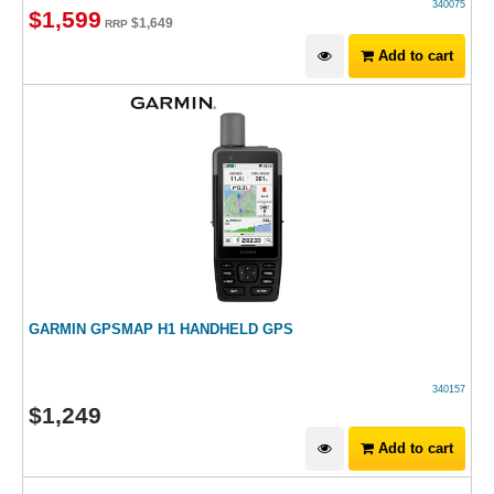
340075
$
1,599
$
1,649
RRP
Add to cart
GARMIN GPSMAP H1 HANDHELD GPS
340157
$
1,249
Add to cart