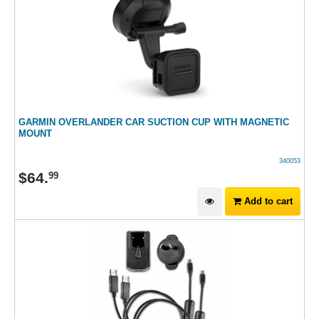
GARMIN OVERLANDER CAR SUCTION CUP WITH MAGNETIC
MOUNT
340053
$
64
.
99
Add to cart