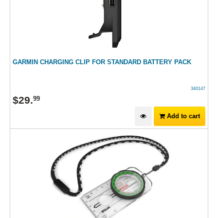
GARMIN CHARGING CLIP FOR STANDARD BATTERY PACK
340147
$
29
.
99
Add to cart