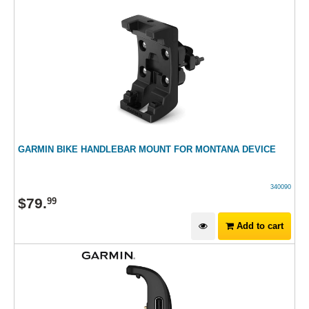
GARMIN BIKE HANDLEBAR MOUNT FOR MONTANA DEVICE
340090
$
79
.
99
Add to cart