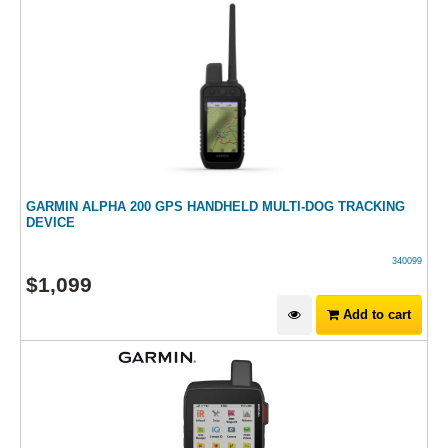
GARMIN ALPHA 200 GPS HANDHELD MULTI-DOG TRACKING
DEVICE
340099
$
1,099
Add to cart