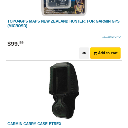
TOPO4GPS MAPS NEW ZEALAND HUNTER: FOR GARMIN GPS
(MICROSD)
181189/MICRO
$
99
.
99
Add to cart
GARMIN CARRY CASE ETREX