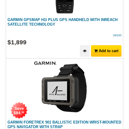
GARMIN GPSMAP H1I PLUS GPS HANDHELD WITH INREACH
SATELLITE TECHNOLOGY
340165
$
1,899
Add to cart
Save
$
84
.
00
GARMIN FORETREX 901 BALLISTIC EDITION WRIST-MOUNTED
GPS NAVIGATOR WITH STRAP