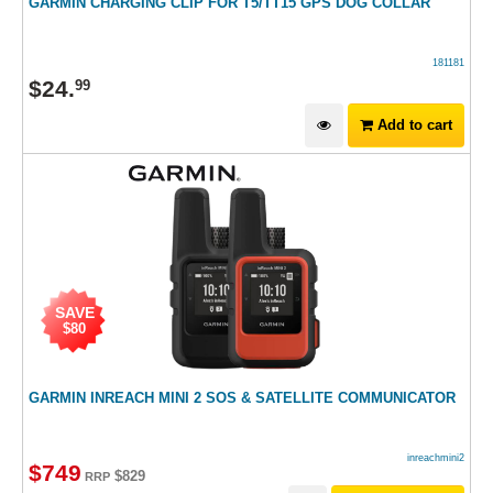
GARMIN CHARGING CLIP FOR T5/TT15 GPS DOG COLLAR
181181
$
24
.
99
Add to cart
SAVE
$80
GARMIN INREACH MINI 2 SOS & SATELLITE COMMUNICATOR
inreachmini2
$
749
$829
RRP