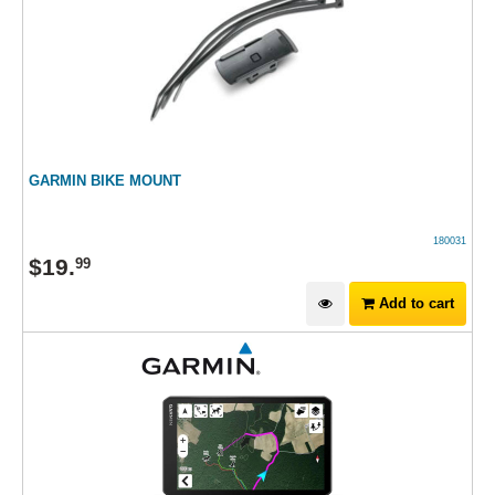
GARMIN BIKE MOUNT
180031
$
19
.
99
Add to cart