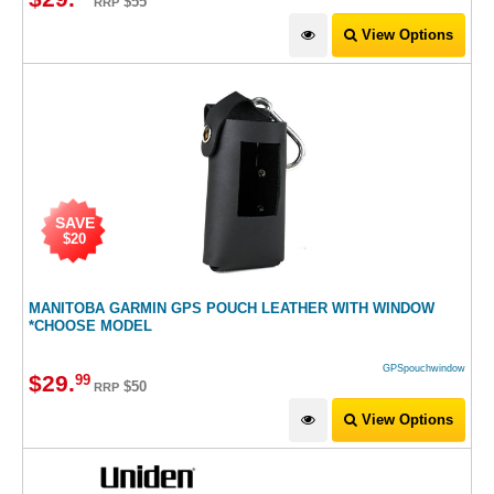
$55
RRP
View Options
SAVE
$20
MANITOBA GARMIN GPS POUCH LEATHER WITH WINDOW
*CHOOSE MODEL
GPSpouchwindow
$
29
.
99
$50
RRP
View Options