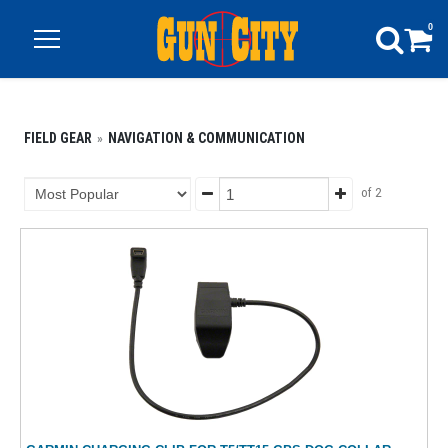
0
FIELD GEAR
NAVIGATION & COMMUNICATION
of 2