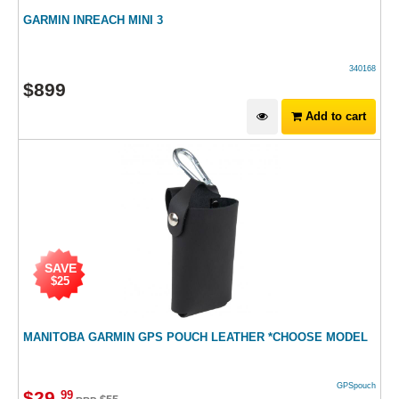
GARMIN INREACH MINI 3
340168
$
899
Add to cart
SAVE
$25
MANITOBA GARMIN GPS POUCH LEATHER *CHOOSE MODEL
GPSpouch
$
29
.
99