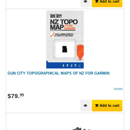
Add to cart
GUN CITY TOPOGRAPHICAL MAPS OF NZ FOR GARMIN
181000
$
79
.
99
Add to cart