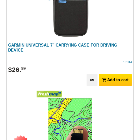
GARMIN UNIVERSAL 7" CARRYING CASE FOR DRIVING
DEVICE
181114
$
26
.
99
Add to cart