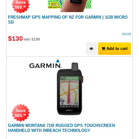
Save
$
69
.
00
FRESHMAP GPS MAPPING OF NZ FOR GARMIN | 1GB MICRO
SD
181226
$
130
$
199
RRP
Add to cart
Save
$
80
.
00
GARMIN MONTANA 710I RUGGED GPS TOUCHSCREEN
HANDHELD WITH INREACH TECHNOLOGY