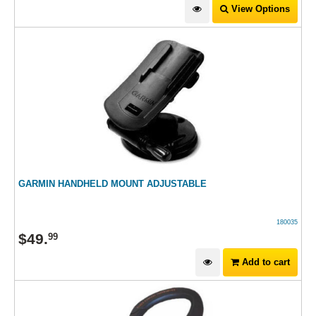
View Options
GARMIN HANDHELD MOUNT ADJUSTABLE
180035
$
49
.
99
Add to cart