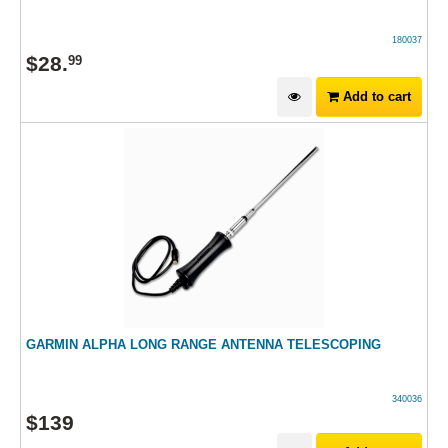
180037
$
28
.
99
Add to cart
GARMIN ALPHA LONG RANGE ANTENNA TELESCOPING
340036
$
139