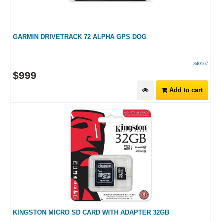
GARMIN DRIVETRACK 72 ALPHA GPS DOG
340167
$
999
Add to cart
KINGSTON MICRO SD CARD WITH ADAPTER 32GB