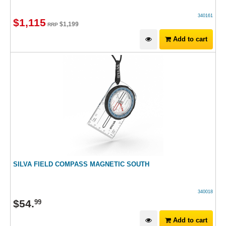
340161
$
1,115
$
1,199
RRP
Add to cart
SILVA FIELD COMPASS MAGNETIC SOUTH
340018
$
54
.
99
Add to cart