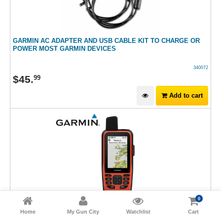
GARMIN AC ADAPTER AND USB CABLE KIT TO CHARGE OR
POWER MOST GARMIN DEVICES
340072
$
45
.
99
Add to cart
0
Home
My Gun City
Watchlist
Cart
GARMIN 86I GPS MAP