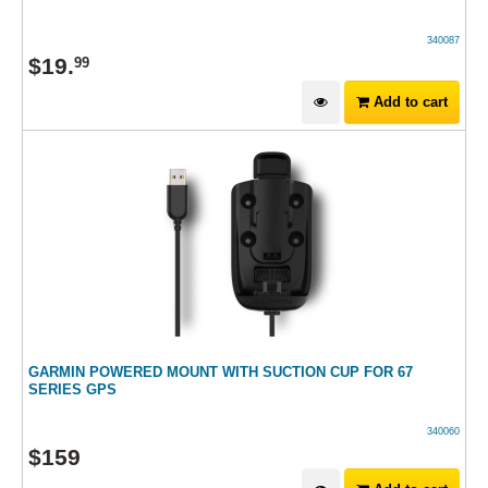
340087
$
19
.
99
Add to cart
GARMIN POWERED MOUNT WITH SUCTION CUP FOR 67
SERIES GPS
340060
$
159