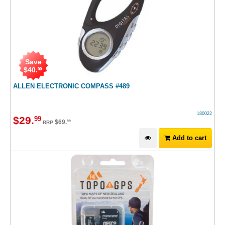
Save
$
40
.
00
ALLEN ELECTRONIC COMPASS #489
180022
$
29
.
99
$
69
.
99
RRP
Add to cart