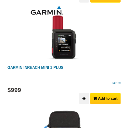
GARMIN INREACH MINI 3 PLUS
340169
$
999
Add to cart