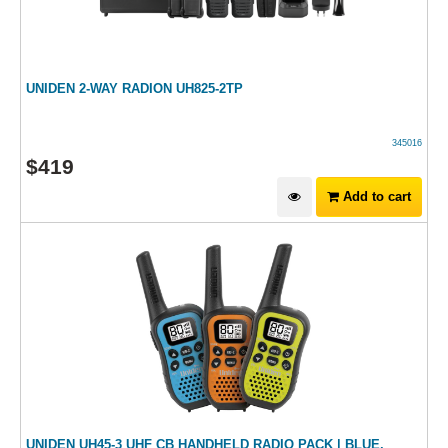
UNIDEN 2-WAY RADION UH825-2TP
345016
$
419
Add to cart
UNIDEN UH45-3 UHF CB HANDHELD RADIO PACK | BLUE,