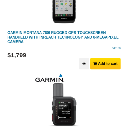
GARMIN MONTANA 760I RUGGED GPS TOUCHSCREEN
HANDHELD WITH INREACH TECHNOLOGY AND 8-MEGAPIXEL
CAMERA
340160
$
1,799
Add to cart