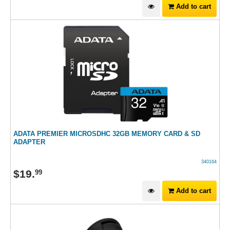
Add to cart
ADATA PREMIER MICROSDHC 32GB MEMORY CARD & SD
ADAPTER
340164
$
19
.
99
Add to cart