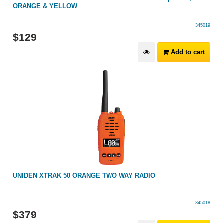
ORANGE & YELLOW
345019
$
129
Add to cart
UNIDEN XTRAK 50 ORANGE TWO WAY RADIO
345018
$
379