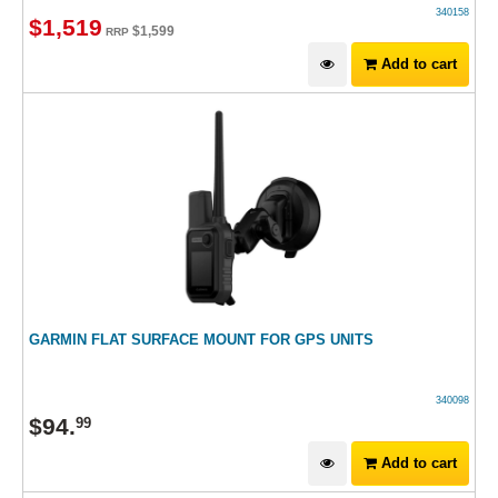
340158
$
1,519
$
1,599
RRP
Add to cart
GARMIN FLAT SURFACE MOUNT FOR GPS UNITS
340098
$
94
.
99
Add to cart