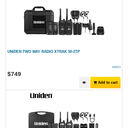
UNIDEN TWO WAY RADIO XTRAK 50-2TP
345013
$
749
Add to cart