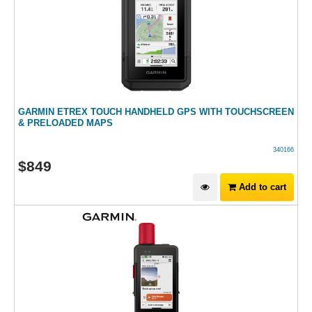
GARMIN ETREX TOUCH HANDHELD GPS WITH TOUCHSCREEN
& PRELOADED MAPS
340166
$
849
Add to cart