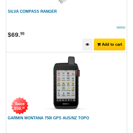
SILVA COMPASS RANGER
340042
$
69
.
99
Add to cart
Save
$
50
.
00
GARMIN MONTANA 750I GPS AUS/NZ TOPO