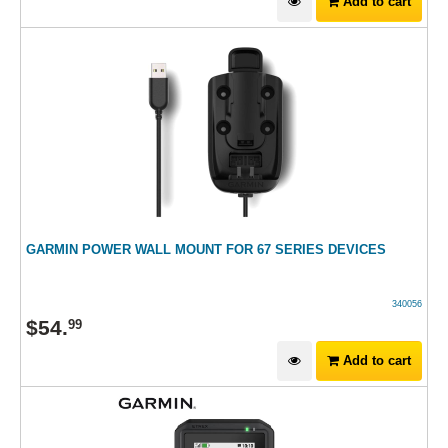
Add to cart
GARMIN POWER WALL MOUNT FOR 67 SERIES DEVICES
340056
$
54
.
99
Add to cart