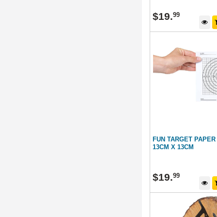
$
19
.
99
FUN TARGET PAPER
13CM X 13CM
$
19
.
99