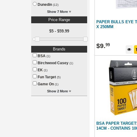
Dunedin
(12)
Show 7 More
Price Range
PAPER BULLS EYE 
X 250MM
$5 - $59.99
$
9
.
99
Brands
BSA
(1)
Birchwood Casey
(1)
EK
(1)
Fun Target
(5)
Game On
(1)
Show 2 More
BSA PAPER TARGETS
14CM - CONTAINS 1