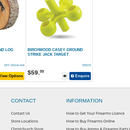
ND LOG
BIRCHWOOD CASEY GROUND
STRIKE JACK TARGET
OPT-250142-434
250079
$
59
.
99
iew Options
Enquire
CONTACT
INFORMATION
Contact Us
How to Get Your Firearms Licence
Store Locations
How to Buy Firearms Online
Christchurch Store
How to Buy Ammo & Firearms Parts 