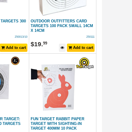
 TARGETS 300
OUTDOOR OUTFITTERS CARD
TARGETS 100 PACK SMALL 14CM
X 14CM
250013/10
250111
$
19
.
99
Add to cart
Add to cart
R TARGET:
FUN TARGET RABBIT PAPER
10 TARGETS
TARGET WITH SIGHTING-IN
TARGET 400MM 10 PACK