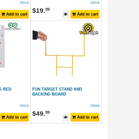
250120
250126
$
19
.
99
Add to cart
Add to cart
S RED
FUN TARGET STAND AND
BACKING BOARD
250121
250004
$
49
.
99
Add to cart
Add to cart