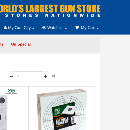
My Gun City
Watchlist
My Cart
ms
On Special
of 1