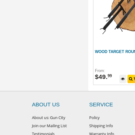
WOOD TARGET ROU
From:
$
49
.
99
V
ABOUT US
SERVICE
About us: Gun City
Policy
Join our Mailing List
Shipping Info
Testimonials
Warranty Info