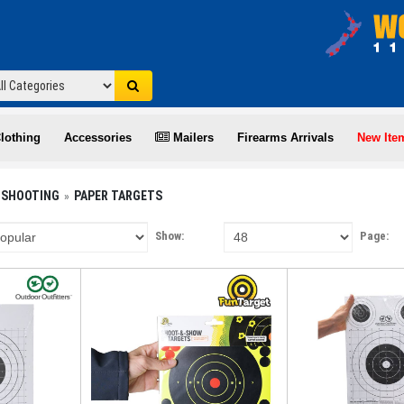
lothing
Accessories
Mailers
Firearms Arrivals
New Ite
 SHOOTING
PAPER TARGETS
Show:
Page: