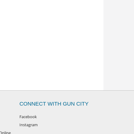
CONNECT WITH GUN CITY
Facebook
Instagram
Online