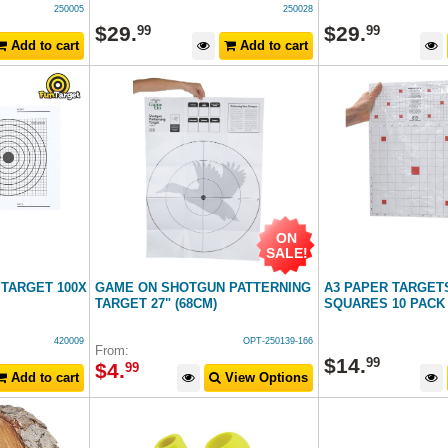
250005
250028
$
29
.
$
29
.
99
99
Add to cart
Add to cart
ON
SALE!
 TARGET 100X
GAME ON SHOTGUN PATTERNING
A3 PAPER TARGET
TARGET 27" (68CM)
SQUARES 10 PACK
420009
OPT-250139-166
From:
$
14
.
99
$
4
.
99
Add to cart
View Options