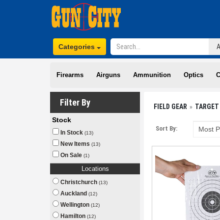
Categories
Firearms
Airguns
Ammunition
Optics
C
Filter By
FIELD GEAR
TARGET
Stock
Sort By:
In Stock
(13)
New Items
(13)
On Sale
(1)
Locations
Christchurch
(13)
Auckland
(12)
Wellington
(12)
Hamilton
(12)