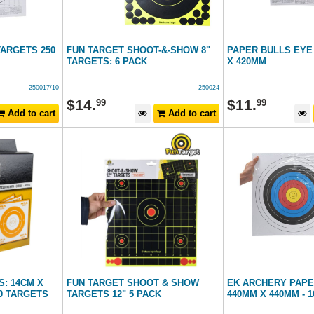
TARGETS 250
FUN TARGET SHOOT-&-SHOW 8"
PAPER BULLS EYE
TARGETS: 6 PACK
X 420MM
250017/10
250024
$
14
.
$
11
.
99
99
Add to cart
Add to cart
: 14CM X
FUN TARGET SHOOT & SHOW
EK ARCHERY PAPE
00 TARGETS
TARGETS 12" 5 PACK
440MM X 440MM - 