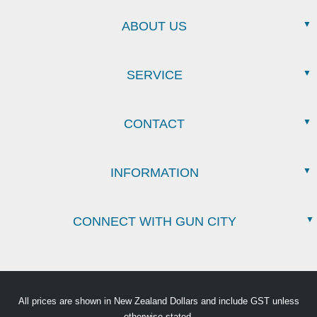
ABOUT US
SERVICE
CONTACT
INFORMATION
CONNECT WITH GUN CITY
All prices are shown in New Zealand Dollars and include GST unless
otherwise stated.