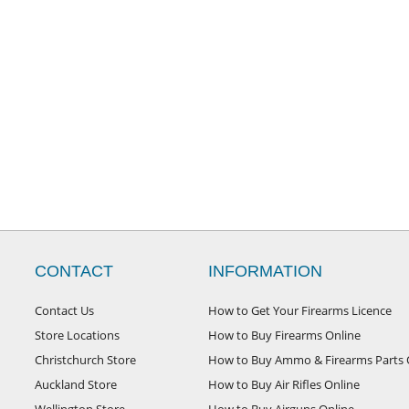
CONTACT
INFORMATION
Contact Us
How to Get Your Firearms Licence
Store Locations
How to Buy Firearms Online
Christchurch Store
How to Buy Ammo & Firearms Parts 
Auckland Store
How to Buy Air Rifles Online