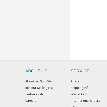
ABOUT US
SERVICE
About us: Gun City
Policy
Join our Mailing List
Shipping Info
Testimonials
Warranty Info
Careers
International Orders