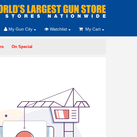
My Gun City
Watchlist
My Cart
ms
On Special