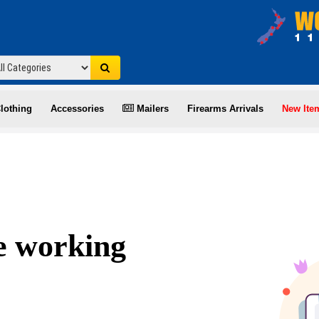
lothing
Accessories
Mailers
Firearms Arrivals
New Ite