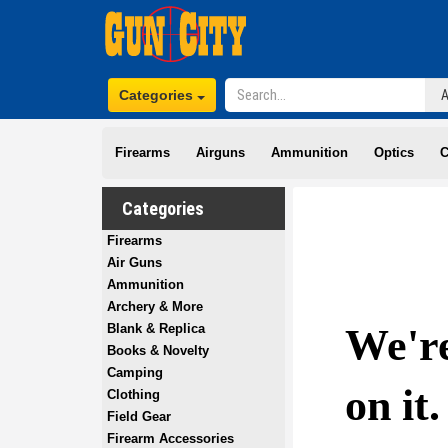
Categories
Firearms
Airguns
Ammunition
Optics
C
Categories
Firearms
Air Guns
Ammunition
Archery & More
Blank & Replica
Books & Novelty
Camping
Clothing
Field Gear
Firearm Accessories