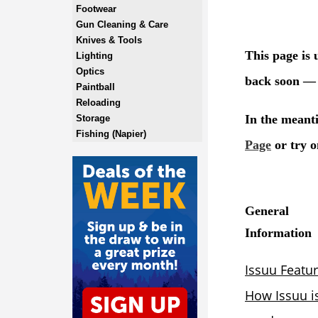
Footwear
Gun Cleaning & Care
Knives & Tools
Lighting
Optics
Paintball
Reloading
Storage
Fishing (Napier)