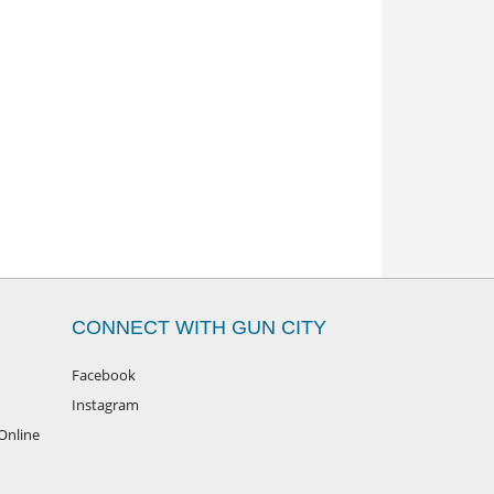
CONNECT WITH GUN CITY
Facebook
Instagram
Online