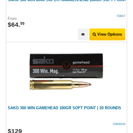
724017
From:
$
64
.
99
View Options
SAKO 300 WIN GAMEHEAD 180GR SOFT POINT | 20 ROUNDS
724030/20
$
129