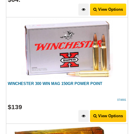
View Options
WINCHESTER 300 WIN MAG 150GR POWER POINT
074691
$
139
View Options