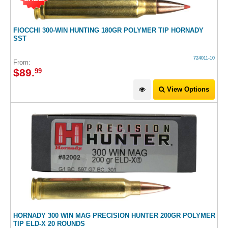
FIOCCHI 300-WIN HUNTING 180GR POLYMER TIP HORNADY
SST
724011-10
From:
$
89
.
99
View Options
HORNADY 300 WIN MAG PRECISION HUNTER 200GR POLYMER
TIP ELD-X 20 ROUNDS