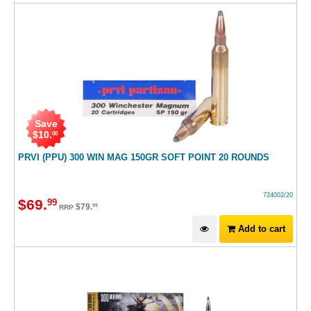
Save
$
10
.
00
PRVI (PPU) 300 WIN MAG 150GR SOFT POINT 20 ROUNDS
724002/20
$
69
.
99
$
79
.
99
RRP
Add to cart