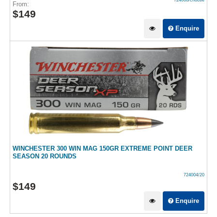
724008/choose
From:
$
149
Enquire
WINCHESTER 300 WIN MAG 150GR EXTREME POINT DEER
SEASON 20 ROUNDS
724004/20
$
149
Enquire