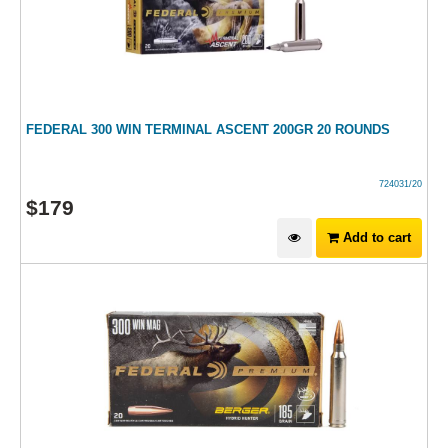
FEDERAL 300 WIN TERMINAL ASCENT 200GR 20 ROUNDS
724031/20
$
179
Add to cart