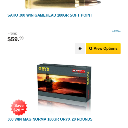
SAKO 300 WIN GAMEHEAD 180GR SOFT POINT
724021
From:
$
59
.
99
View Options
Save
$
20
.
00
300 WIN MAG NORMA 180GR ORYX 20 ROUNDS