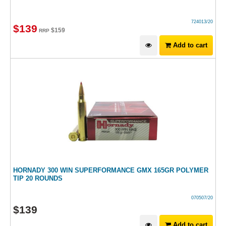
724013/20
$
139
$
159
RRP
Add to cart
HORNADY 300 WIN SUPERFORMANCE GMX 165GR POLYMER
TIP 20 ROUNDS
070507/20
$
139
Add to cart