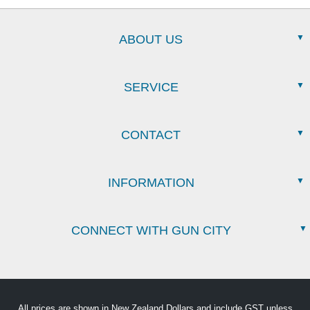
ABOUT US
SERVICE
CONTACT
INFORMATION
CONNECT WITH GUN CITY
All prices are shown in New Zealand Dollars and include GST unless