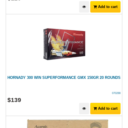
Add to cart
HORNADY 300 WIN SUPERFORMANCE GMX 150GR 20 ROUNDS
070288
$
139
Add to cart