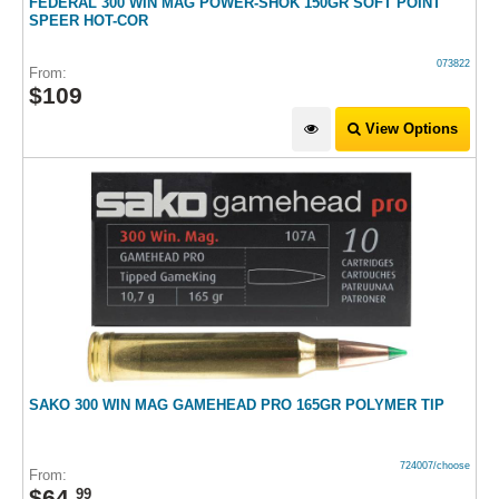
FEDERAL 300 WIN MAG POWER-SHOK 150GR SOFT POINT
SPEER HOT-COR
073822
From:
$
109
View Options
SAKO 300 WIN MAG GAMEHEAD PRO 165GR POLYMER TIP
724007/choose
From:
$
64
.
99