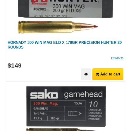
HORNADY 300 WIN MAG ELD-X 178GR PRECISION HUNTER 20
ROUNDS
724010/20
$
149
Add to cart