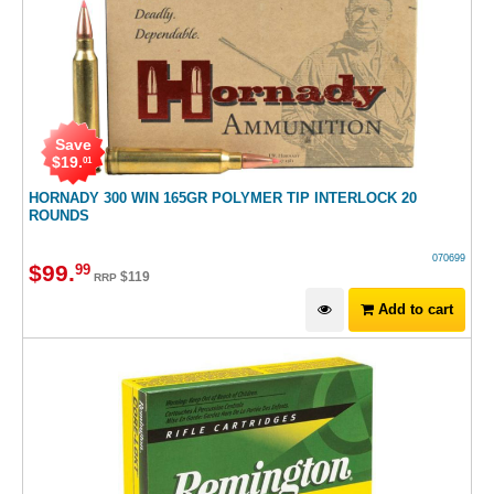
Save
$
19
.
01
HORNADY 300 WIN 165GR POLYMER TIP INTERLOCK 20
ROUNDS
070699
$
99
.
99
$
119
RRP
Add to cart