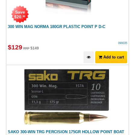
Save
$
20
.
00
300 WIN MAG NORMA 180GR PLASTIC POINT P D-C
090035
$
129
$
149
RRP
Add to cart
SAKO 300-WIN TRG PERCISION 175GR HOLLOW POINT BOAT