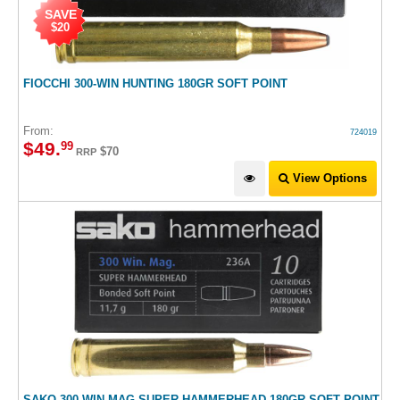
SAVE
$20
FIOCCHI 300-WIN HUNTING 180GR SOFT POINT
From:
724019
$
49
.
99
$70
RRP
View Options
SAKO 300 WIN MAG SUPER HAMMERHEAD 180GR SOFT POINT