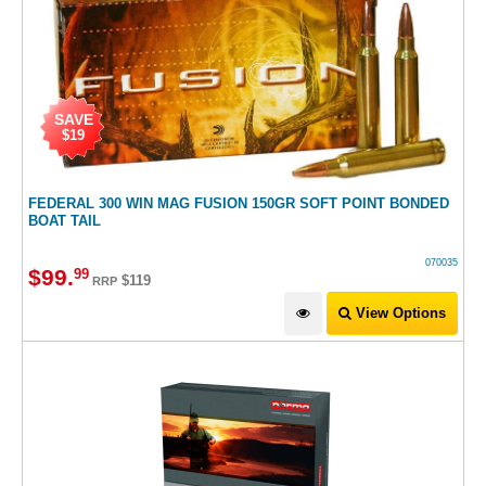
SAVE
$19
FEDERAL 300 WIN MAG FUSION 150GR SOFT POINT BONDED
BOAT TAIL
070035
$
99
.
99
$119
RRP
View Options