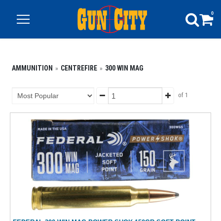
0
AMMUNITION
CENTREFIRE
300 WIN MAG
of 1