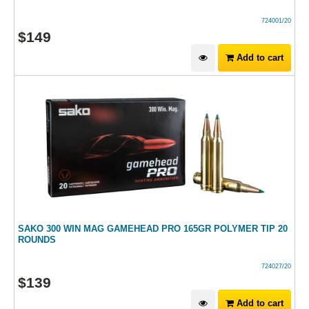
724001/20
$
149
Add to cart
SAKO 300 WIN MAG GAMEHEAD PRO 165GR POLYMER TIP 20
ROUNDS
724027/20
$
139
Add to cart