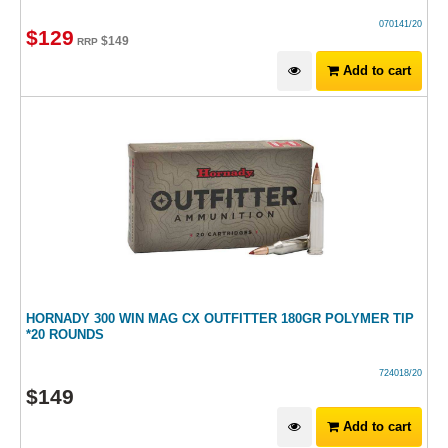
070141/20
$
129
$
149
RRP
Add to cart
HORNADY 300 WIN MAG CX OUTFITTER 180GR POLYMER TIP
*20 ROUNDS
724018/20
$
149
Add to cart