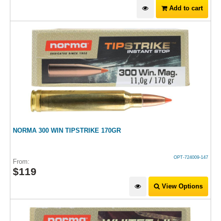
Add to cart
NORMA 300 WIN TIPSTRIKE 170GR
OPT-724009-147
From:
$
119
View Options