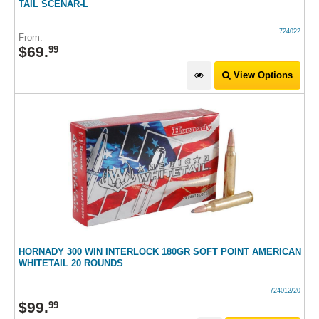
TAIL SCENAR-L
724022
From:
$
69
.
99
View Options
HORNADY 300 WIN INTERLOCK 180GR SOFT POINT AMERICAN
WHITETAIL 20 ROUNDS
724012/20
$
99
.
99