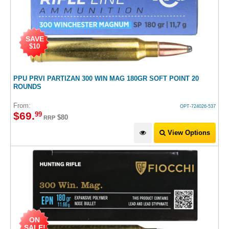
SAVE
$10
PPU PRVI PARTIZAN 300 WIN MAG 180GR SOFT POINT 20
ROUNDS
From:
OPT-724026-537
$
69
.
99
$80
RRP
View Options
ON
SALE!