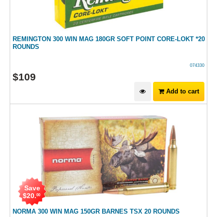
REMINGTON 300 WIN MAG 180GR SOFT POINT CORE-LOKT *20
ROUNDS
074330
$
109
Add to cart
Save
$
20
.
00
NORMA 300 WIN MAG 150GR BARNES TSX 20 ROUNDS