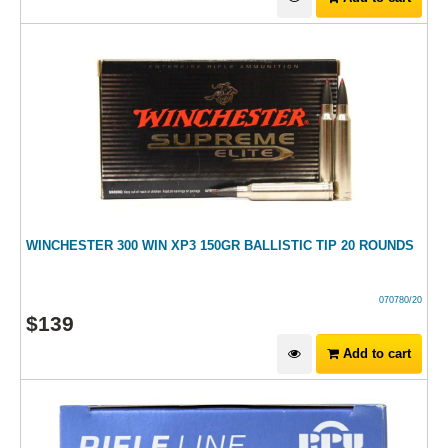
WINCHESTER 300 WIN XP3 150GR BALLISTIC TIP 20 ROUNDS
070780/20
$
139
Add to cart