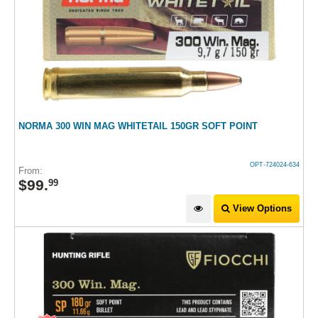
NORMA 300 WIN MAG WHITETAIL 150GR SOFT POINT
OPT-724024-634
From:
$
99
.
99
View Options