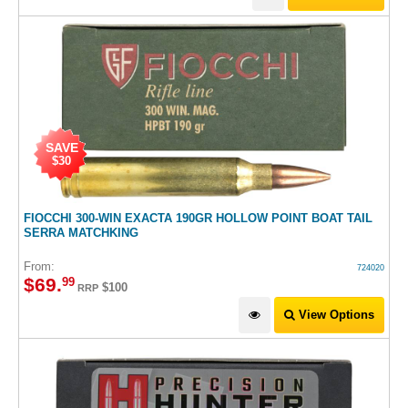
SAVE
$30
FIOCCHI 300-WIN EXACTA 190GR HOLLOW POINT BOAT TAIL
SERRA MATCHKING
From:
724020
$
69
.
99
$100
RRP
View Options