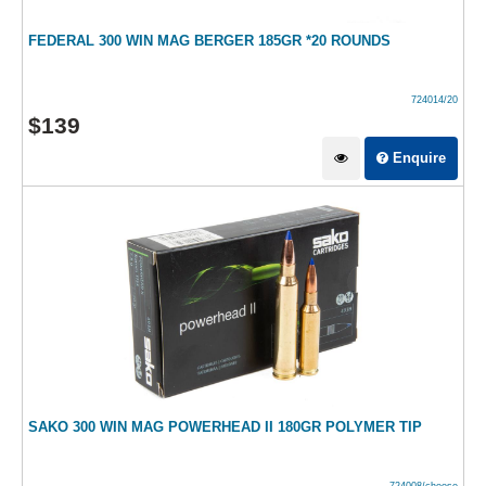
FEDERAL 300 WIN MAG BERGER 185GR *20 ROUNDS
724014/20
$
139
Enquire
SAKO 300 WIN MAG POWERHEAD II 180GR POLYMER TIP