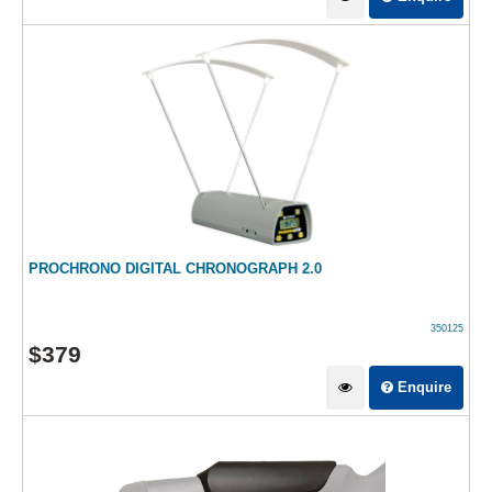
PROCHRONO DIGITAL CHRONOGRAPH 2.0
350125
$
379
Enquire