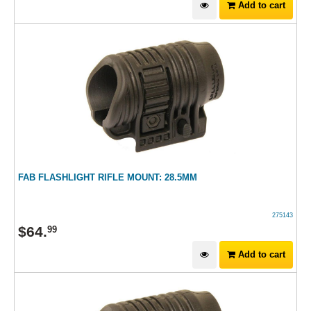
Add to cart
FAB FLASHLIGHT RIFLE MOUNT: 28.5MM
275143
$
64
.
99
Add to cart