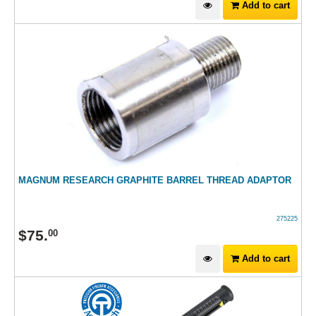
Add to cart
MAGNUM RESEARCH GRAPHITE BARREL THREAD ADAPTOR
275225
$
75
.
00
Add to cart