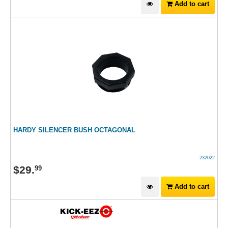
Add to cart
HARDY SILENCER BUSH OCTAGONAL
232022
$
29
.
99
Add to cart