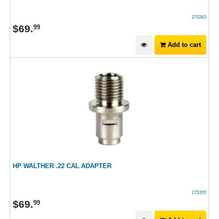
270263
$
69
.
99
Add to cart
HP WALTHER .22 CAL ADAPTER
275355
$
69
.
99