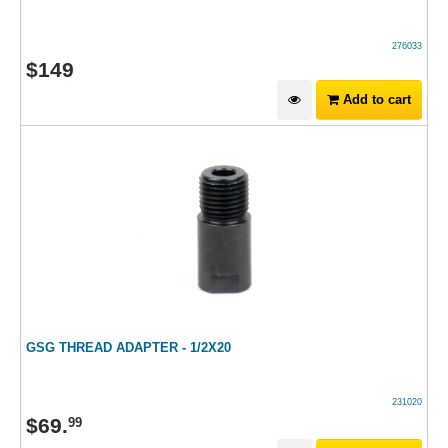
276033
$
149
Add to cart
GSG THREAD ADAPTER - 1/2X20
231020
$
69
.
99