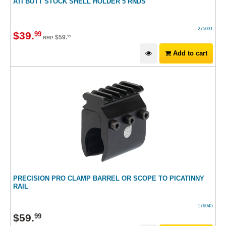
ATI BUTT STOCK SHELL HOLDER 5 RNDS
275031
$
39
.
99
$
59
.
99
RRP
Add to cart
PRECISION PRO CLAMP BARREL OR SCOPE TO PICATINNY
RAIL
176045
$
59
.
99