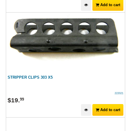
Add to cart
STRIPPER CLIPS 303 X5
222021
$
19
.
99
Add to cart