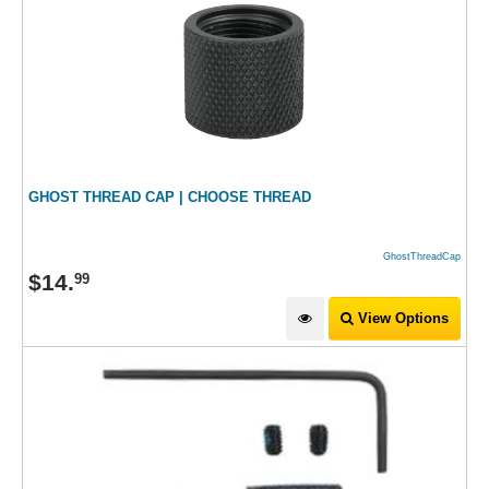
GHOST THREAD CAP | CHOOSE THREAD
GhostThreadCap
$
14
.
99
View Options