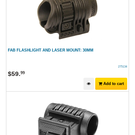
FAB FLASHLIGHT AND LASER MOUNT: 30MM
275134
$
59
.
99
Add to cart