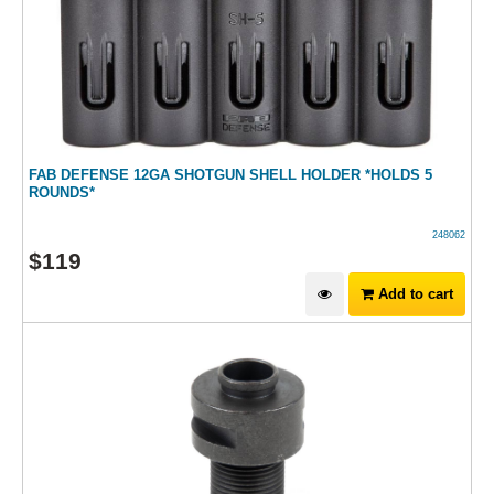
FAB DEFENSE 12GA SHOTGUN SHELL HOLDER *HOLDS 5
ROUNDS*
248062
$
119
Add to cart