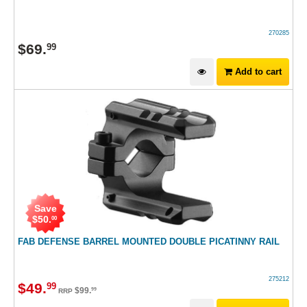
270285
$
69
.
99
Add to cart
Save
$
50
.
00
FAB DEFENSE BARREL MOUNTED DOUBLE PICATINNY RAIL
275212
$
49
.
99
$
99
.
99
RRP