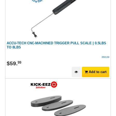
ACCU-TECH CNC-MACHINED TRIGGER PULL SCALE | 0.5LBS
TO 8LBS
350139
$
59
.
99
Add to cart