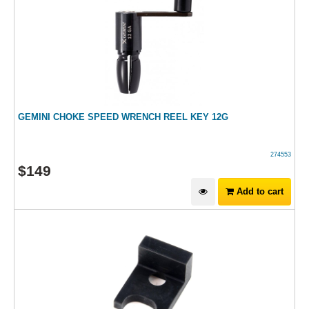
GEMINI CHOKE SPEED WRENCH REEL KEY 12G
274553
$
149
Add to cart