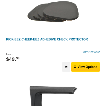
KICK-EEZ CHEEK-EEZ ADHESIVE CHECK PROTECTOR
OPT-210818-592
From:
$
49
.
99
View Options