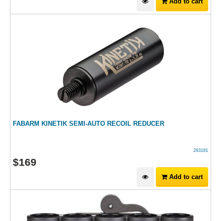
Add to cart
FABARM KINETIK SEMI-AUTO RECOIL REDUCER
293181
$
169
Add to cart