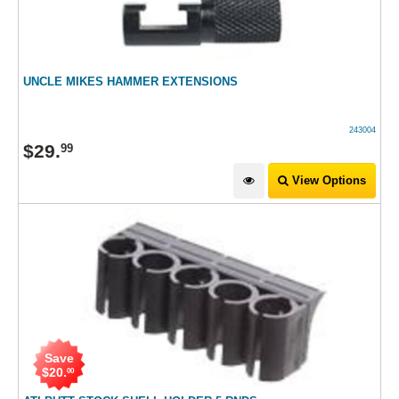
UNCLE MIKES HAMMER EXTENSIONS
243004
$
29
.
99
View Options
Save
$
20
.
00