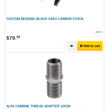
CUSTOM BEDDING BLOCK SAKO CARBON STOCK
292072
$
79
.
99
Add to cart
ALFA CARBINE THREAD ADAPTER 1/2X28