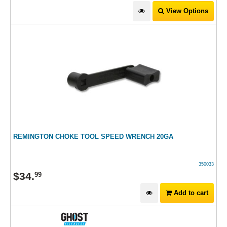
View Options
REMINGTON CHOKE TOOL SPEED WRENCH 20GA
350033
$
34
.
99
Add to cart