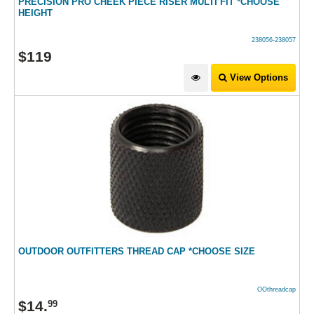
PRECISION PRO CHEEK PIECE RISER MULTI FIT *CHOOSE
HEIGHT
238056-238057
$
119
View Options
OUTDOOR OUTFITTERS THREAD CAP *CHOOSE SIZE
OOthreadcap
$
14
.
99