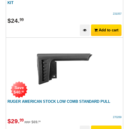
KIT
231057
$
24
.
99
Add to cart
Save
$
40
.
00
RUGER AMERICAN STOCK LOW COMB STANDARD PULL
270269
$
29
.
99
$
69
.
99
RRP