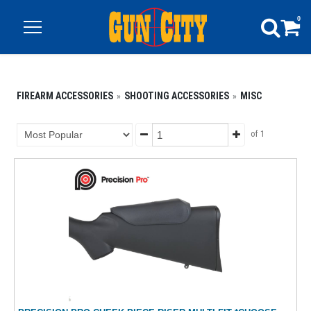
0
FIREARM ACCESSORIES
SHOOTING ACCESSORIES
MISC
of 1