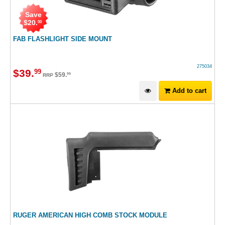
Save
$
20
.
00
FAB FLASHLIGHT SIDE MOUNT
275034
$
39
.
99
$
59
.
99
RRP
Add to cart
RUGER AMERICAN HIGH COMB STOCK MODULE