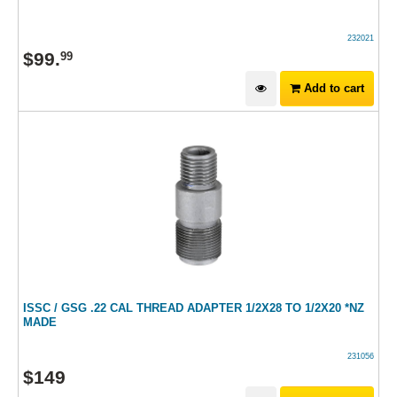
232021
$
99
.
99
Add to cart
ISSC / GSG .22 CAL THREAD ADAPTER 1/2X28 TO 1/2X20 *NZ
MADE
231056
$
149