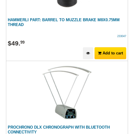
HAMMERLI PART: BARREL TO MUZZLE BRAKE M8X0.75MM
THREAD
233047
$
49
.
99
Add to cart
PROCHRONO DLX CHRONOGRAPH WITH BLUETOOTH
CONNECTIVITY