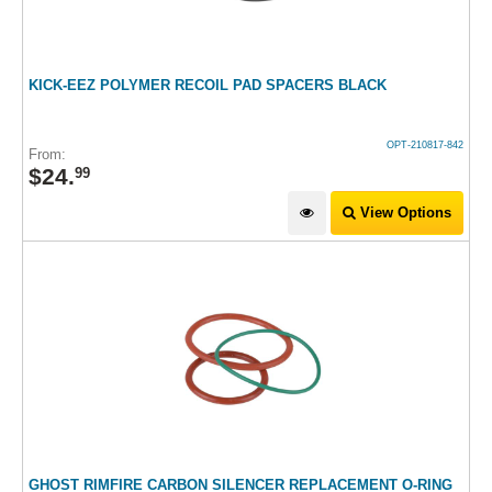
KICK-EEZ POLYMER RECOIL PAD SPACERS BLACK
OPT-210817-842
From:
$
24
.
99
View Options
GHOST RIMFIRE CARBON SILENCER REPLACEMENT O-RING