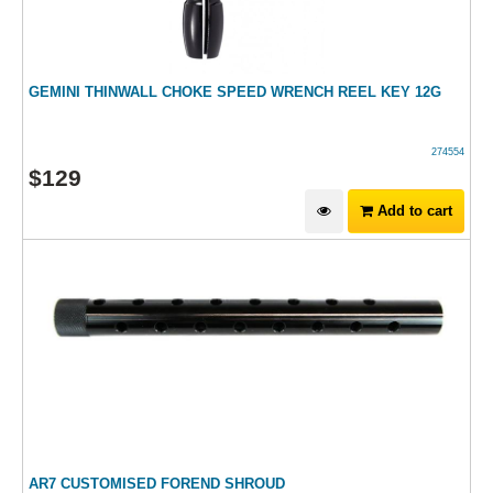
GEMINI THINWALL CHOKE SPEED WRENCH REEL KEY 12G
274554
$
129
Add to cart
AR7 CUSTOMISED FOREND SHROUD