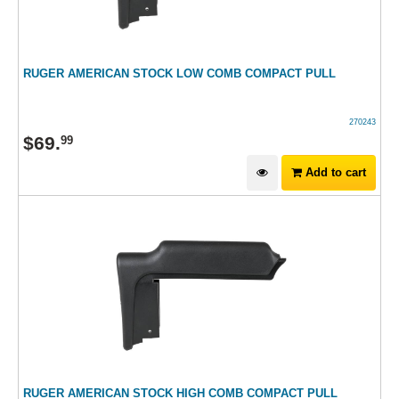
RUGER AMERICAN STOCK LOW COMB COMPACT PULL
270243
$
69
.
99
Add to cart
RUGER AMERICAN STOCK HIGH COMB COMPACT PULL