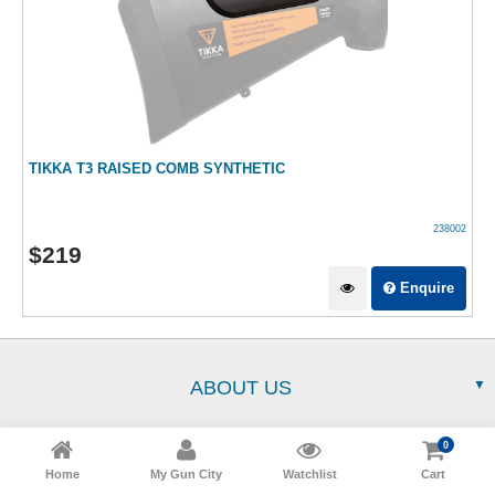
TIKKA T3 RAISED COMB SYNTHETIC
238002
$
219
Enquire
ABOUT US
0
SERVICE
Home
My Gun City
Watchlist
Cart