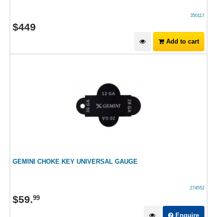
350117
$
449
Add to cart
GEMINI CHOKE KEY UNIVERSAL GAUGE
274552
$
59
.
99
Enquire