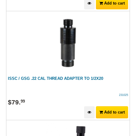
Add to cart
ISSC / GSG .22 CAL THREAD ADAPTER TO 1/2X20
231025
$
79
.
99
Add to cart