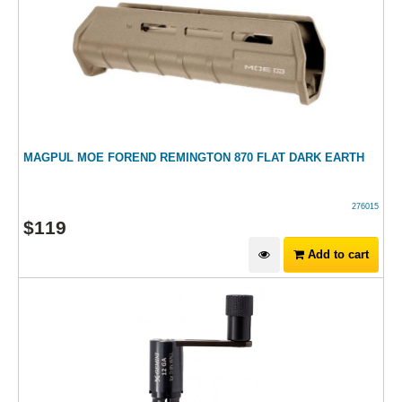
MAGPUL MOE FOREND REMINGTON 870 FLAT DARK EARTH
276015
$
119
Add to cart