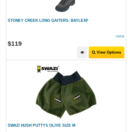
STONEY CREEK LONG GAITERS: BAYLEAF
150528
$
119
View Options
SWAZI HUSH PUTTYS OLIVE SIZE M