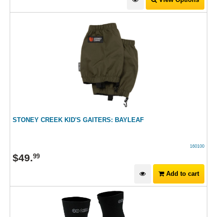
STONEY CREEK KID'S GAITERS: BAYLEAF
160100
$
49
.
99
Add to cart