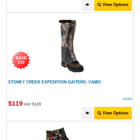
View Options
SAVE
$30
STONEY CREEK EXPEDITION GAITERS: CAMO
161009
$
119
$149
RRP
View Options