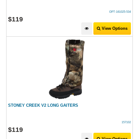
OPT-161025-534
$
119
View Options
STONEY CREEK V2 LONG GAITERS
157102
$
119
View Options