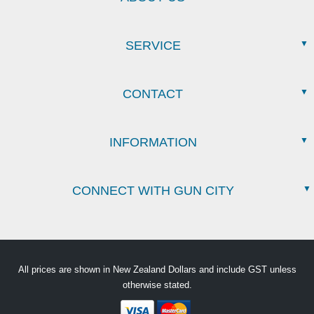
SERVICE
CONTACT
INFORMATION
CONNECT WITH GUN CITY
All prices are shown in New Zealand Dollars and include GST unless
otherwise stated.