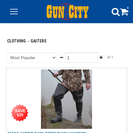
0
CLOTHING
GAITERS
of 1
SAVE
$39