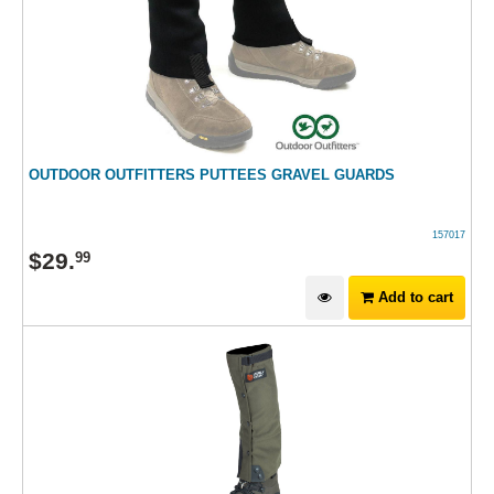
OUTDOOR OUTFITTERS PUTTEES GRAVEL GUARDS
157017
$
29
.
99
Add to cart