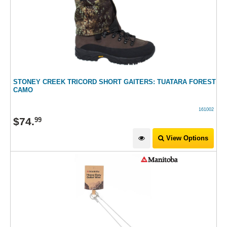
STONEY CREEK TRICORD SHORT GAITERS: TUATARA FOREST
CAMO
161002
$
74
.
99
View Options