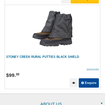
STONEY CREEK RURAL PUTTIES BLACK SHIELD
161014/OSO
$
99
.
99
Enquire
ABOUT US