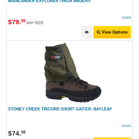
MAINLANDER EXPLORER THIGH WADERS
164008
$
79
.
99
$119
RRP
View Options
STONEY CREEK TRICORD SHORT GAITER: BAYLEAF
161004
$
74
.
99