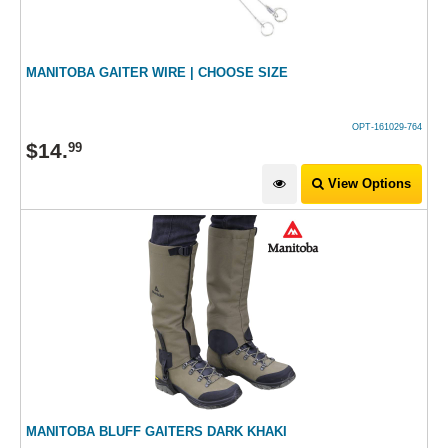
MANITOBA GAITER WIRE | CHOOSE SIZE
OPT-161029-764
$
14
.
99
View Options
MANITOBA BLUFF GAITERS DARK KHAKI