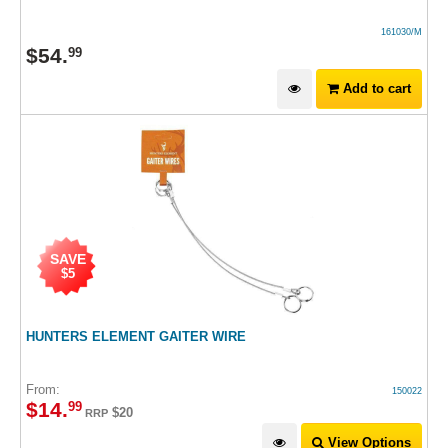
161030/M
$
54
.
99
Add to cart
SAVE
$5
HUNTERS ELEMENT GAITER WIRE
From:
150022
$
14
.
99
$20
RRP
View Options