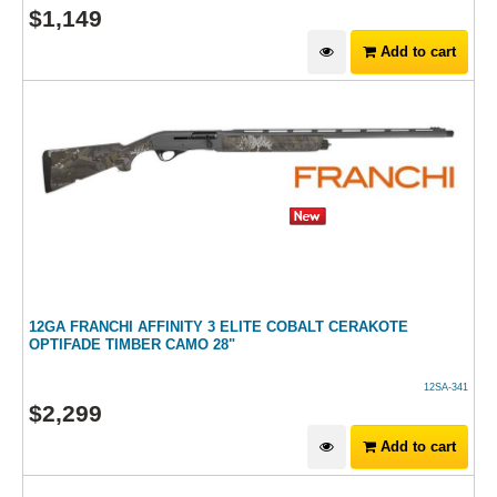
$
1,149
Add to cart
12GA FRANCHI AFFINITY 3 ELITE COBALT CERAKOTE
OPTIFADE TIMBER CAMO 28"
12SA-341
$
2,299
Add to cart