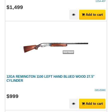
12SA-407
$
1,499
Add to cart
12GA REMINGTON 1100 LEFT HAND BLUED WOOD 27.5"
CYLINDER
GB145880
$
999
Add to cart