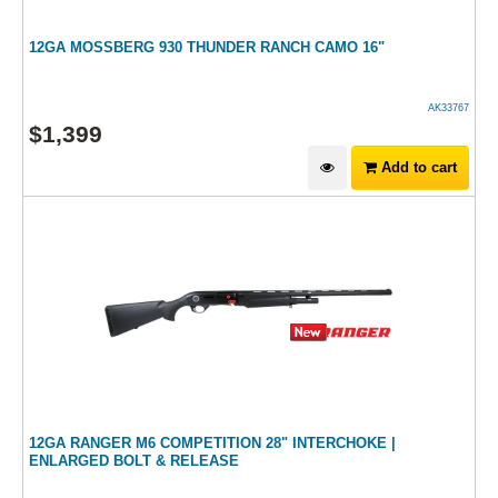
12GA MOSSBERG 930 THUNDER RANCH CAMO 16"
AK33767
$
1,399
Add to cart
12GA RANGER M6 COMPETITION 28" INTERCHOKE |
ENLARGED BOLT & RELEASE