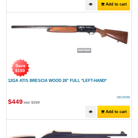
Add to cart
Save
$
150
12GA ATIS BRESCIA WOOD 28" FULL *LEFT-HAND*
GB135586
$
449
$
599
RRP
Add to cart