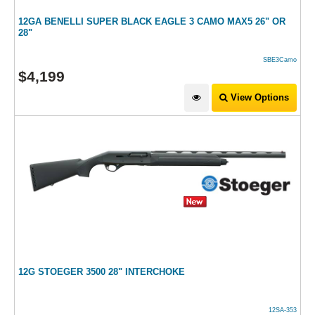
12GA BENELLI SUPER BLACK EAGLE 3 CAMO MAX5 26" OR
28"
SBE3Camo
$
4,199
View Options
12G STOEGER 3500 28" INTERCHOKE
12SA-353