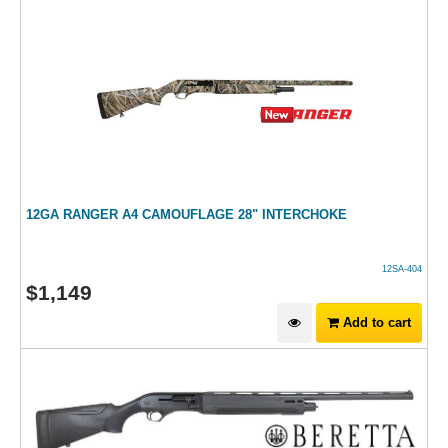
12GA RANGER A4 CAMOUFLAGE 28" INTERCHOKE
12SA-404
$
1,149
Add to cart