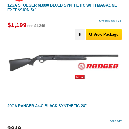
12GA STOEGER M3000 BLUED SYNTHETIC WITH MAGAZINE
EXTENSION 5+1
StoegerM3000EXT
$
1,199
$
1,248
RRP
View Package
20GA RANGER A4-C BLACK SYNTHETIC 28"
20SA-047
$
949