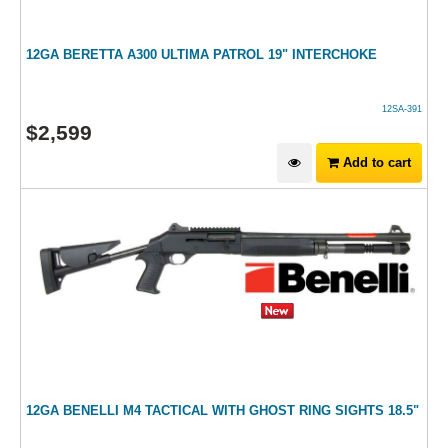
12GA BERETTA A300 ULTIMA PATROL 19" INTERCHOKE
12SA-391
$
2,599
Add to cart
12GA BENELLI M4 TACTICAL WITH GHOST RING SIGHTS 18.5"