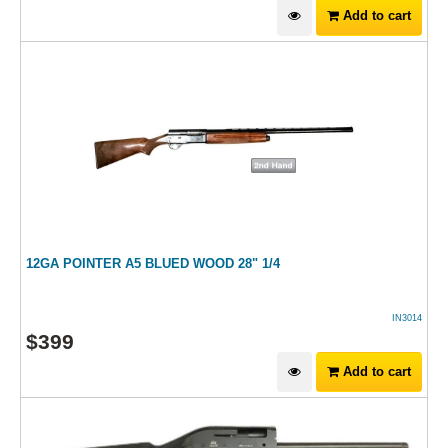
Add to cart
12GA POINTER A5 BLUED WOOD 28" 1/4
IN3014
$
399
Add to cart