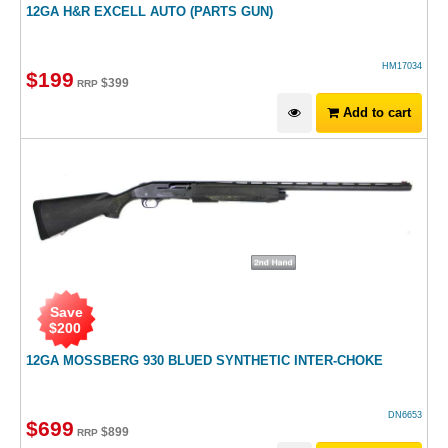
12GA H&R EXCELL AUTO (PARTS GUN)
HM17034
$
199
$
399
RRP
Add to cart
Save
$
200
12GA MOSSBERG 930 BLUED SYNTHETIC INTER-CHOKE
DN6653
$
699
$
899
RRP