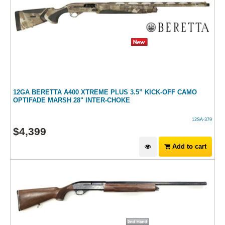
12GA BERETTA A400 XTREME PLUS 3.5” KICK-OFF CAMO
OPTIFADE MARSH 28" INTER-CHOKE
12SA-379
$
4,399
Add to cart