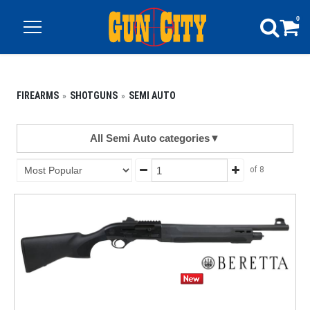
0
FIREARMS
SHOTGUNS
SEMI AUTO
All Semi Auto categories
▼
of 8