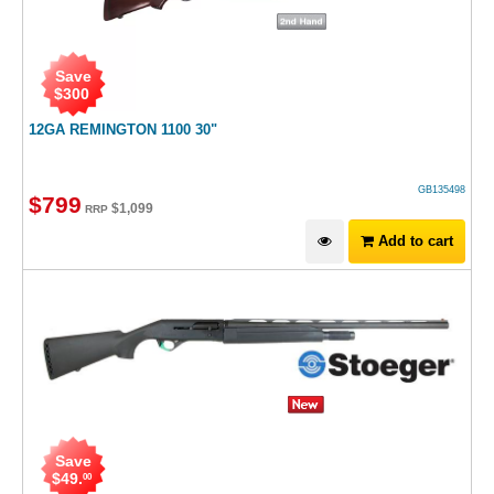
Save
$
300
12GA REMINGTON 1100 30"
GB135498
$
799
$
1,099
RRP
Add to cart
Save
$
49
.
00