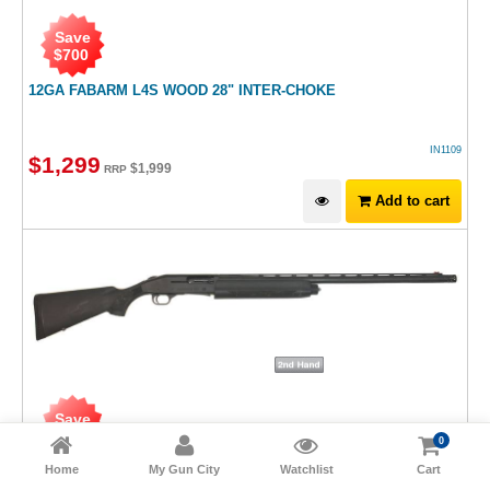
Save
$
700
12GA FABARM L4S WOOD 28" INTER-CHOKE
IN1109
$
1,299
$
1,999
RRP
Add to cart
Save
$
300
0
Home
My Gun City
Watchlist
Cart
12GA MOSSBERG 935 BLUED SYNTHETIC 28"