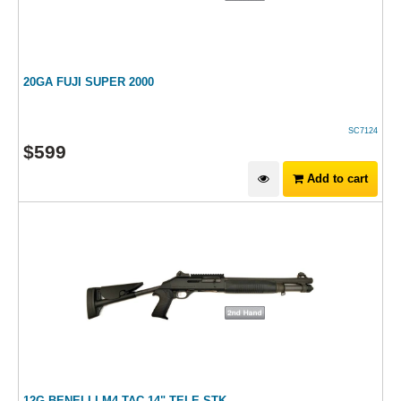
20GA FUJI SUPER 2000
SC7124
$
599
Add to cart
12G BENELLI M4 TAC 14" TELE-STK