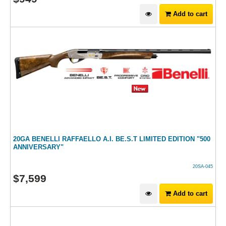
Add to cart
20GA BENELLI RAFFAELLO A.I. BE.S.T LIMITED EDITION "500
ANNIVERSARY"
20SA-045
$
7,599
Add to cart