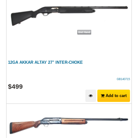
12GA AKKAR ALTAY 27" INTER-CHOKE
GB140715
$
499
Add to cart