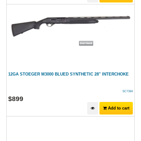
12GA STOEGER M3000 BLUED SYNTHETIC 28" INTERCHOKE
SC7394
$
899
Add to cart