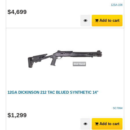
12SA-108
$
4,699
Add to cart
12GA DICKINSON 212 TAC BLUED SYNTHETIC 14"
SC7994
$
1,299
Add to cart