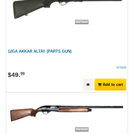
12GA AKKAR ALTAY (PARTS GUN)
SC6428
$
49
.
99
Add to cart