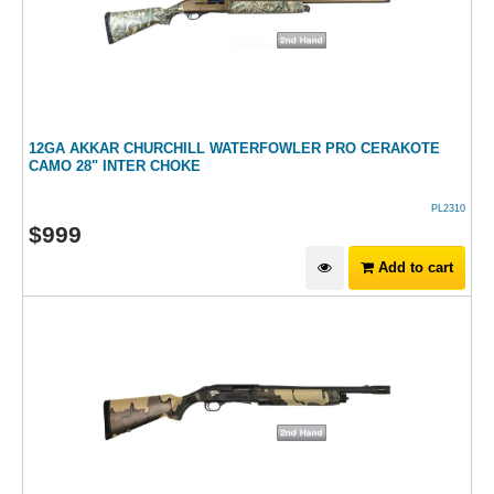
12GA AKKAR CHURCHILL WATERFOWLER PRO CERAKOTE
CAMO 28" INTER CHOKE
PL2310
$
999
Add to cart