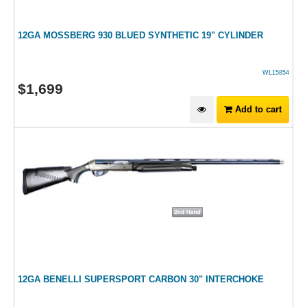
12GA MOSSBERG 930 BLUED SYNTHETIC 19" CYLINDER
WL15854
$
1,699
Add to cart
12GA BENELLI SUPERSPORT CARBON 30" INTERCHOKE