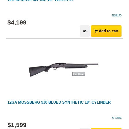
NS8175
$
4,199
Add to cart
12GA MOSSBERG 930 BLUED SYNTHETIC 18" CYLINDER
SC7814
$
1,599