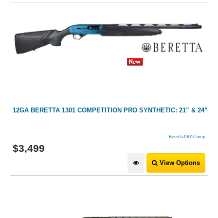
12GA BERETTA 1301 COMPETITION PRO SYNTHETIC: 21” & 24”
Beretta1301Comp
$
3,499
View Options