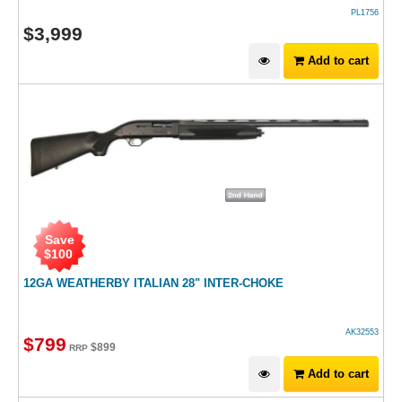
PL1756
$
3,999
Add to cart
Save
$
100
12GA WEATHERBY ITALIAN 28" INTER-CHOKE
AK32553
$
799
$
899
RRP
Add to cart