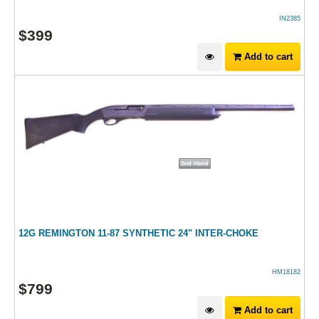
IN2385
$
399
Add to cart
12G REMINGTON 11-87 SYNTHETIC 24" INTER-CHOKE
HM18182
$
799
Add to cart