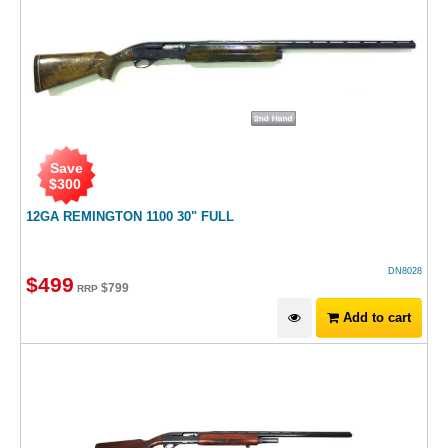
Save
$
300
12GA REMINGTON 1100 30" FULL
DN8028
$
499
$
799
RRP
Add to cart