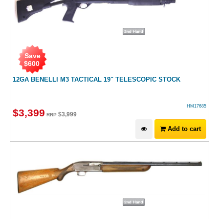
Save
$
600
12GA BENELLI M3 TACTICAL 19" TELESCOPIC STOCK
HM17685
$
3,399
$
3,999
RRP
Add to cart