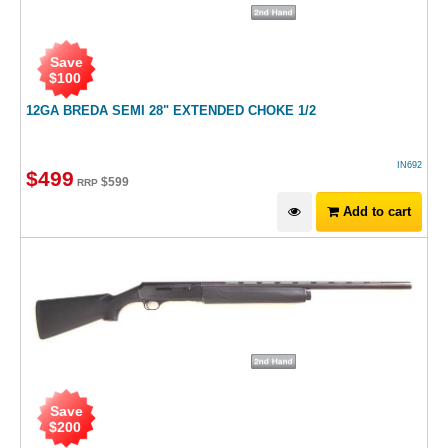
Save
$
100
12GA BREDA SEMI 28" EXTENDED CHOKE 1/2
IN692
$
499
$
599
RRP
Add to cart
Save
$
200