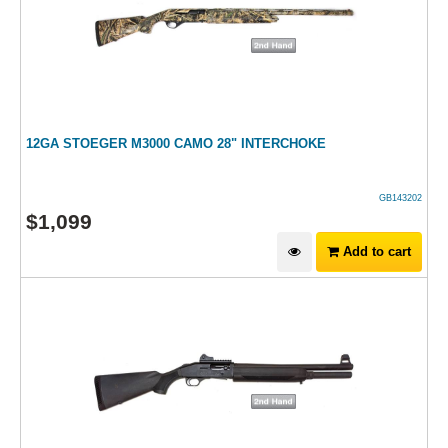
12GA STOEGER M3000 CAMO 28" INTERCHOKE
GB143202
$
1,099
Add to cart