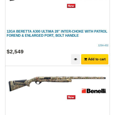
12GA BERETTA A300 ULTIMA 28" INTER-CHOKE WITH PATROL
FOREND & ENLARGED PORT, BOLT HANDLE
12SA-432
$
2,549
Add to cart