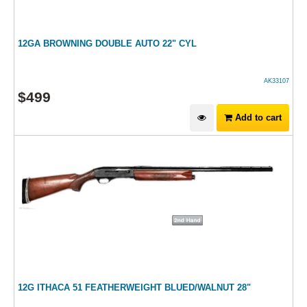
12GA BROWNING DOUBLE AUTO 22" CYL
AK33107
$
499
Add to cart
12G ITHACA 51 FEATHERWEIGHT BLUED/WALNUT 28"