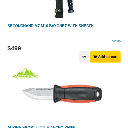
SECONDHAND M7 M16 BAYONET WITH SHEATH
360320
$
499
Add to cart
ALPINA SPORT LITTLE ANCHO KNIFE