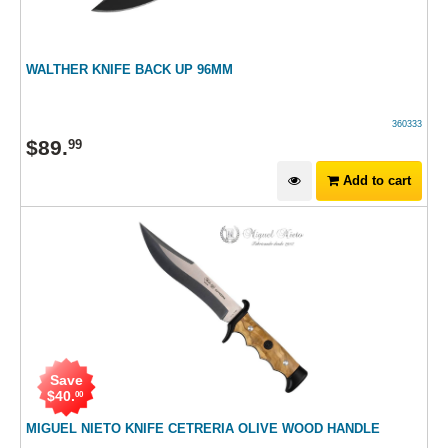
WALTHER KNIFE BACK UP 96MM
360333
$
89
.
99
Add to cart
Save
$
40
.
00
MIGUEL NIETO KNIFE CETRERIA OLIVE WOOD HANDLE