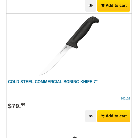
Add to cart
COLD STEEL COMMERCIAL BONING KNIFE 7"
360102
$
79
.
99
Add to cart