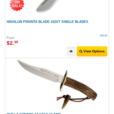
ON
SALE!
HAVALON PIRANTA BLADE #22XT SINGLE BLADES
360145
From:
$
2
.
49
View Options