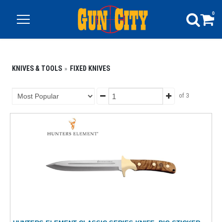
0
KNIVES & TOOLS
FIXED KNIVES
of 3