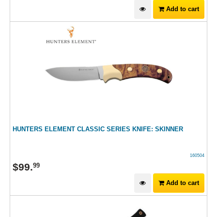
Add to cart
HUNTERS ELEMENT CLASSIC SERIES KNIFE: SKINNER
160504
$
99
.
99
Add to cart