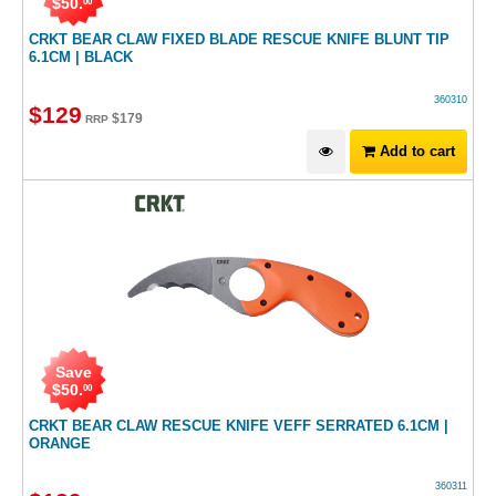
$
50
.
00
CRKT BEAR CLAW FIXED BLADE RESCUE KNIFE BLUNT TIP
6.1CM | BLACK
360310
$
129
$
179
RRP
Add to cart
Save
$
50
.
00
CRKT BEAR CLAW RESCUE KNIFE VEFF SERRATED 6.1CM |
ORANGE
360311