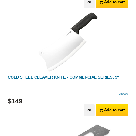
Add to cart
COLD STEEL CLEAVER KNIFE - COMMERCIAL SERIES: 9"
360107
$
149
Add to cart