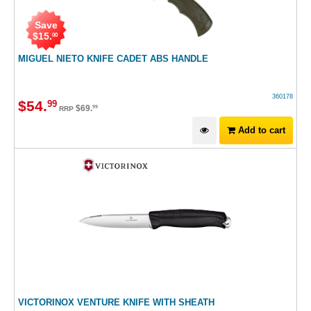
Save
$
15
.
00
MIGUEL NIETO KNIFE CADET ABS HANDLE
360178
$
54
.
99
$
69
.
99
RRP
Add to cart
VICTORINOX VENTURE KNIFE WITH SHEATH