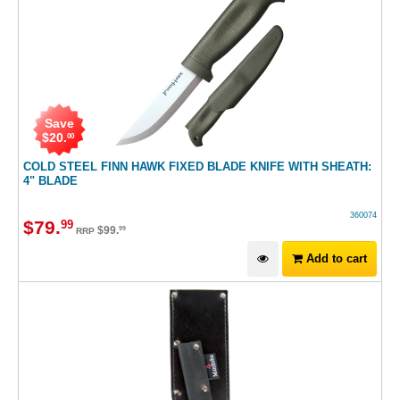
Save
$
20
.
00
COLD STEEL FINN HAWK FIXED BLADE KNIFE WITH SHEATH:
4" BLADE
360074
$
79
.
99
$
99
.
99
RRP
Add to cart