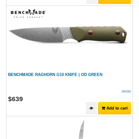
BENCHMADE RAGHORN G10 KNIFE | OD GREEN
360260
$
639
Add to cart