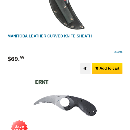
MANITOBA LEATHER CURVED KNIFE SHEATH
360066
$
69
.
99
Add to cart
Save