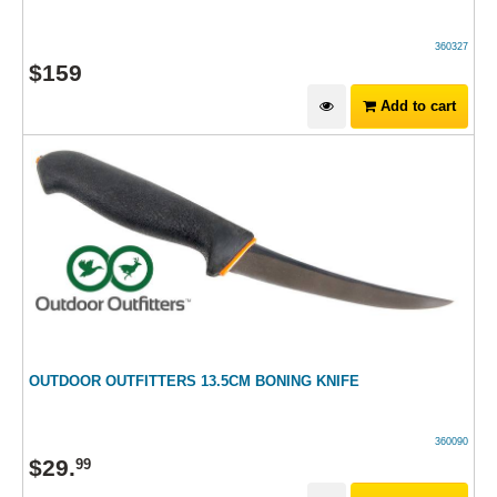
360327
$
159
Add to cart
OUTDOOR OUTFITTERS 13.5CM BONING KNIFE
360090
$
29
.
99