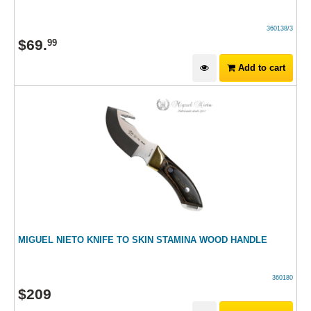
360138/3
$
69
.
99
Add to cart
MIGUEL NIETO KNIFE TO SKIN STAMINA WOOD HANDLE
360180
$
209