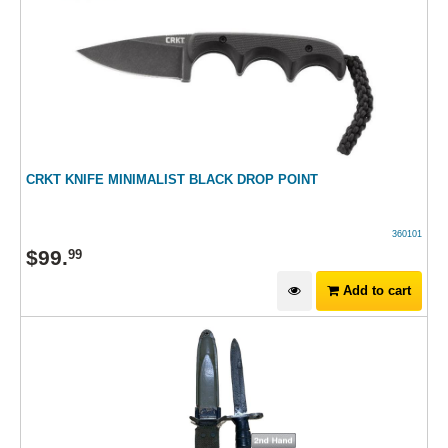
CRKT KNIFE MINIMALIST BLACK DROP POINT
360101
$
99
.
99
Add to cart