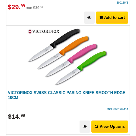
360136/3
$
29
.
99
$
39
.
99
RRP
Add to cart
VICTORINOX SWISS CLASSIC PARING KNIFE SMOOTH EDGE
10CM
OPT-360199-414
$
14
.
99
View Options