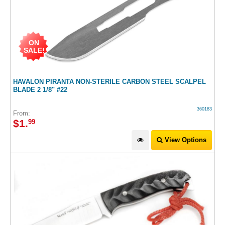
ON
SALE!
HAVALON PIRANTA NON-STERILE CARBON STEEL SCALPEL
BLADE 2 1/8" #22
360183
From:
$
1
.
99
View Options