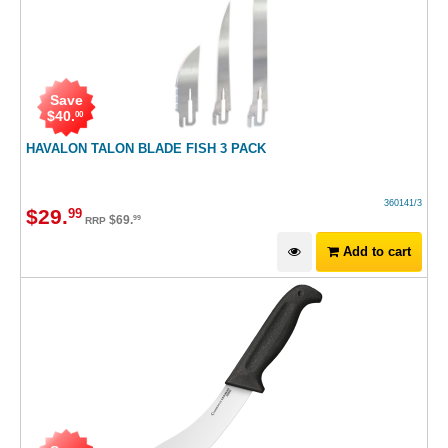
Save
$
40
.
00
HAVALON TALON BLADE FISH 3 PACK
360141/3
$
29
.
99
$
69
.
99
RRP
Add to cart