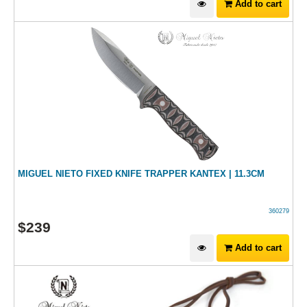
Add to cart
MIGUEL NIETO FIXED KNIFE TRAPPER KANTEX | 11.3CM
360279
$
239
Add to cart