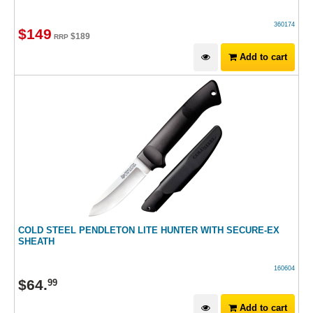
360174
$
149
$
189
RRP
Add to cart
COLD STEEL PENDLETON LITE HUNTER WITH SECURE-EX
SHEATH
160604
$
64
.
99
Add to cart