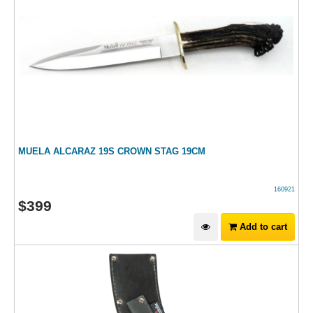
MUELA ALCARAZ 19S CROWN STAG 19CM
160921
$
399
Add to cart