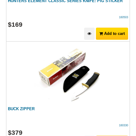
HUNTERS ELEMENT CLASSIC SERIES KNIFE: PIG STICKER
160503
$
169
Add to cart
BUCK ZIPPER
160330
$
379