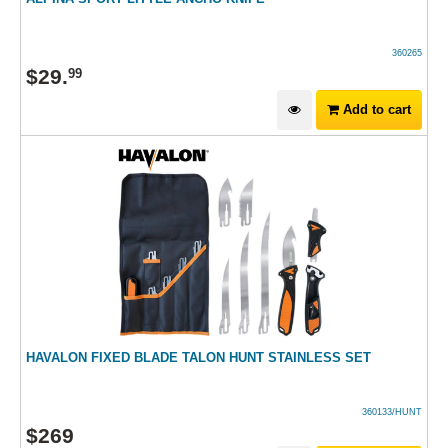
360265
$
29
.
99
Add to cart
HAVALON FIXED BLADE TALON HUNT STAINLESS SET
360133/HUNT
$
269