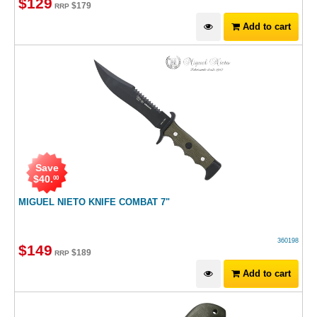
$
129
$
179
RRP
Add to cart
Save
$
40
.
00
MIGUEL NIETO KNIFE COMBAT 7"
360198
$
149
$
189
RRP
Add to cart