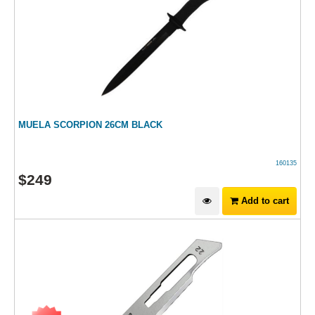
MUELA SCORPION 26CM BLACK
160135
$
249
Add to cart