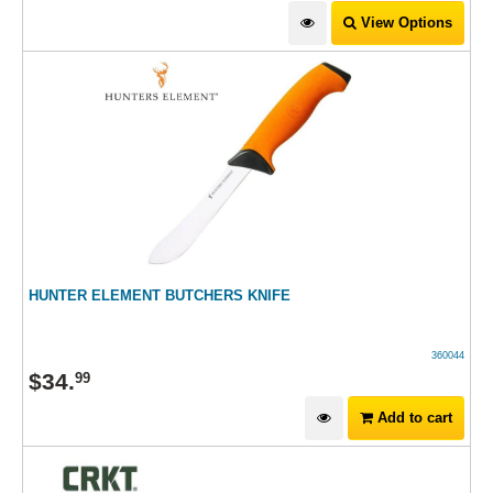
View Options
HUNTER ELEMENT BUTCHERS KNIFE
360044
$
34
.
99
Add to cart