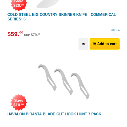
Save
$
20
.
00
COLD STEEL BIG COUNTRY SKINNER KNIFE - COMMERICAL
SERIES: 6"
360104
$
59
.
99
$
79
.
99
RRP
Add to cart
Save
$
10
.
00
HAVALON PIRANTA BLADE GUT HOOK HUNT 3 PACK