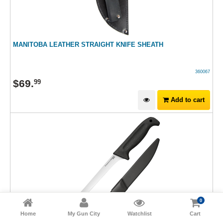
MANITOBA LEATHER STRAIGHT KNIFE SHEATH
360067
$
69
.
99
Add to cart
0
Home
My Gun City
Watchlist
Cart