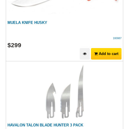
MUELA KNIFE HUSKY
160987
$
299
Add to cart
HAVALON TALON BLADE HUNTER 3 PACK