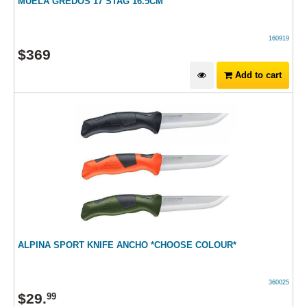
MUELA GREDOS 17 STAG 16.5CM
160919
$
369
Add to cart
ALPINA SPORT KNIFE ANCHO *CHOOSE COLOUR*
360025
$
29
.
99