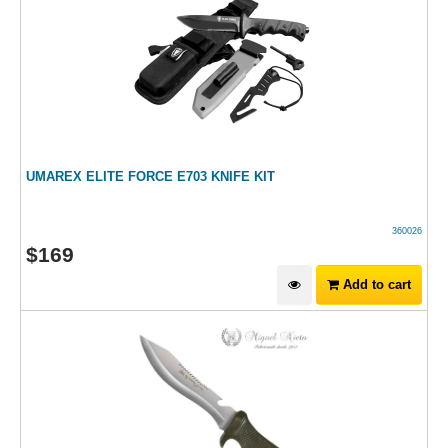
UMAREX ELITE FORCE E703 KNIFE KIT
360026
$
169
Add to cart