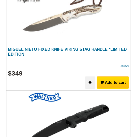
MIGUEL NIETO FIXED KNIFE VIKING STAG HANDLE *LIMITED
EDITION
360329
$
349
Add to cart