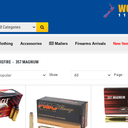
lothing
Accessories
Mailers
Firearms Arrivals
New Ite
REFIRE
357 MAGNUM
Show:
Page: