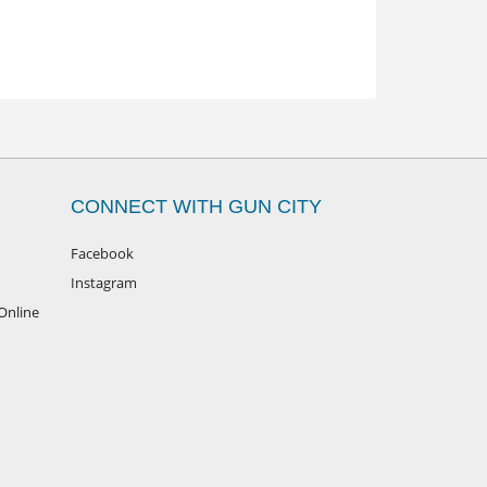
CONNECT WITH GUN CITY
Facebook
Instagram
Online