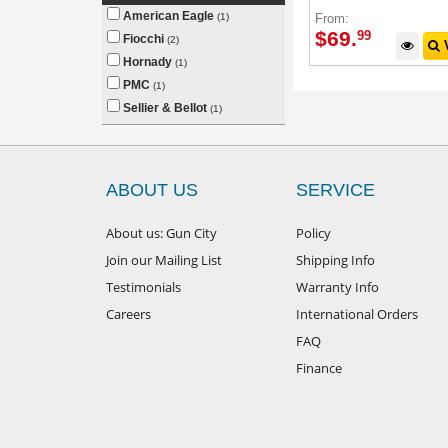
American Eagle
From:
(1)
$
69
.
99
Fiocchi
(2)
V
Hornady
(1)
PMC
(1)
Sellier & Bellot
(1)
ABOUT US
SERVICE
About us: Gun City
Policy
Join our Mailing List
Shipping Info
Testimonials
Warranty Info
Careers
International Orders
FAQ
Finance