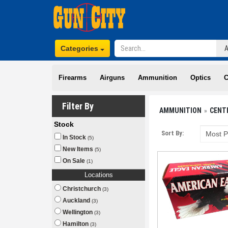
Categories
Firearms
Airguns
Ammunition
Optics
C
Filter By
AMMUNITION
CENT
Stock
Sort By:
In Stock
(5)
New Items
(5)
On Sale
(1)
Locations
Christchurch
(3)
Auckland
(3)
Wellington
(3)
Hamilton
(3)