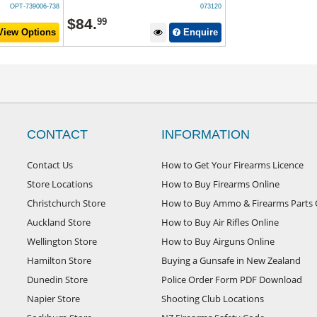
OPT-739006-738
073120
$
84
.
99
iew Options
Enquire
CONTACT
INFORMATION
Contact Us
How to Get Your Firearms Licence
Store Locations
How to Buy Firearms Online
Christchurch Store
How to Buy Ammo & Firearms Parts 
Auckland Store
How to Buy Air Rifles Online
Wellington Store
How to Buy Airguns Online
Hamilton Store
Buying a Gunsafe in New Zealand
Dunedin Store
Police Order Form PDF Download
Napier Store
Shooting Club Locations