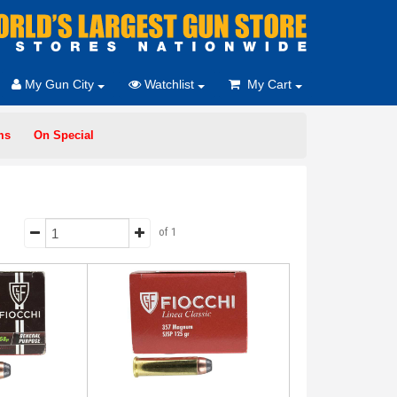
My Gun City
Watchlist
My Cart
ms
On Special
of 1