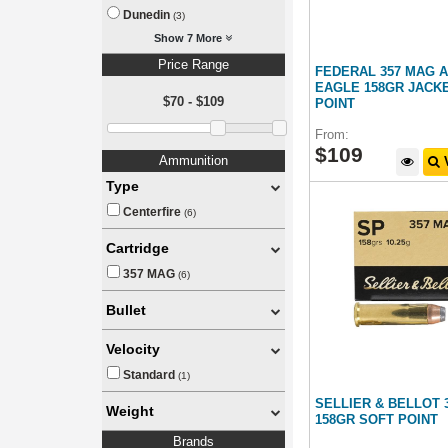
Dunedin
(3)
Show 7 More
Price Range
FEDERAL 357 MAG 
EAGLE 158GR JACK
$70 - $109
POINT
From:
$
109
Ammunition
V
Type
Centerfire
(6)
Cartridge
357 MAG
(6)
Bullet
Velocity
Standard
(1)
SELLIER & BELLOT
Weight
158GR SOFT POINT
Brands