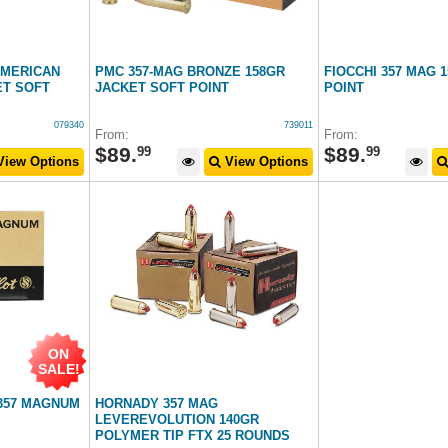
AMERICAN
PMC 357-MAG BRONZE 158GR
FIOCCHI 357 MAG 
ET SOFT
JACKET SOFT POINT
POINT
079340
739011
From:
From:
$
89
.
$
89
.
99
99
iew Options
View Options
ON
SALE!
 357 MAGNUM
HORNADY 357 MAG
LEVEREVOLUTION 140GR
POLYMER TIP FTX 25 ROUNDS