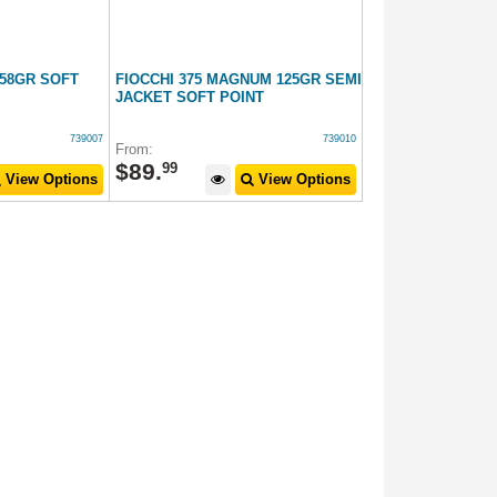
158GR SOFT
FIOCCHI 375 MAGNUM 125GR SEMI
JACKET SOFT POINT
739007
739010
From:
$
89
.
99
View Options
View Options