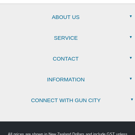
ABOUT US
SERVICE
CONTACT
INFORMATION
CONNECT WITH GUN CITY
All prices are shown in New Zealand Dollars and include GST unless