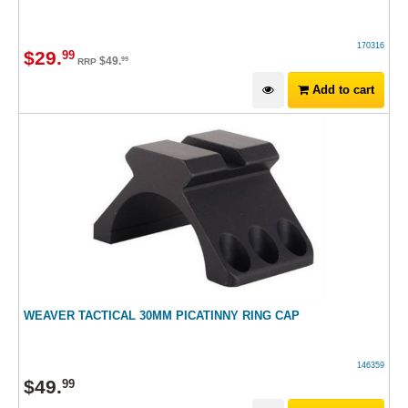
170316
$
29
.
99
$
49
.
99
RRP
Add to cart
WEAVER TACTICAL 30MM PICATINNY RING CAP
146359
$
49
.
99