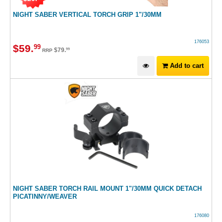
NIGHT SABER VERTICAL TORCH GRIP 1"/30MM
176053
$
59
.
99
$
79
.
99
RRP
Add to cart
NIGHT SABER TORCH RAIL MOUNT 1"/30MM QUICK DETACH
PICATINNY/WEAVER
176080