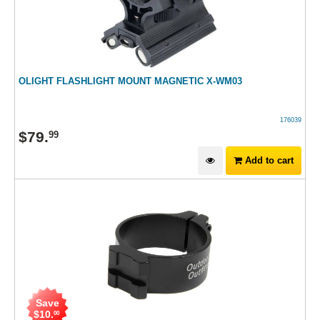
OLIGHT FLASHLIGHT MOUNT MAGNETIC X-WM03
176039
$
79
.
99
Add to cart
Save
$
10
.
00