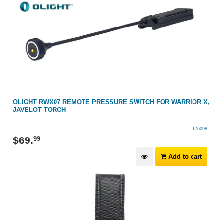
OLIGHT RWX07 REMOTE PRESSURE SWITCH FOR WARRIOR X,
JAVELOT TORCH
176098
$
69
.
99
Add to cart