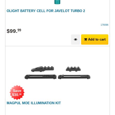
OLIGHT BATTERY CELL FOR JAVELOT TURBO 2
176096
$
99
.
99
Add to cart
Save
$
30
.
00
MAGPUL MOE ILLUMINATION KIT