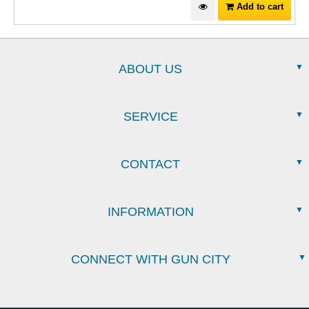
Add to cart
ABOUT US
SERVICE
CONTACT
INFORMATION
CONNECT WITH GUN CITY