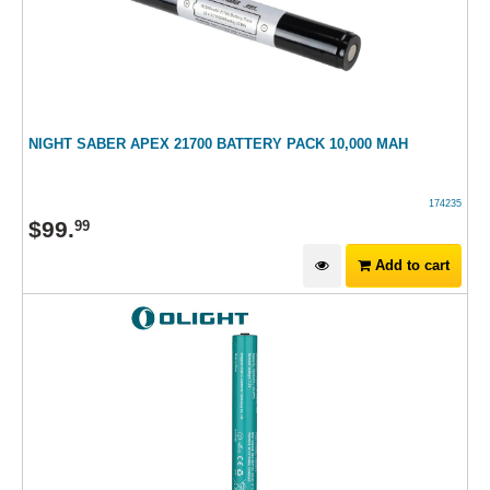
NIGHT SABER APEX 21700 BATTERY PACK 10,000 MAH
174235
$
99
.
99
Add to cart