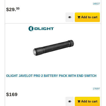
148027
$
29
.
99
Add to cart
OLIGHT JAVELOT PRO 2 BATTERY PACK WITH END SWITCH
176097
$
169
Add to cart