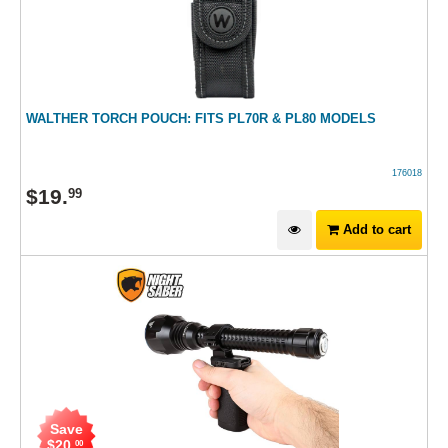
WALTHER TORCH POUCH: FITS PL70R & PL80 MODELS
176018
$
19
.
99
Add to cart
Save
$
20
.
00