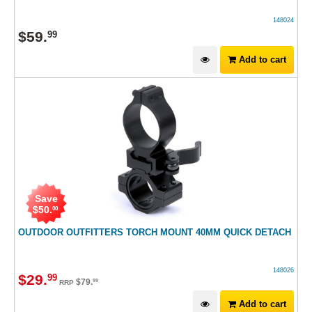
148024
$
59
.
99
Add to cart
Save
$
50
.
00
OUTDOOR OUTFITTERS TORCH MOUNT 40MM QUICK DETACH
148026
$
29
.
99
$
79
.
99
RRP
Add to cart