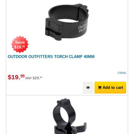
Save
$
10
.
00
OUTDOOR OUTFITTERS TORCH CLAMP 40MM
176041
$
19
.
99
$
29
.
99
RRP
Add to cart