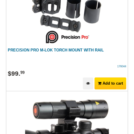
PRECISION PRO M-LOK TORCH MOUNT WITH RAIL
176044
$
99
.
99
Add to cart