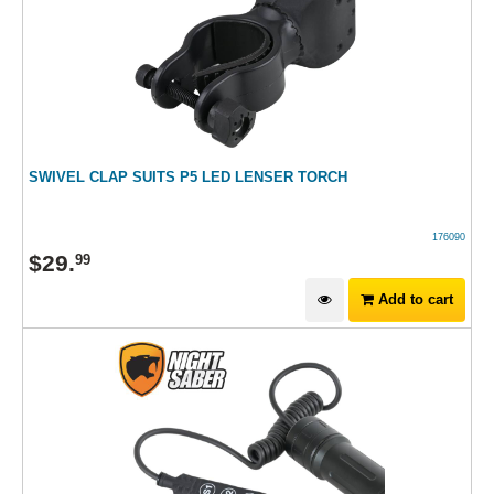
SWIVEL CLAP SUITS P5 LED LENSER TORCH
176090
$
29
.
99
Add to cart