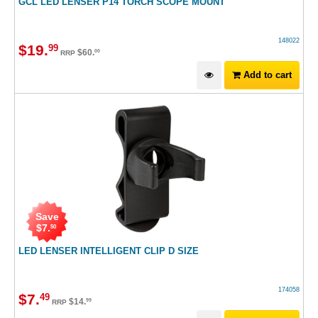
GCL LED LENSER P14 TORCH SCOPE MOUNT
148022
$
19
.
99
$
60
.
00
RRP
Add to cart
Save
$
7
.
50
LED LENSER INTELLIGENT CLIP D SIZE
174058
$
7
.
49
$
14
.
99
RRP