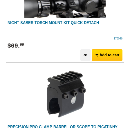
NIGHT SABER TORCH MOUNT KIT QUICK DETACH
176046
$
69
.
99
Add to cart
PRECISION PRO CLAMP BARREL OR SCOPE TO PICATINNY