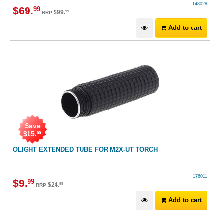
148028
$
69
.
99
$
99
.
99
RRP
Add to cart
Save
$
15
.
00
OLIGHT EXTENDED TUBE FOR M2X-UT TORCH
176011
$
9
.
99
$
24
.
99
RRP
Add to cart