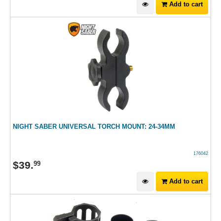
Add to cart
NIGHT SABER UNIVERSAL TORCH MOUNT: 24-34MM
176042
$
39
.
99
Add to cart