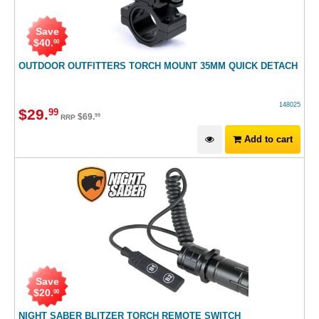
Save
$
40
.
00
OUTDOOR OUTFITTERS TORCH MOUNT 35MM QUICK DETACH
148025
$
29
.
99
$
69
.
99
RRP
Add to cart
Save
$
20
.
00
NIGHT SABER BLITZER TORCH REMOTE SWITCH