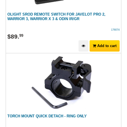
OLIGHT SROD REMOTE SWITCH FOR JAVELOT PRO 2,
WARRIOR 3, WARRIOR X 3 & ODIN IR/GR
176074
$
89
.
99
Add to cart
TORCH MOUNT QUICK DETACH - RING ONLY