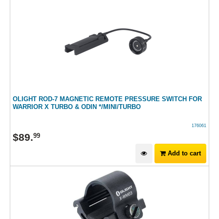
OLIGHT ROD-7 MAGNETIC REMOTE PRESSURE SWITCH FOR
WARRIOR X TURBO & ODIN */MINI/TURBO
176061
$
89
.
99
Add to cart