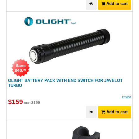
Add to cart
Save
$
40
.
00
OLIGHT BATTERY PACK WITH END SWITCH FOR JAVELOT
TURBO
176058
$
159
$
199
RRP
Add to cart