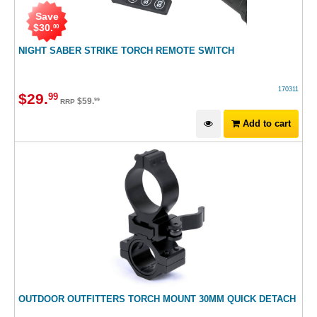
Save
$
30
.
00
NIGHT SABER STRIKE TORCH REMOTE SWITCH
170311
$
29
.
99
$
59
.
99
RRP
Add to cart
OUTDOOR OUTFITTERS TORCH MOUNT 30MM QUICK DETACH