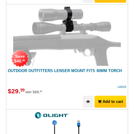
Save
$
40
.
00
OUTDOOR OUTFITTERS LENSER MOUNT FITS 40MM TORCH
148009
$
29
.
99
$
69
.
99
RRP
Add to cart