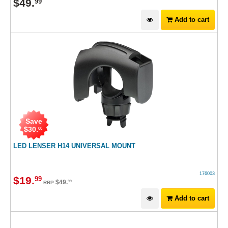
$
49
.
99
Add to cart
Save
$
30
.
00
LED LENSER H14 UNIVERSAL MOUNT
176003
$
19
.
99
$
49
.
99
RRP
Add to cart