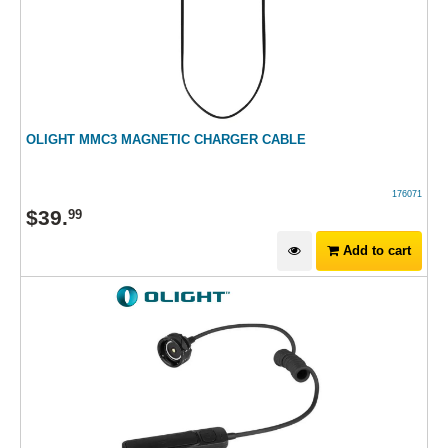
OLIGHT MMC3 MAGNETIC CHARGER CABLE
176071
$
39
.
99
Add to cart