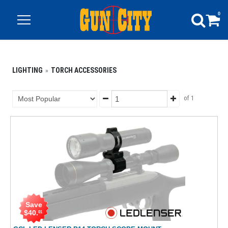
0
LIGHTING
TORCH ACCESSORIES
of 1
Save
$
40
.
01