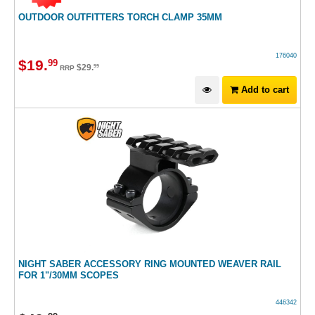
OUTDOOR OUTFITTERS TORCH CLAMP 35MM
176040
$
19
.
99
$
29
.
99
RRP
Add to cart
NIGHT SABER ACCESSORY RING MOUNTED WEAVER RAIL
FOR 1"/30MM SCOPES
446342