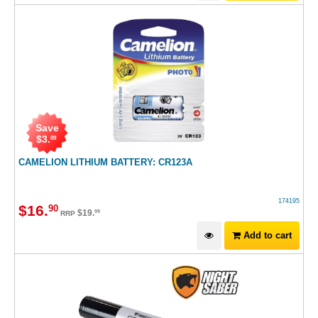
Save
$
3
.
09
CAMELION LITHIUM BATTERY: CR123A
174195
$
16
.
90
$
19
.
99
RRP
Add to cart