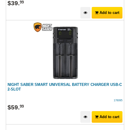
$
39
.
99
Add to cart
NIGHT SABER SMART UNIVERSAL BATTERY CHARGER USB-C
2-SLOT
176095
$
59
.
99
Add to cart