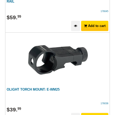
RAIL
176045
$
59
.
99
Add to cart
OLIGHT TORCH MOUNT: E-WM25
176036
$
39
.
99