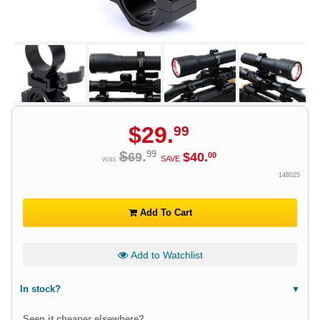
$
29
.
99
$
.
99
69
$
40
.
00
was
SAVE
148025
Add To Cart
Add to Watchlist
In stock?
Seen it cheaper elsewhere?