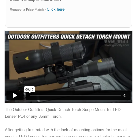
Click here
Request a Price Match -
.
The Outdoor Outfitters Quick-Detach Torch Scope Mount for LED
Lenser P14 or any 35mm Torch.
After getting frustrated with the lack of mounting options for the most
popular LED Lenser Torches we have come up with a fantastic easy to