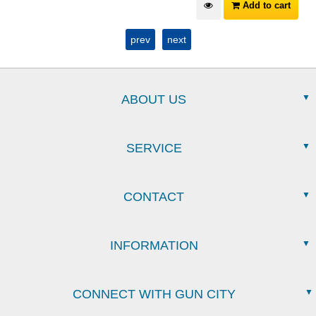
Add to cart
prev
next
ABOUT US
SERVICE
CONTACT
INFORMATION
CONNECT WITH GUN CITY