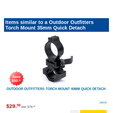
nightshootingkit&accessories
Items similar to a Outdoor Outfitters
Torch Mount 35mm Quick Detach
Save
$
50
.
00
OUTDOOR OUTFITTERS TORCH MOUNT 40MM QUICK DETACH
148026
$
29
.
99
$
79
.
99
RRP