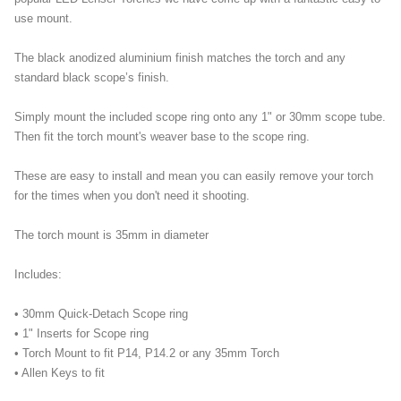
use mount.
The black anodized aluminium finish matches the torch and any
standard black scope’s finish.
Simply mount the included scope ring onto any 1" or 30mm scope tube.
Then fit the torch mount's weaver base to the scope ring.
These are easy to install and mean you can easily remove your torch
for the times when you don't need it shooting.
The torch mount is 35mm in diameter
Includes:
• 30mm Quick-Detach Scope ring
• 1" Inserts for Scope ring
• Torch Mount to fit P14, P14.2 or any 35mm Torch
• Allen Keys to fit