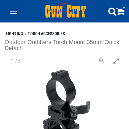
0
LIGHTING
TORCH ACCESSORIES
Outdoor Outfitters Torch Mount 35mm Quick
Detach
1
/
5