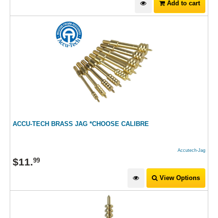
Add to cart
ACCU-TECH BRASS JAG *CHOOSE CALIBRE
Accutech-Jag
$
11
.
99
View Options