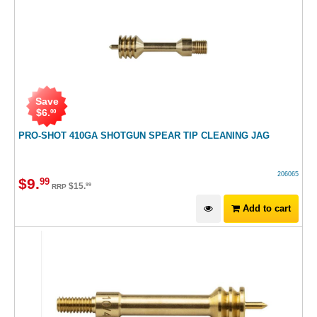
Save
$
6
.
00
PRO-SHOT 410GA SHOTGUN SPEAR TIP CLEANING JAG
206065
$
9
.
99
$
15
.
99
RRP
Add to cart