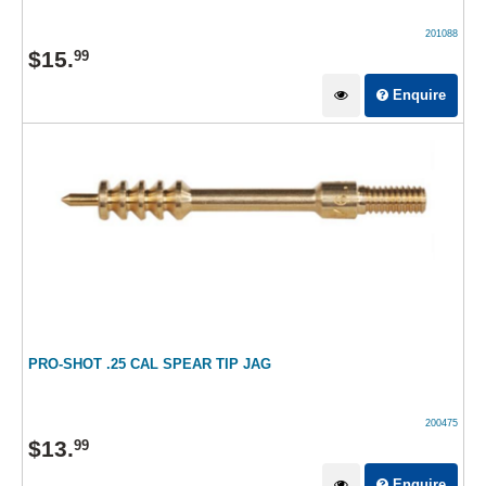
201088
$
15
.
99
Enquire
PRO-SHOT .25 CAL SPEAR TIP JAG
200475
$
13
.
99
Enquire