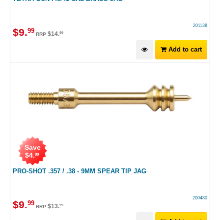
201138
$
9
.
99
$
14
.
99
RRP
Add to cart
Save
$
4
.
00
PRO-SHOT .357 / .38 - 9MM SPEAR TIP JAG
200480
$
9
.
99
$
13
.
99
RRP