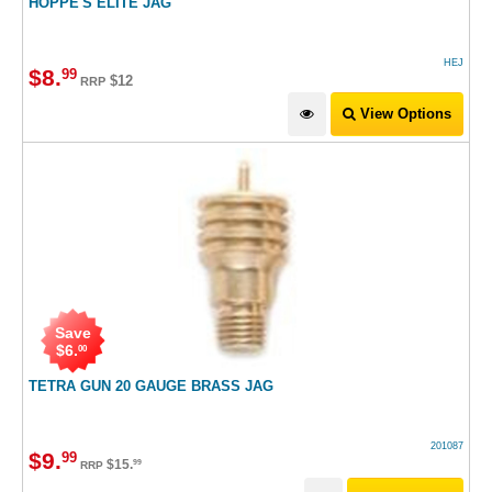
HOPPE'S ELITE JAG
HEJ
$
8
.
99
$12
RRP
View Options
Save
$
6
.
00
TETRA GUN 20 GAUGE BRASS JAG
201087
$
9
.
99
$
15
.
99
RRP