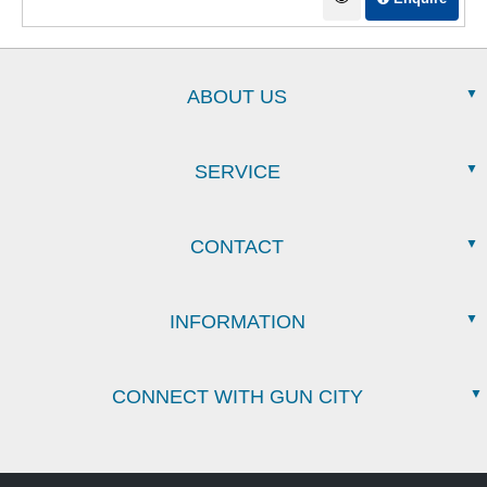
ABOUT US
SERVICE
CONTACT
INFORMATION
CONNECT WITH GUN CITY