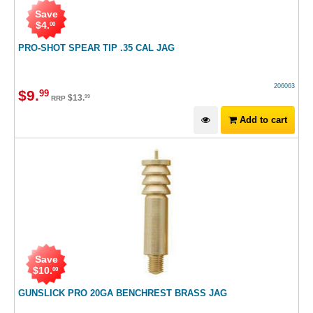
Save
$
4
.
00
PRO-SHOT SPEAR TIP .35 CAL JAG
206063
$
9
.
99
$
13
.
99
RRP
Add to cart
Save
$
10
.
00
GUNSLICK PRO 20GA BENCHREST BRASS JAG