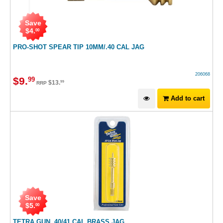
Save
$
4
.
00
PRO-SHOT SPEAR TIP 10MM/.40 CAL JAG
206068
$
9
.
99
$
13
.
99
RRP
Add to cart
Save
$
5
.
00
TETRA GUN .40/41 CAL BRASS JAG