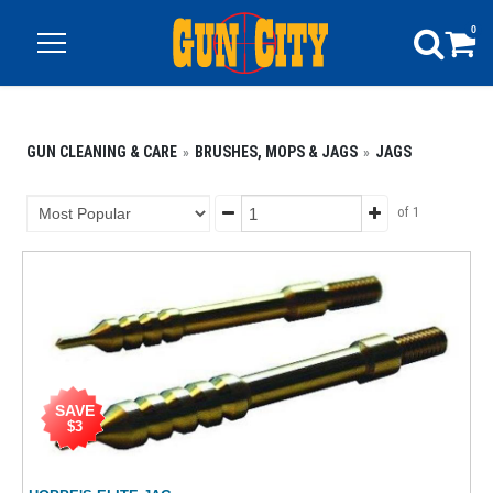
0
GUN CLEANING & CARE
BRUSHES, MOPS & JAGS
JAGS
of 1
SAVE
$3