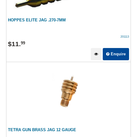
HOPPES ELITE JAG .270-7MM
201113
$
11
.
99
Enquire
TETRA GUN BRASS JAG 12 GAUGE