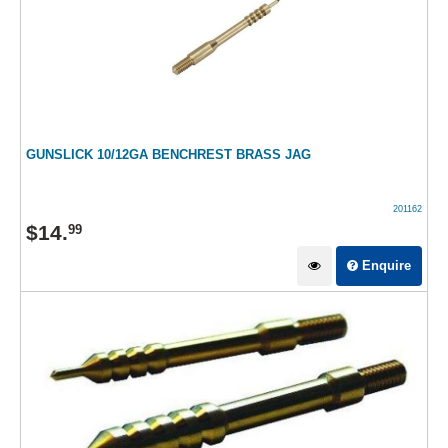
GUNSLICK 10/12GA BENCHREST BRASS JAG
201162
$
14
.
99
Enquire