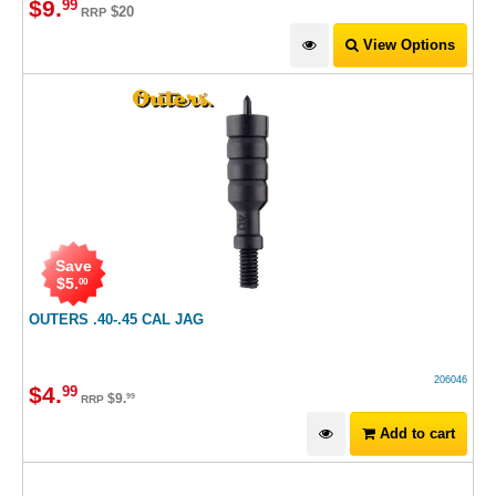
$
9
.
99
$20
RRP
View Options
Save
$
5
.
00
OUTERS .40-.45 CAL JAG
206046
$
4
.
99
$
9
.
99
RRP
Add to cart