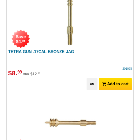
Save
$
4
.
00
TETRA GUN .17CAL BRONZE JAG
201065
$
8
.
99
$
12
.
99
RRP
Add to cart