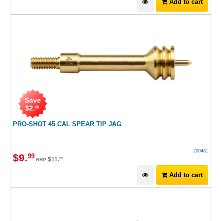
Add to cart
Save
$
2
.
00
PRO-SHOT 45 CAL SPEAR TIP JAG
200481
$
9
.
99
$
11
.
99
RRP
Add to cart