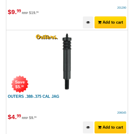
201290
$
9
.
99
$
19
.
99
RRP
Add to cart
Save
$
5
.
00
OUTERS .388-.375 CAL JAG
206045
$
4
.
99
$
9
.
99
RRP
Add to cart