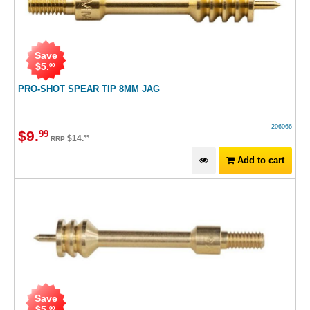
Save
$
5
.
00
PRO-SHOT SPEAR TIP 8MM JAG
206066
$
9
.
99
$
14
.
99
RRP
Add to cart
Save
$
5
.
00