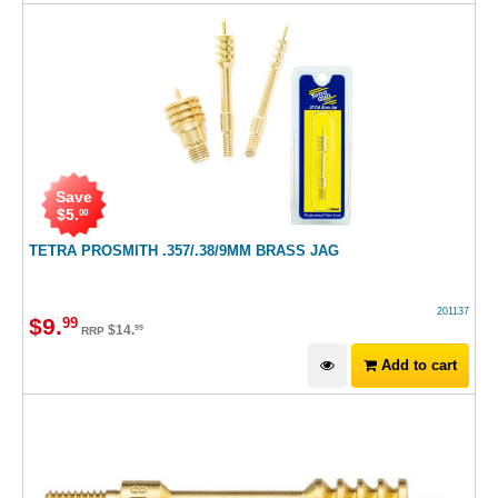
Save
$
5
.
00
TETRA PROSMITH .357/.38/9MM BRASS JAG
201137
$
9
.
99
$
14
.
99
RRP
Add to cart