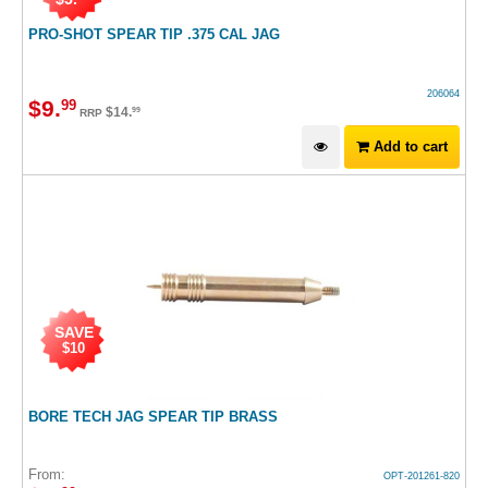
PRO-SHOT SPEAR TIP .375 CAL JAG
206064
$
9
.
99
$
14
.
99
RRP
Add to cart
SAVE
$10
BORE TECH JAG SPEAR TIP BRASS
From:
OPT-201261-820