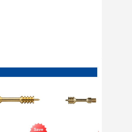
Save
Save