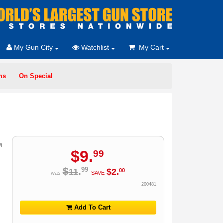
My Gun City
Watchlist
My Cart
ms
On Special
$
9
.
99
$
.
99
11
$
2
.
00
was
SAVE
200481
Add To Cart