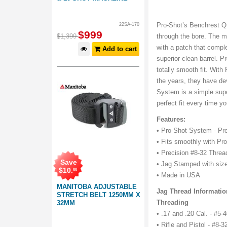
Pro-Shot’s Benchrest Qu
22SA-170
$
999
$
1,399
through the bore. The mo
with a patch that compl
Add to cart
superior clean barrel. P
totally smooth fit. Wit
the years, they have de
System is a simple super
perfect fit every time y
Features:
• Pro-Shot System - Pre
• Fits smoothly with Pr
• Precision #8-32 Threa
Save
• Jag Stamped with size 
$
10
.
00
• Made in USA
MANITOBA ADJUSTABLE
Jag Thread Informatio
STRETCH BELT 1250MM X
Threading
32MM
• .17 and .20 Cal. - #5
• Rifle and Pistol - #8-3