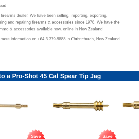
read
 firearms dealer. We have been selling, importing, exporting,
ing and repairing firearms & accessories since 1978. We have the
 ammo & accessories available now, online in New Zealand.
r more information on +64 3 379-8888 in Christchurch, New Zealand.
 to a Pro-Shot 45 Cal Spear Tip Jag
Save
Save