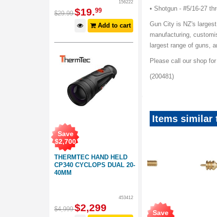
156222
• Shotgun - #5/16-27 th
$
19
.
99
$
29
.
99
Gun City is NZ's largest
Add to cart
manufacturing, customis
largest range of guns,
Please call our shop fo
(200481)
Items similar
Save
$
2,700
THERMTEC HAND HELD
CP340 CYCLOPS DUAL 20-
40MM
453412
$
2,299
$
4,999
Save
Save