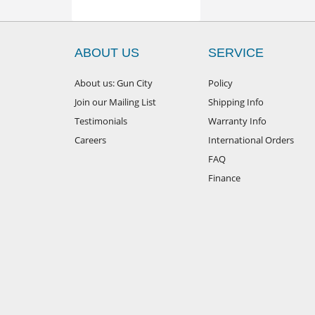
ABOUT US
SERVICE
About us: Gun City
Policy
Join our Mailing List
Shipping Info
Testimonials
Warranty Info
Careers
International Orders
FAQ
Finance