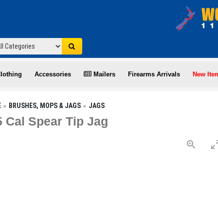
lothing
Accessories
Mailers
Firearms Arrivals
New Ite
E
BRUSHES, MOPS & JAGS
JAGS
5 Cal Spear Tip Jag