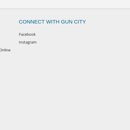
CONNECT WITH GUN CITY
Facebook
Instagram
Online