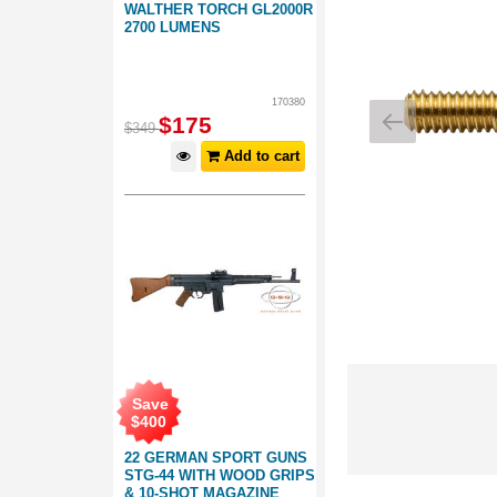
WALTHER TORCH GL2000R
2700 LUMENS
170380
$
175
$
349
Add to cart
Save
$
400
22 GERMAN SPORT GUNS
STG-44 WITH WOOD GRIPS
& 10-SHOT MAGAZINE