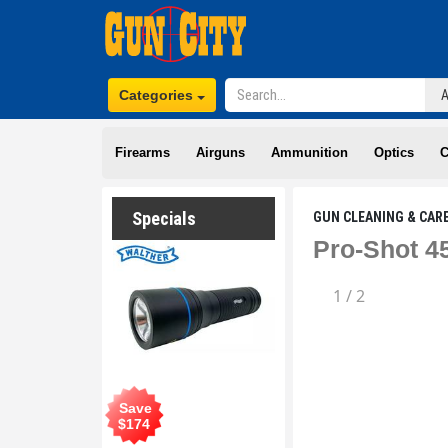
Categories
Firearms
Airguns
Ammunition
Optics
C
Specials
GUN CLEANING & CAR
Pro-Shot 4
1
/
2
Save
$
174