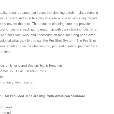
ality spear tip brass jag keeps the cleaning patch in place running
st efficient and effective way to clean a bore is with a jag draped
etely covers the bore. This reduces cleaning time and provides a
ro-Shot designs each jag to match up with their cleaning rods for a
h Pro-Shot's vast work and knowledge on manufacturing parts over
veloped what they like to call the Pro-Shot System. The Pro-Shot
ior solution: use the cleaning rod, jag, and cleaning patches for a
ou clean!
cision Engineered Design, Fit, & Function
o-Shot .27/U Cal. Cleaning Rods
ds
for easy identification
n: All Pro-Shot Jags are mfg. with American Standard
-40 thread
2 thread