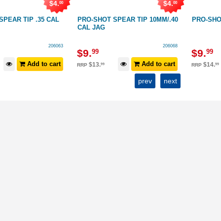
$
4
.
$
4
.
00
00
P .35 CAL
PRO-SHOT SPEAR TIP 10MM/.40
PRO-SHOT SPEAR
CAL JAG
206063
206068
$
9
.
$
9
.
99
99
Add to cart
Add to cart
$
13
.
$
14
.
99
99
RRP
RRP
prev
next