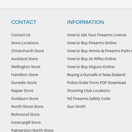
CONTACT
INFORMATION
Contact Us
How to Get Your Firearms Licence
Store Locations
How to Buy Firearms Online
Christchurch Store
How to Buy Ammo & Firearms Parts 
Auckland Store
How to Buy Air Rifles Online
Wellington Store
How to Buy Airguns Online
Hamilton Store
Buying a Gunsafe in New Zealand
Dunedin Store
Police Order Form PDF Download
Napier Store
Shooting Club Locations
Sockburn Store
NZ Firearms Safety Code
North Shore Store
Gun Smith
Richmond Store
Invercargill Store
Palmerston North Store