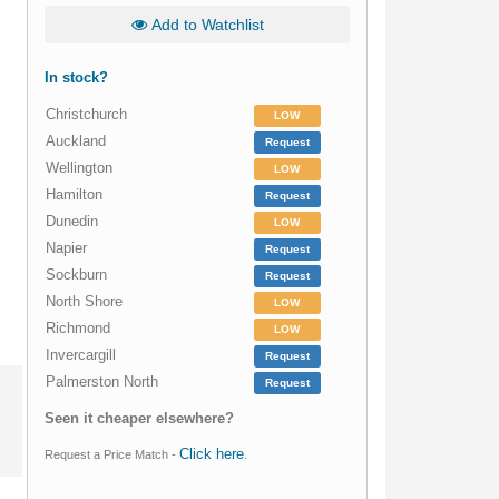
Add to Watchlist
In stock?
Christchurch
LOW
Auckland
Request
Wellington
LOW
Hamilton
Request
Dunedin
LOW
Napier
Request
Sockburn
Request
North Shore
LOW
Richmond
LOW
Invercargill
Request
Palmerston North
Request
Seen it cheaper elsewhere?
Click here
Request a Price Match -
.