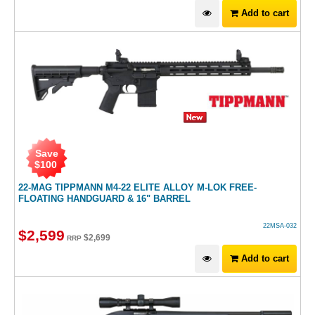
Add to cart
Save
$
100
22-MAG TIPPMANN M4-22 ELITE ALLOY M-LOK FREE-
FLOATING HANDGUARD & 16" BARREL
22MSA-032
$
2,599
$
2,699
RRP
Add to cart