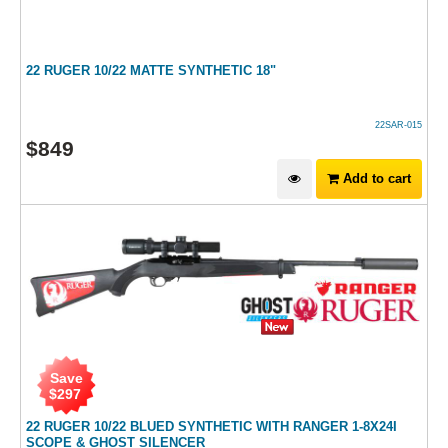
22 RUGER 10/22 MATTE SYNTHETIC 18"
22SAR-015
$
849
Add to cart
Save
$
297
22 RUGER 10/22 BLUED SYNTHETIC WITH RANGER 1-8X24I
SCOPE & GHOST SILENCER