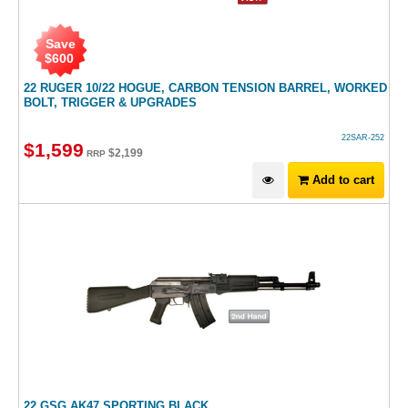
Save
$
600
22 RUGER 10/22 HOGUE, CARBON TENSION BARREL, WORKED
BOLT, TRIGGER & UPGRADES
22SAR-252
$
1,599
$
2,199
RRP
Add to cart
22 GSG AK47 SPORTING BLACK