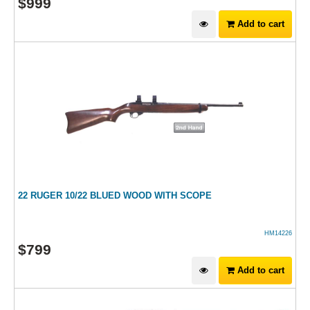
$
999
Add to cart
22 RUGER 10/22 BLUED WOOD WITH SCOPE
HM14226
$
799
Add to cart