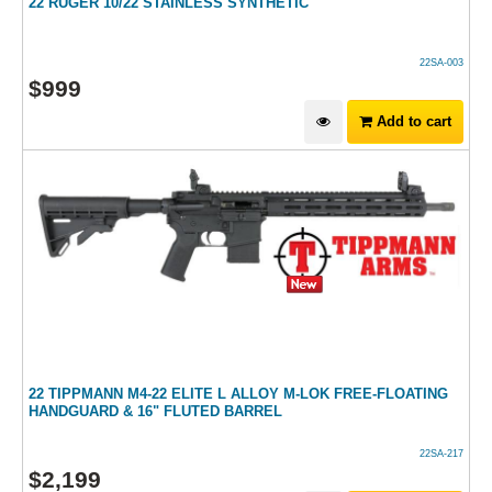
22 RUGER 10/22 STAINLESS SYNTHETIC
22SA-003
$
999
Add to cart
22 TIPPMANN M4-22 ELITE L ALLOY M-LOK FREE-FLOATING
HANDGUARD & 16" FLUTED BARREL
22SA-217
$
2,199