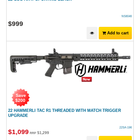
NS8046
$
999
Add to cart
Save
$
200
22 HAMMERLI TAC R1 THREADED WITH MATCH TRIGGER
UPGRADE
22SA-196
$
1,099
$
1,299
RRP