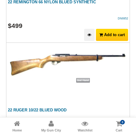
22 REMINGTON 66 NYLON BLUED SYNTHETIC
DN6952
$
499
Add to cart
22 RUGER 10/22 BLUED WOOD
0
HM15921
Home
My Gun City
Watchlist
Cart
$
699