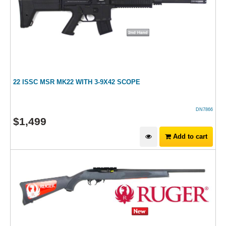
22 ISSC MSR MK22 WITH 3-9X42 SCOPE
DN7866
$
1,499
Add to cart