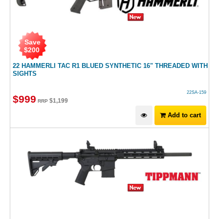
Save
$
200
22 HAMMERLI TAC R1 BLUED SYNTHETIC 16" THREADED WITH
SIGHTS
22SA-159
$
999
$
1,199
RRP
Add to cart