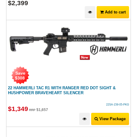
$
2,399
Add to cart
Save
$
308
22 HAMMERLI TAC R1 WITH RANGER RED DOT SIGHT &
HUSHPOWER BRAVEHEART SILENCER
22SA-159-05-PKG
$
1,349
$
1,657
RRP
View Package