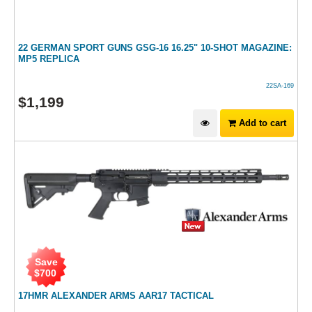
22 GERMAN SPORT GUNS GSG-16 16.25" 10-SHOT MAGAZINE:
MP5 REPLICA
22SA-169
$
1,199
Add to cart
Save
$
700
17HMR ALEXANDER ARMS AAR17 TACTICAL