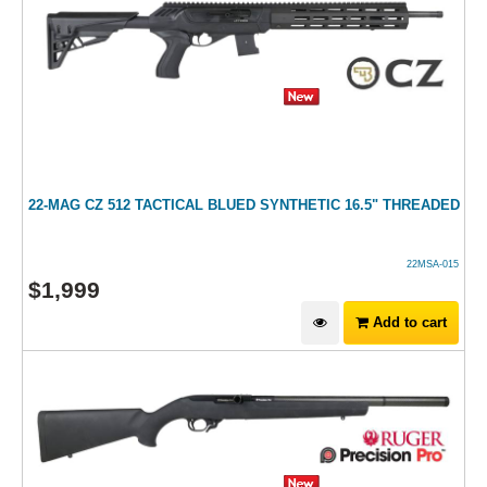
22-MAG CZ 512 TACTICAL BLUED SYNTHETIC 16.5" THREADED
22MSA-015
$
1,999
Add to cart