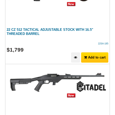
22 CZ 512 TACTICAL ADJUSTABLE STOCK WITH 16.5"
THREADED BARREL
22SA-185
$
1,799
Add to cart