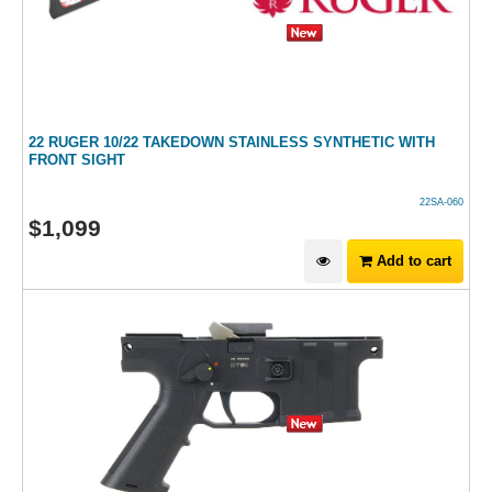
22 RUGER 10/22 TAKEDOWN STAINLESS SYNTHETIC WITH
FRONT SIGHT
22SA-060
$
1,099
Add to cart