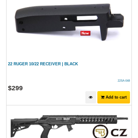
22 RUGER 10/22 RECEIVER | BLACK
22SA-048
$
299
Add to cart