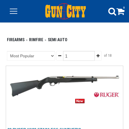
0
FIREARMS
RIMFIRE
SEMI AUTO
of 18