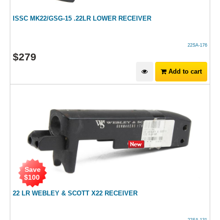
ISSC MK22/GSG-15 .22LR LOWER RECEIVER
22SA-176
$
279
Add to cart
Save
$
100
22 LR WEBLEY & SCOTT X22 RECEIVER