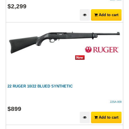
$
2,299
Add to cart
22 RUGER 10/22 BLUED SYNTHETIC
22SA-009
$
899
Add to cart