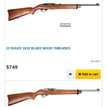
22 RUGER 10/22 BLUED WOOD THREADED
GB125617
$
749
Add to cart