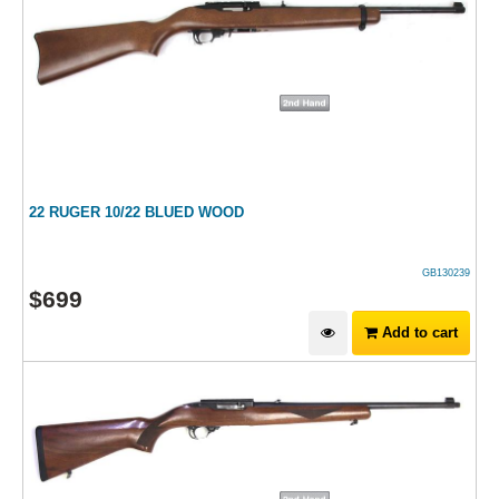
22 RUGER 10/22 BLUED WOOD
GB130239
$
699
Add to cart