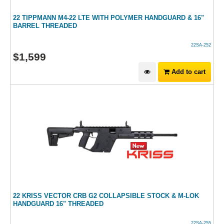
22 TIPPMANN M4-22 LTE WITH POLYMER HANDGUARD & 16"
BARREL THREADED
22SA-252
$
1,599
Add to cart
22 KRISS VECTOR CRB G2 COLLAPSIBLE STOCK & M-LOK
HANDGUARD 16" THREADED
22SA-255