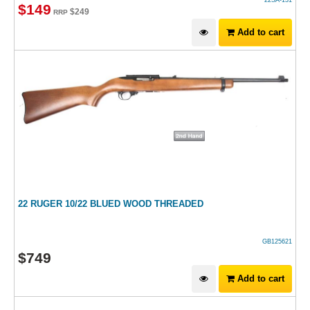
22SA-131
$
149
$
249
RRP
Add to cart
22 RUGER 10/22 BLUED WOOD THREADED
GB125621
$
749
Add to cart