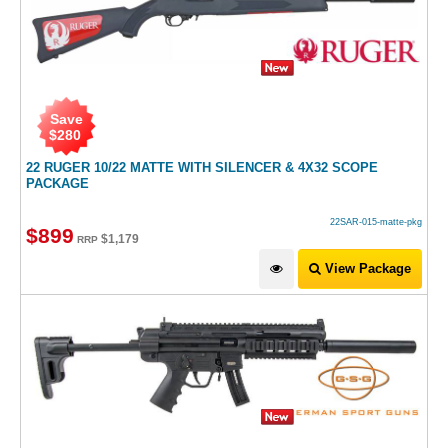
Save
$
280
22 RUGER 10/22 MATTE WITH SILENCER & 4X32 SCOPE
PACKAGE
22SAR-015-matte-pkg
$
899
$
1,179
RRP
View Package