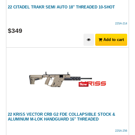
22 CITADEL TRAKR SEMI AUTO 18" THREADED 10-SHOT
22SA-214
$
349
Add to cart
22 KRISS VECTOR CRB G2 FDE COLLAPSIBLE STOCK &
ALUMINUM M-LOK HANDGUARD 16" THREADED
22SA-256