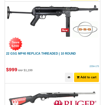
Save
$
200
22 GSG MP40 REPLICA THREADED | 10 ROUND
22SA-173
$
999
$
1,199
RRP
Add to cart