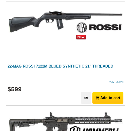
22-MAG ROSSI 7122M BLUED SYNTHETIC 21" THREADED
22MSA-020
$
599
Add to cart