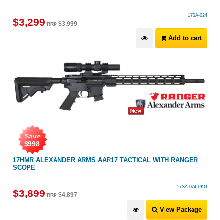
17SA-024
$
3,299
$
3,999
RRP
Add to cart
Save
$
998
17HMR ALEXANDER ARMS AAR17 TACTICAL WITH RANGER
SCOPE
17SA-024-PKG
$
3,899
$
4,897
RRP
View Package