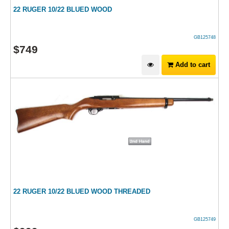
22 RUGER 10/22 BLUED WOOD
GB125748
$
749
Add to cart
22 RUGER 10/22 BLUED WOOD THREADED
GB125749