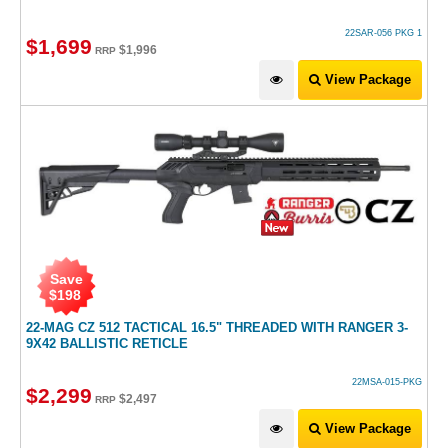
22SAR-056 PKG 1
$
1,699
$
1,996
RRP
View Package
Save
$
198
22-MAG CZ 512 TACTICAL 16.5" THREADED WITH RANGER 3-
9X42 BALLISTIC RETICLE
22MSA-015-PKG
$
2,299
$
2,497
RRP
View Package