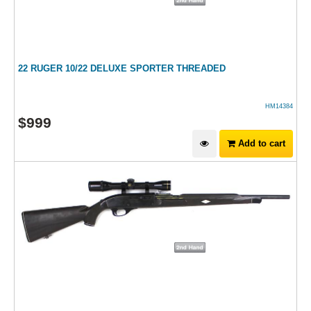
22 RUGER 10/22 DELUXE SPORTER THREADED
HM14384
$
999
Add to cart