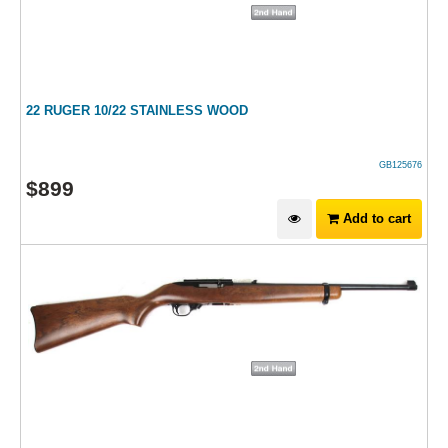
22 RUGER 10/22 STAINLESS WOOD
GB125676
$
899
Add to cart