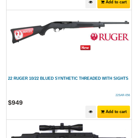
Add to cart
22 RUGER 10/22 BLUED SYNTHETIC THREADED WITH SIGHTS
22SAR-056
$
949
Add to cart