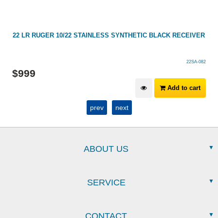
22 LR RUGER 10/22 STAINLESS SYNTHETIC BLACK RECEIVER
22SA-082
$
999
Add to cart
prev
next
ABOUT US
SERVICE
CONTACT