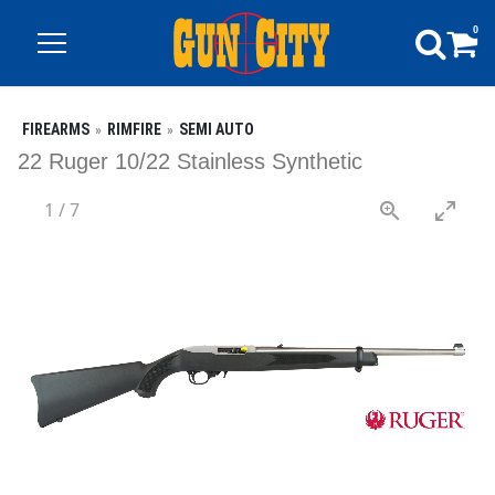
0
FIREARMS
RIMFIRE
SEMI AUTO
22 Ruger 10/22 Stainless Synthetic
1
/
7