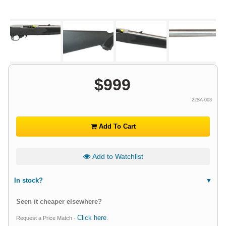
$
999
22SA-003
Add To Cart
Add to Watchlist
In stock?
Seen it cheaper elsewhere?
Click here
Request a Price Match -
.