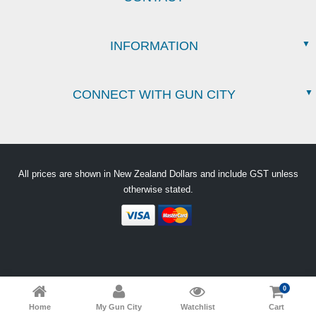
INFORMATION
CONNECT WITH GUN CITY
All prices are shown in New Zealand Dollars and include GST unless
otherwise stated.
0
Home
My Gun City
Watchlist
Cart