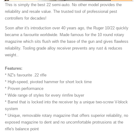
This is simply the best 22 semi-auto. No other model provides the
reliability and resale value. The trusted tool of professional pest
controllers for decades!
Soon after it's introduction over 40 years ago, the Ruger 10/22 quickly
became a favourite worldwide. Made famous for the 10 round rotary
magazine which sits flush with the base of the gun and gives flawless
reliability. Tooling grade alloy receiver prevents any rust & reduces
weight..
Features:
* NZ's favourite .22 rifle
* High-speed, pivoted hammer for short lock time
* Proven performance
* Wide range of styles for every rimfire buyer
* Barrel that is locked into the receiver by a unique two-screw V-block
system
* Unique, removable rotary magazine that offers superior reliability, no
exposed magazine to dent and no uncomfortable protrusions at the
rifle's balance point