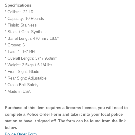
Specifications:
* Calibre: .22 LR
* Capacity: 10 Rounds
* Finish: Stainless
* Stock / Grip: Synthetic
* Barrel Length: 470mm / 18.5"
* Groove: 6
* Twist:1: 16" RH
* Overall Length: 37" / 950mm
* Weight: 2.5kgs / 5 1/4 lbs
* Front Sight: Blade
* Rear Sight: Adjustable
* Cross Bolt Safety
* Made in USA
Purchase of this item requires a firearms licence, you will need to
complete a Police Order Form and take it into your local police
station to have it signed off. The form can be found from the link
below.
Police Order Form