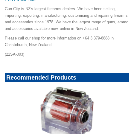
Gun City is NZ's largest firearms dealers. We have been selling,
importing, exporting, manufacturing, customising and repairing firearms
and accessories since 1978. We have the largest range of guns, ammo
and accessories available now, online in New Zealand.
Please call our shop for more information on +64 3 379-8888 in
Christchurch, New Zealand.
(22SA-003)
Recommended Products