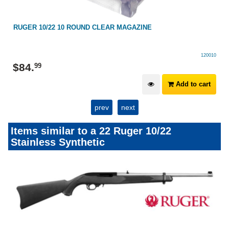
RUGER 10/22 10 ROUND CLEAR MAGAZINE
120010
$
84
.
99
Add to cart
prev
next
Items similar to a 22 Ruger 10/22
Stainless Synthetic