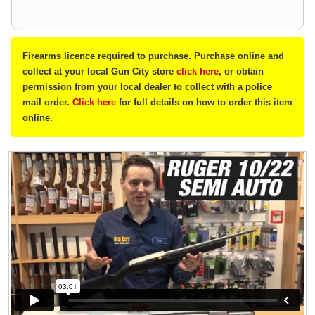
Firearms licence required to purchase. Purchase online and
collect at your local Gun City store
click here
, or obtain
permission from your local dealer to collect with a police
mail order.
Click here
for full details on how to order this item
online.