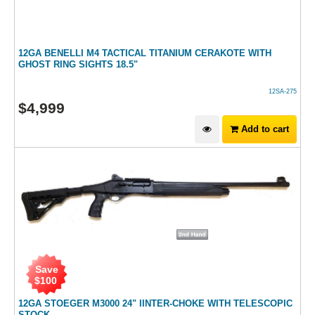
12GA BENELLI M4 TACTICAL TITANIUM CERAKOTE WITH
GHOST RING SIGHTS 18.5"
12SA-275
$
4,999
Add to cart
Save
$
100
12GA STOEGER M3000 24" IINTER-CHOKE WITH TELESCOPIC
STOCK