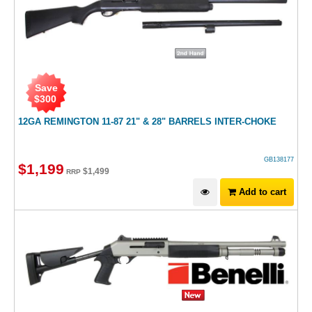
Save
$
300
12GA REMINGTON 11-87 21" & 28" BARRELS INTER-CHOKE
GB138177
$
1,199
$
1,499
RRP
Add to cart