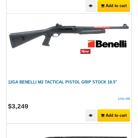
Add to cart
12GA BENELLI M2 TACTICAL PISTOL GRIP STOCK 18.5"
12SA-296
$
3,249
Add to cart