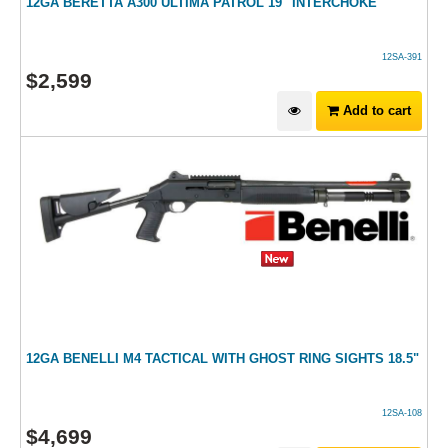
12GA BERETTA A300 ULTIMA PATROL 19" INTERCHOKE
12SA-391
$
2,599
Add to cart
12GA BENELLI M4 TACTICAL WITH GHOST RING SIGHTS 18.5"
12SA-108
$
4,699