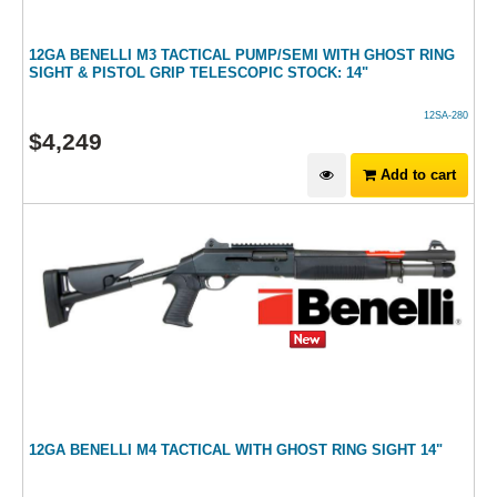
12GA BENELLI M3 TACTICAL PUMP/SEMI WITH GHOST RING
SIGHT & PISTOL GRIP TELESCOPIC STOCK: 14"
12SA-280
$
4,249
Add to cart
12GA BENELLI M4 TACTICAL WITH GHOST RING SIGHT 14"