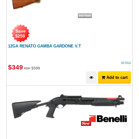
Save
$
250
12GA RENATO GAMBA GARDONE V.T
SC5311
$
349
$
599
RRP
Add to cart