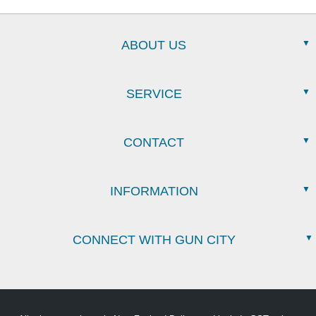
ABOUT US
SERVICE
CONTACT
INFORMATION
CONNECT WITH GUN CITY