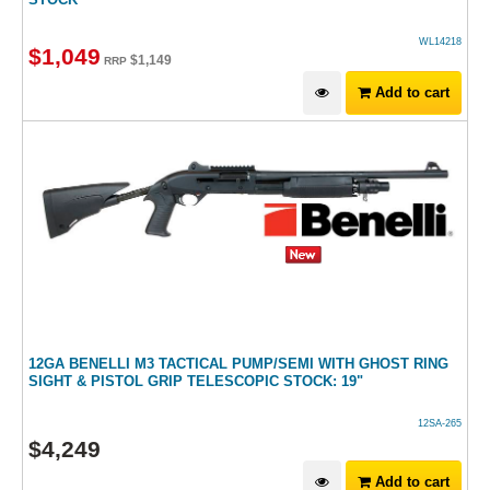
WL14218
$
1,049
$
1,149
RRP
Add to cart
12GA BENELLI M3 TACTICAL PUMP/SEMI WITH GHOST RING
SIGHT & PISTOL GRIP TELESCOPIC STOCK: 19"
12SA-265
$
4,249
Add to cart