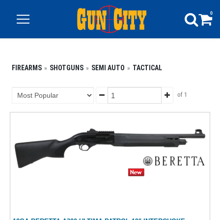
0
FIREARMS
SHOTGUNS
SEMI AUTO
TACTICAL
of 1