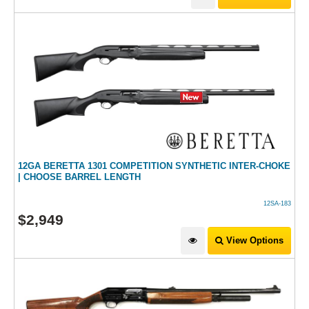
12GA BERETTA 1301 COMPETITION SYNTHETIC INTER-CHOKE
| CHOOSE BARREL LENGTH
12SA-183
$
2,949
View Options