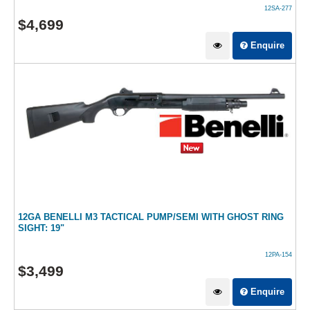
12SA-277
$
4,699
Enquire
12GA BENELLI M3 TACTICAL PUMP/SEMI WITH GHOST RING
SIGHT: 19"
12PA-154
$
3,499
Enquire