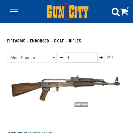
0
FIREARMS
ENDORSED
C CAT
RIFLES
of 1