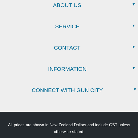
ABOUT US
SERVICE
CONTACT
INFORMATION
CONNECT WITH GUN CITY
All prices are shown in New Zealand Dollars and include GST unless
otherwise stated.