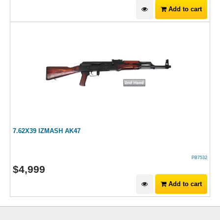
Add to cart
7.62X39 IZMASH AK47
PB7532
$
4,999
Add to cart