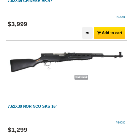
7.62X39 CHINESE AK-47
PB2001
$
3,999
Add to cart
7.62X39 NORINCO SKS 16"
PB9580
$
1,299