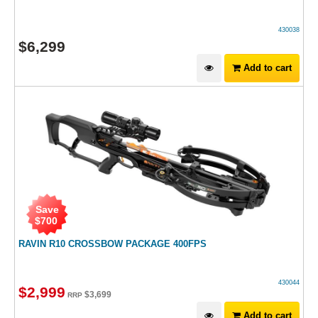
430038
$
6,299
Add to cart
Save
$
700
RAVIN R10 CROSSBOW PACKAGE 400FPS
430044
$
2,999
$
3,699
RRP
Add to cart