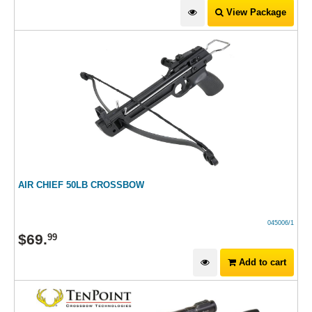
View Package
AIR CHIEF 50LB CROSSBOW
045006/1
$
69
.
99
Add to cart