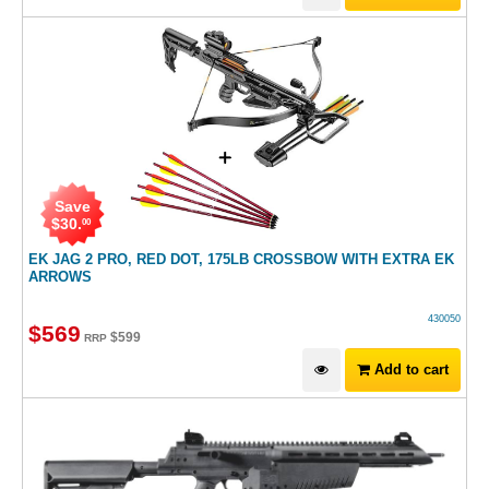
Save
$
30
.
00
EK JAG 2 PRO, RED DOT, 175LB CROSSBOW WITH EXTRA EK
ARROWS
430050
$
569
$
599
RRP
Add to cart