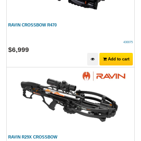
RAVIN CROSSBOW R470
430075
$
6,999
Add to cart
RAVIN R29X CROSSBOW