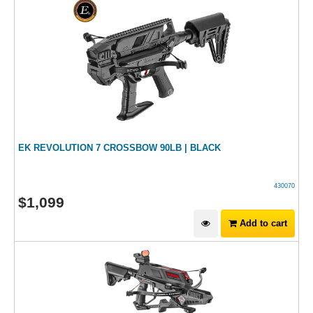
EK REVOLUTION 7 CROSSBOW 90LB | BLACK
430070
$
1,099
Add to cart