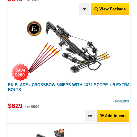
RRP
View Package
Save
$
280
EK BLADE+ CROSSBOW 340FPS WITH 4X32 SCOPE + 5 EXTRA
BOLTS
430008/PKG
$
629
$
909
RRP
Add to cart