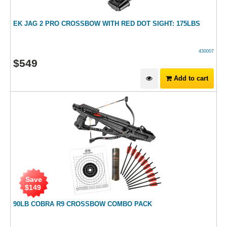
EK JAG 2 PRO CROSSBOW WITH RED DOT SIGHT: 175LBS
430007
$
549
Add to cart
Save
$
149
90LB COBRA R9 CROSSBOW COMBO PACK