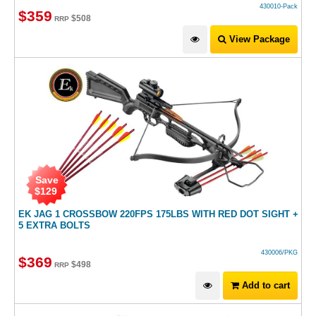
430010-Pack
$
359
$
508
RRP
View Package
Save
$
129
EK JAG 1 CROSSBOW 220FPS 175LBS WITH RED DOT SIGHT +
5 EXTRA BOLTS
430006/PKG
$
369
$
498
RRP
Add to cart