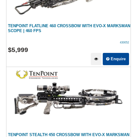
TENPOINT FLATLINE 460 CROSSBOW WITH EVO-X MARKSMAN
SCOPE | 460 FPS
430052
$
5,999
Enquire
TENPOINT STEALTH 450 CROSSBOW WITH EVO-X MARKSMAN