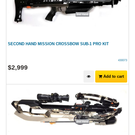
SECOND HAND MISSION CROSSBOW SUB-1 PRO KIT
430073
$
2,999
Add to cart