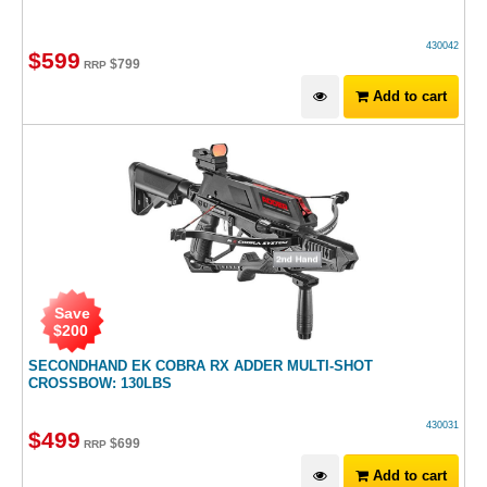
430042
$
599
$
799
RRP
Add to cart
Save
$
200
SECONDHAND EK COBRA RX ADDER MULTI-SHOT
CROSSBOW: 130LBS
430031
$
499
$
699
RRP
Add to cart