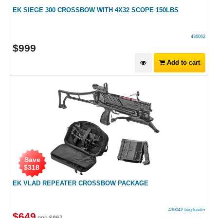
EK SIEGE 300 CROSSBOW WITH 4X32 SCOPE 150LBS
436062
$
999
Add to cart
Save
$
318
EK VLAD REPEATER CROSSBOW PACKAGE
430042-bag-loader
$
649
$
967