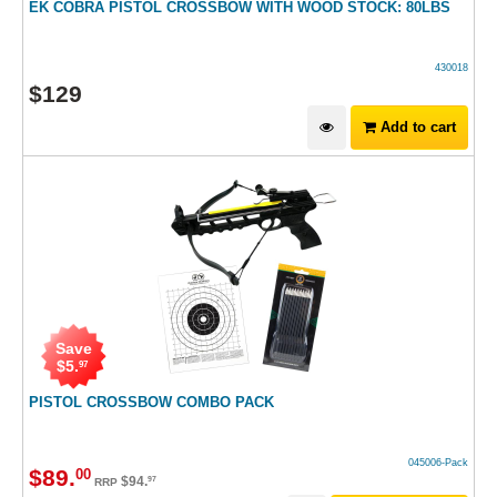
EK COBRA PISTOL CROSSBOW WITH WOOD STOCK: 80LBS
430018
$
129
Add to cart
Save
$
5
.
97
PISTOL CROSSBOW COMBO PACK
045006-Pack
$
89
.
00
$
94
.
97
RRP