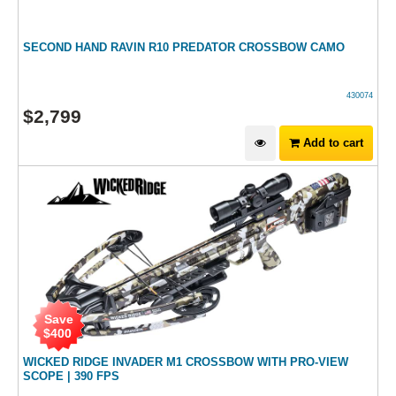
SECOND HAND RAVIN R10 PREDATOR CROSSBOW CAMO
430074
$
2,799
Add to cart
Save
$
400
WICKED RIDGE INVADER M1 CROSSBOW WITH PRO-VIEW
SCOPE | 390 FPS