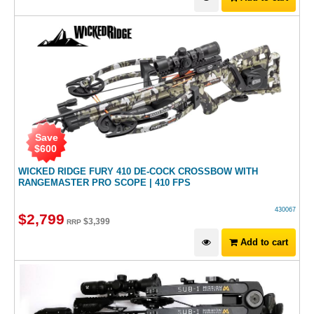
Save
$
600
WICKED RIDGE FURY 410 DE-COCK CROSSBOW WITH
RANGEMASTER PRO SCOPE | 410 FPS
430067
$
2,799
$
3,399
RRP
Add to cart