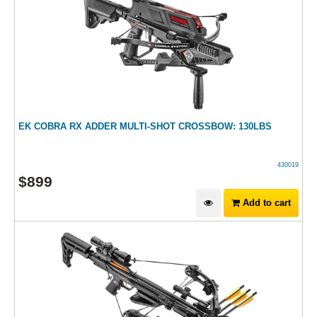
EK COBRA RX ADDER MULTI-SHOT CROSSBOW: 130LBS
430019
$
899
Add to cart