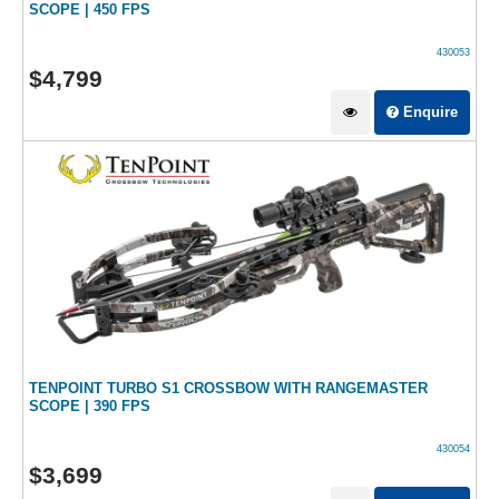
SCOPE | 450 FPS
430053
$
4,799
Enquire
TENPOINT TURBO S1 CROSSBOW WITH RANGEMASTER
SCOPE | 390 FPS
430054
$
3,699