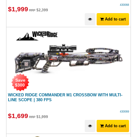
430068
$
1,999
$
2,399
RRP
Add to cart
Save
$
300
WICKED RIDGE COMMANDER M1 CROSSBOW WITH MULTI-
LINE SCOPE | 380 FPS
430069
$
1,699
$
1,999
RRP
Add to cart