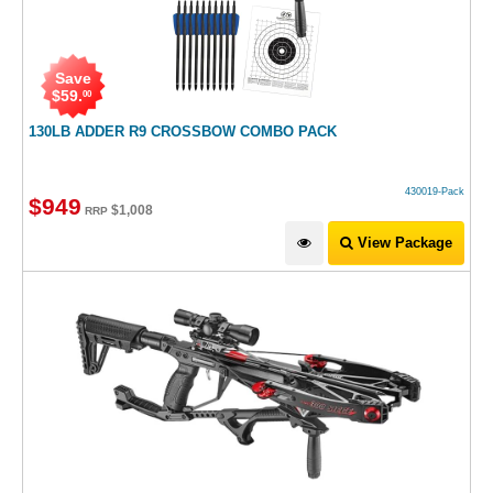
Save
$
59
.
00
130LB ADDER R9 CROSSBOW COMBO PACK
430019-Pack
$
949
$
1,008
RRP
View Package