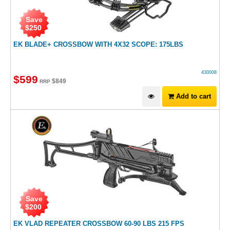
Save
$
250
EK BLADE+ CROSSBOW WITH 4X32 SCOPE: 175LBS
430008
$
599
$
849
RRP
Add to cart
Save
$
200
EK VLAD REPEATER CROSSBOW 60-90 LBS 215 FPS