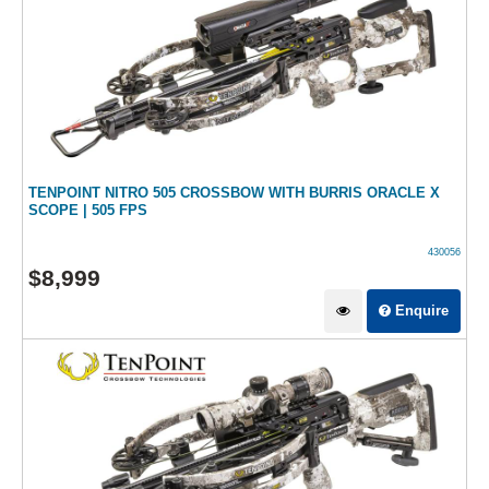
TENPOINT NITRO 505 CROSSBOW WITH BURRIS ORACLE X
SCOPE | 505 FPS
430056
$
8,999
Enquire