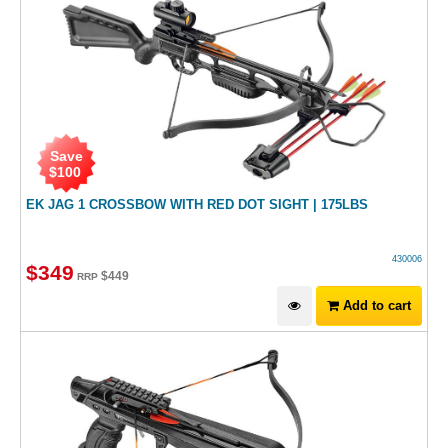
Save
$
100
EK JAG 1 CROSSBOW WITH RED DOT SIGHT | 175LBS
430006
$
349
$
449
RRP
Add to cart