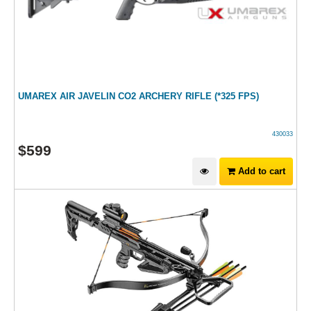
UMAREX AIR JAVELIN CO2 ARCHERY RIFLE (*325 FPS)
430033
$
599
Add to cart