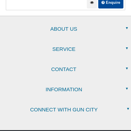
Enquire
ABOUT US
SERVICE
CONTACT
INFORMATION
CONNECT WITH GUN CITY