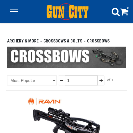
0
ARCHERY & MORE
CROSSBOWS & BOLTS
CROSSBOWS
of 1