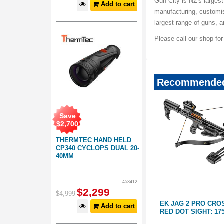
Gun City is NZ's largest
Add to cart
manufacturing, customis
largest range of guns, 
Please call our shop fo
Recommended
Save
$
2,700
THERMTEC HAND HELD
CP340 CYCLOPS DUAL 20-
40MM
453412
$
2,299
$
4,999
SBOW
EK JAG 2 PRO CROSSBOW WITH
EK CROSSBOW CR
Add to cart
RED DOT SIGHT: 175LBS
DEVICE