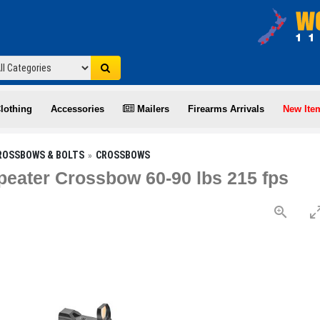
lothing
Accessories
Mailers
Firearms Arrivals
New Ite
ROSSBOWS & BOLTS
CROSSBOWS
peater Crossbow 60-90 lbs 215 fps