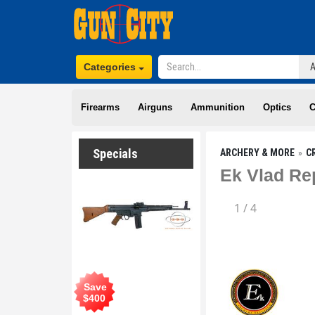
Categories
Firearms
Airguns
Ammunition
Optics
C
Specials
ARCHERY & MORE
C
Ek Vlad Re
1
/
4
Save
$
400