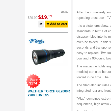
After the immensely suc
156222
$
19
.
99
$
29
.
99
repeating crossbow - "
Add to cart
It is a pistol crossbow,
standards in terms of 
disassembled into its m
even be folded. In this 
seconds and transporte
easy to replace. Two su
bow and a 90-pound bo
The magazine holds eig
models) can also be use
loaded in no time. The S
Save
$
174
The Vlad also includes a
integrated rear and fron
WALTHER TORCH GL2000R
2700 LUMENS
"Vlad" combines extreme
sequences, high arrow ve