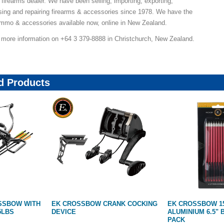
 firearms dealer. We have been selling, importing, exporting,
ing and repairing firearms & accessories since 1978. We have the
ammo & accessories available now, online in New Zealand.
r more information on +64 3 379-8888 in Christchurch, New Zealand.
 Products
ANK COCKING
EK CROSSBOW 158GR
FUN TARGET 3D
ALUMINIUM 6.5" BOLTS | RED 10
TARGET CUBE 18
PACK