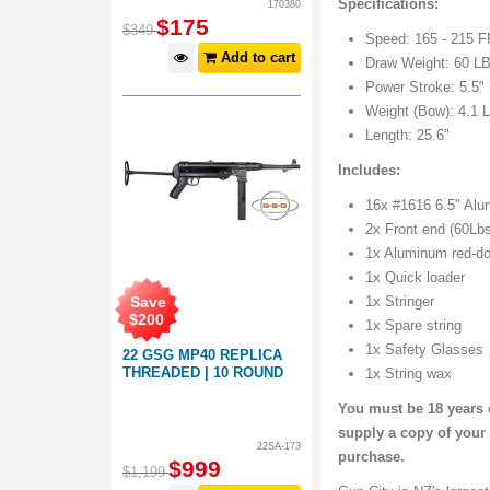
Specifications:
170380
$
175
$
349
Speed: 165 - 215 
Add to cart
Draw Weight: 60 L
Power Stroke: 5.5"
Weight (Bow): 4.1 
Length: 25.6"
Includes:
16x #1616 6.5" Alu
2x Front end (60Lb
1x Aluminum red-do
1x Quick loader
Save
1x Stringer
$
200
1x Spare string
1x Safety Glasses
22 GSG MP40 REPLICA
THREADED | 10 ROUND
1x String wax
You must be 18 years o
supply a copy of your 
22SA-173
purchase.
$
999
$
1,199