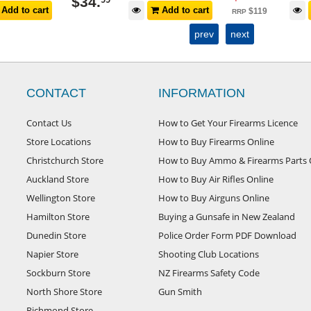
$
4
.
99
Add to cart
Add to cart
$
119
RRP
prev
next
CONTACT
INFORMATION
Contact Us
How to Get Your Firearms Licence
Store Locations
How to Buy Firearms Online
Christchurch Store
How to Buy Ammo & Firearms Parts 
Auckland Store
How to Buy Air Rifles Online
Wellington Store
How to Buy Airguns Online
Hamilton Store
Buying a Gunsafe in New Zealand
Dunedin Store
Police Order Form PDF Download
Napier Store
Shooting Club Locations
Sockburn Store
NZ Firearms Safety Code
North Shore Store
Gun Smith
Richmond Store