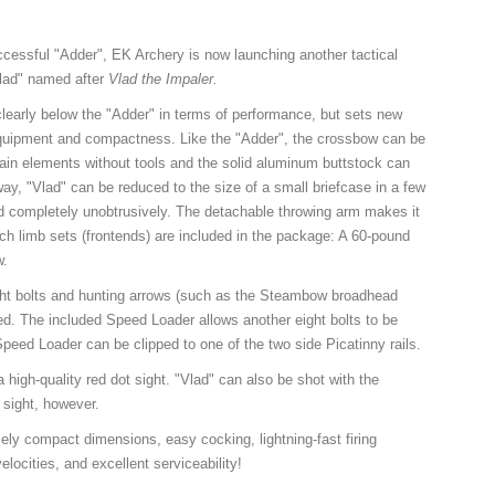
cessful "Adder", EK Archery is now launching another tactical
Vlad" named after
Vlad the Impaler.
 clearly below the "Adder" in terms of performance, but sets new
equipment and compactness. Like the "Adder", the crossbow can be
ain elements without tools and the solid aluminum buttstock can
way, "Vlad" can be reduced to the size of a small briefcase in a few
d completely unobtrusively. The detachable throwing arm makes it
ch limb sets (frontends) are included in the package: A 60-pound
w.
ht bolts and hunting arrows (such as the Steambow broadhead
d. The included Speed Loader allows another eight bolts to be
peed Loader can be clipped to one of the two side Picatinny rails.
 high-quality red dot sight. "Vlad" can also be shot with the
t sight, however.
ly compact dimensions, easy cocking, lightning-fast firing
locities, and excellent serviceability!