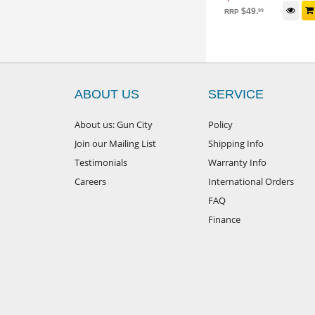
$
34
.
99
iew Package
Add to cart
$
49
.
99
RRP
ABOUT US
SERVICE
About us: Gun City
Policy
Join our Mailing List
Shipping Info
Testimonials
Warranty Info
Careers
International Orders
FAQ
Finance