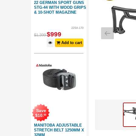
22 GERMAN SPORT GUNS
STG-44 WITH WOOD GRIPS
& 10-SHOT MAGAZINE
22SA-170
$
999
$
1,399
Add to cart
Save
$
10
.
00
MANITOBA ADJUSTABLE
STRETCH BELT 1250MM X
32MM