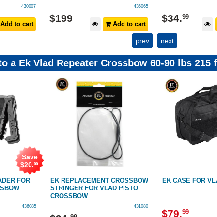
436065
436084
$
34
.
$
229
99
Add to cart
Add to cart
prev
next
 to a Ek Vlad Repeater Crossbow 60-90 lbs 215 
Save
$
39
.
01
NT CROSSBOW
EK CASE FOR VLAD CROSSBOW
EK REPLACEME
LAD PISTO
VLAD PISTOL
431080
431081
$
79
.
99