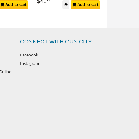
$
34
.
$
19
.
99
99
Add to cart
Add to cart
CONNECT WITH GUN CITY
Facebook
Instagram
Online