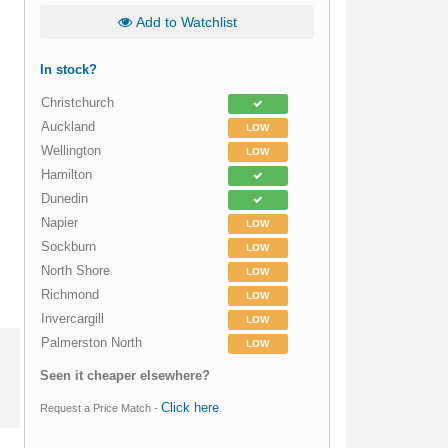
Add to Watchlist
In stock?
Christchurch
Auckland
LOW
Wellington
LOW
Hamilton
Dunedin
Napier
LOW
Sockburn
LOW
North Shore
LOW
Richmond
LOW
Invercargill
LOW
Palmerston North
LOW
Seen it cheaper elsewhere?
Click here
Request a Price Match -
.