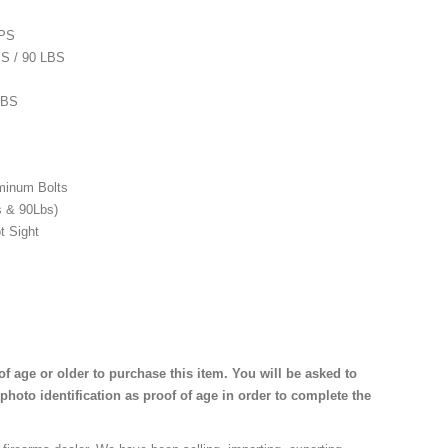
FPS
BS / 90 LBS
LBS
minum Bolts
s & 90Lbs)
t Sight
f age or older to purchase this item. You will be asked to
photo identification as proof of age in order to complete the