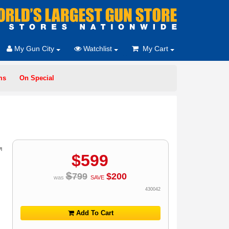
My Gun City
Watchlist
My Cart
ms
On Special
$
599
$
799
$
200
was
SAVE
430042
Add To Cart