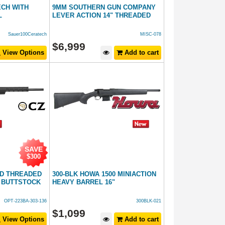
ECH WITH
9MM SOUTHERN GUN COMPANY
L
LEVER ACTION 14" THREADED
Sauer100Ceratech
MISC-078
$
6,999
View Options
Add to cart
SAVE
$300
ED THREADED
300-BLK HOWA 1500 MINIACTION
 BUTTSTOCK
HEAVY BARREL 16"
OPT-223BA-303-136
300BLK-021
$
1,099
View Options
Add to cart