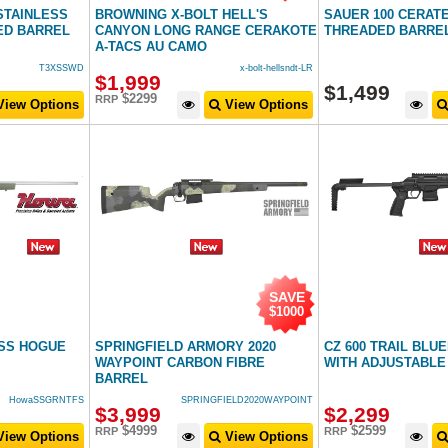
STAINLESS
BROWNING X-BOLT HELL'S
SAUER 100 CERAT
ED BARREL
CANYON LONG RANGE CERAKOTE
THREADED BARRE
A-TACS AU CAMO
T3XSSWD
x-bolt-hellsndt-LR
$
1,999
$
1,499
$2299
RRP
iew Options
View Options
SAVE
$1000
ESS HOGUE
SPRINGFIELD ARMORY 2020
CZ 600 TRAIL BLU
WAYPOINT CARBON FIBRE
WITH ADJUSTABLE
BARREL
HowaSSGRNTFS
SPRINGFIELD2020WAYPOINT
$
3,999
$
2,299
$4999
$2599
RRP
RRP
iew Options
View Options