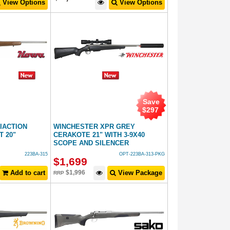
View Options
View Options
Save
$
297
NIACTION
WINCHESTER XPR GREY
 20"
CERAKOTE 21" WITH 3-9X40
SCOPE AND SILENCER
223BA-315
OPT-223BA-313-PKG
$
1,699
Add to cart
$
1,996
View Package
RRP