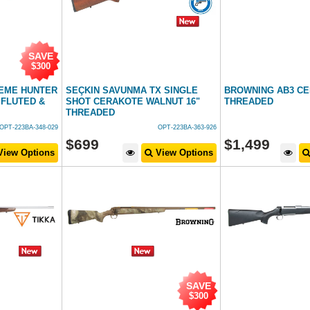
SAVE
$300
REME HUNTER
SEÇKIN SAVUNMA TX SINGLE
BROWNING AB3 C
FLUTED &
SHOT CERAKOTE WALNUT 16"
THREADED
THREADED
OPT-223BA-348-029
OPT-223BA-363-926
$
699
$
1,499
iew Options
View Options
SAVE
$300