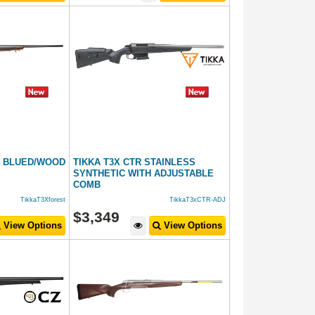
T BLUED/WOOD
TIKKA T3X CTR STAINLESS
SYNTHETIC WITH ADJUSTABLE
COMB
TikkaT3Xforest
TikkaT3xCTR-ADJ
$
3,349
View Options
View Options