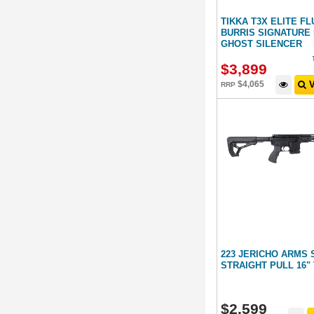
TIKKA T3X ELITE F
BURRIS SIGNATURE 
GHOST SILENCER
$
3,899
$
4,065
V
RRP
223 JERICHO ARMS 
STRAIGHT PULL 16
$
2,599