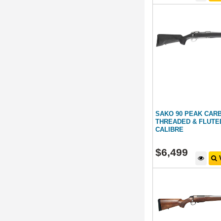
SAKO 90 PEAK CAR
THREADED & FLUTE
CALIBRE
$
6,499
V