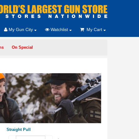
My Gun City
Watchlist
My Cart
ms
On Special
Straight Pull