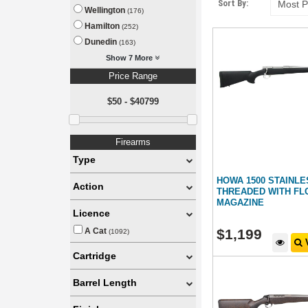
Sort By:
Wellington
(176)
Hamilton
(252)
Dunedin
(163)
Show 7 More
Price Range
$50 - $40799
Firearms
Type
HOWA 1500 STAINL
Action
THREADED WITH FL
MAGAZINE
Licence
$
1,199
A Cat
(1092)
V
Cartridge
Barrel Length