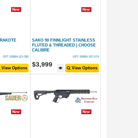
ERAKOTE
SAKO 90 FINNLIGHT STAINLESS
FLUTED & THREADED | CHOOSE
CALIBRE
OPT-308BA-115-390
OPT-308BA-307-074
$
3,999
View Options
View Options