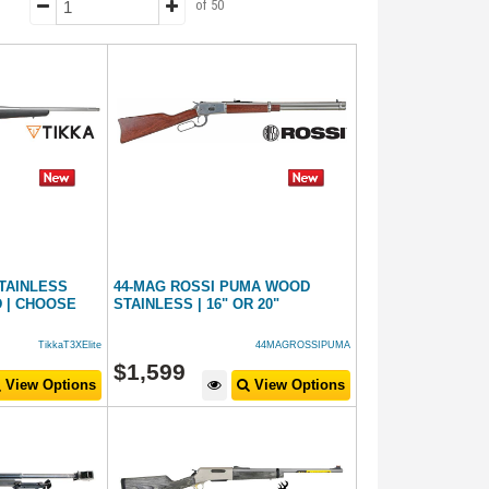
of 50
STAINLESS
44-MAG ROSSI PUMA WOOD
 | CHOOSE
STAINLESS | 16" OR 20"
TikkaT3XElite
44MAGROSSIPUMA
$
1,599
View Options
View Options