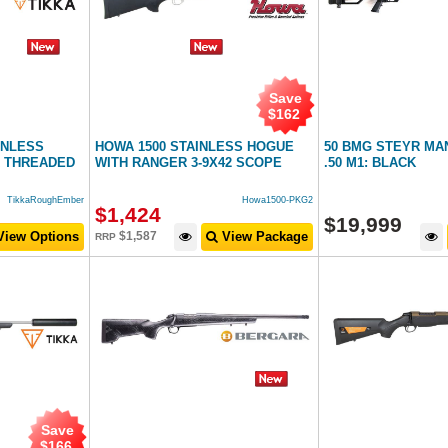
Save
$
162
AINLESS
HOWA 1500 STAINLESS HOGUE
50 BMG STEYR MA
 THREADED
WITH RANGER 3-9X42 SCOPE
.50 M1: BLACK
TikkaRoughEmber
Howa1500-PKG2
$
1,424
$
19,999
iew Options
$
1,587
View Package
RRP
Save
$
166