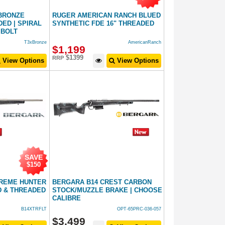
 BRONZE
RUGER AMERICAN RANCH BLUED
ED | SPIRAL
SYNTHETIC FDE 16" THREADED
 BOLT
T3xBronze
AmericanRanch
$
1,199
$1399
RRP
View Options
View Options
SAVE
$150
TREME HUNTER
BERGARA B14 CREST CARBON
 & THREADED
STOCK/MUZZLE BRAKE | CHOOSE
CALIBRE
B14XTRFLT
OPT-65PRC-036-057
$
3,499