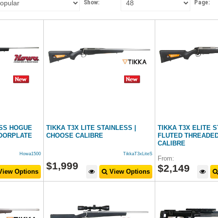
Show:
Page:
ESS HOGUE
TIKKA T3X LITE STAINLESS |
TIKKA T3X ELITE 
OORPLATE
CHOOSE CALIBRE
FLUTED THREADED
CALIBRE
Howa1500
TikkaT3xLiteS
From:
$
1,999
$
2,149
iew Options
View Options