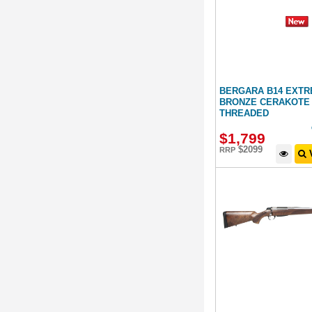
BERGARA B14 EXT
BRONZE CERAKOTE 
THREADED
$
1,799
$2099
RRP
V