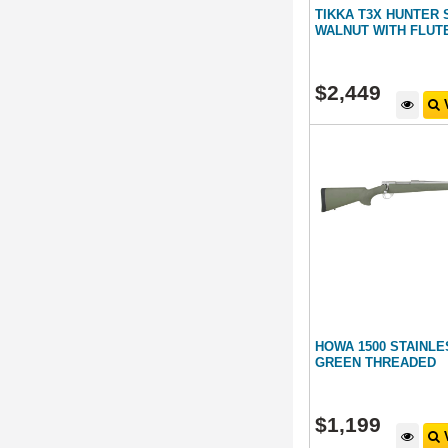
TIKKA T3X HUNTER 
WALNUT WITH FLUT
$
2,449
V
HOWA 1500 STAINL
GREEN THREADED
$
1,199
V