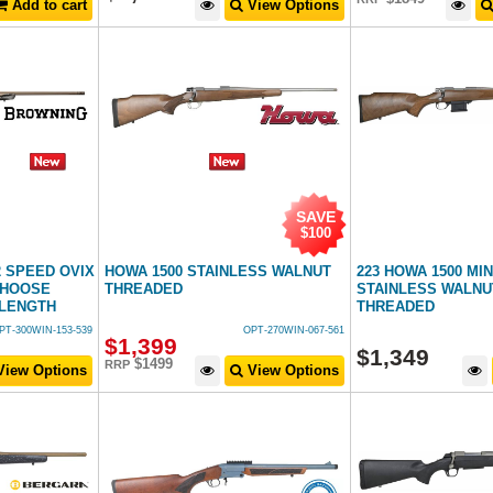
Add to cart
View Options
SAVE
$100
2 SPEED OVIX
HOWA 1500 STAINLESS WALNUT
223 HOWA 1500 MI
CHOOSE
THREADED
STAINLESS WALNUT
 LENGTH
THREADED
PT-300WIN-153-539
OPT-270WIN-067-561
$
1,399
$
1,349
$1499
RRP
iew Options
View Options