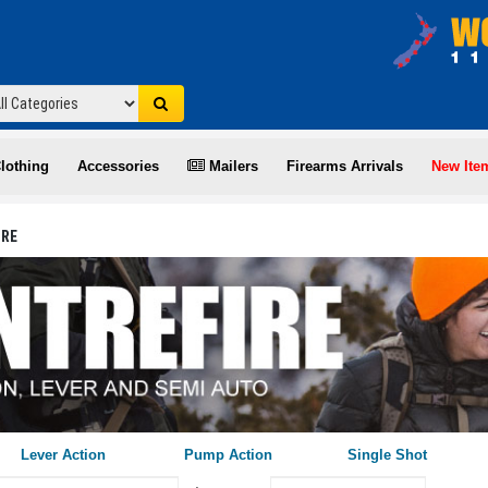
lothing
Accessories
Mailers
Firearms Arrivals
New Ite
IRE
Lever Action
Pump Action
Single Shot