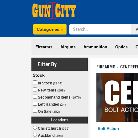
Categories
Firearms
Airguns
Ammunition
Optics
C
Filter By
FIREARMS
CENTREF
Stock
In Stock
(2244)
New Items
(268)
Secondhand Items
(1976)
Left Handed
(24)
On Sale
(352)
Locations
Christchurch
Bolt Action
(965)
Auckland
(294)