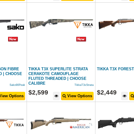
BON FIBRE
TIKKA T3X SUPERLITE STRATA
TIKKA T3X FORES
D | CHOOSE
CERAKOTE CAMOUFLAGE
FLUTED THREADED | CHOOSE
CALIBRE
Sako90Peak
TikkaT3xStrata
$
2,599
$
2,449
iew Options
View Options