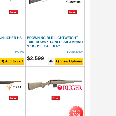
NNLICHER HS
BROWNING BLR LIGHTWEIGHT
TAKEDOWN STAINLESS/LAMINATE
*CHOOSE CALIBER*
50C-002
BLRTakeDown
$
2,599
Add to cart
View Options
SAVE
$200