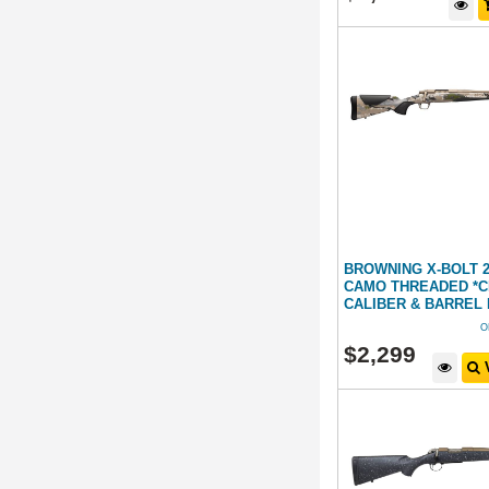
BROWNING X-BOLT 
CAMO THREADED *
CALIBER & BARREL
O
$
2,299
V