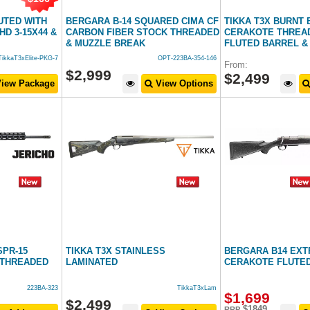
LUTED WITH
BERGARA B-14 SQUARED CIMA CF
TIKKA T3X BURNT
HD 3-15X44 &
CARBON FIBER STOCK THREADED
CERAKOTE THREAD
& MUZZLE BREAK
FLUTED BARREL &
TikkaT3xElite-PKG-7
OPT-223BA-354-146
From:
$
2,999
$
2,499
iew Package
View Options
SPR-15
TIKKA T3X STAINLESS
BERGARA B14 EX
" THREADED
LAMINATED
CERAKOTE FLUTED
223BA-323
TikkaT3xLam
$
1,699
$
2,499
$1849
RRP