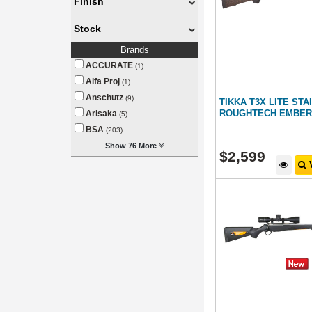
Finish
Stock
Brands
ACCURATE
(1)
Alfa Proj
(1)
Anschutz
(9)
TIKKA T3X LITE ST
ROUGHTECH EMBER
Arisaka
(5)
BSA
(203)
Show 76 More
$
2,599
V