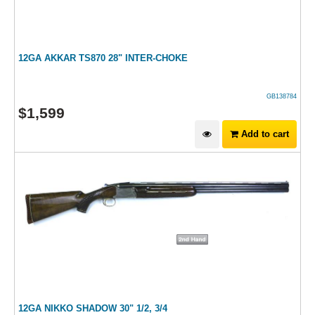
12GA AKKAR TS870 28" INTER-CHOKE
GB138784
$
1,599
Add to cart
12GA NIKKO SHADOW 30" 1/2, 3/4