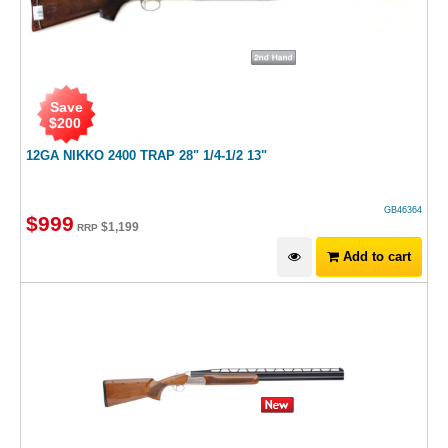
Save
$
200
12GA NIKKO 2400 TRAP 28" 1/4-1/2 13"
GB46364
$
999
$
1,199
RRP
Add to cart