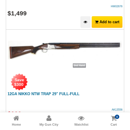
HM02676
$
1,499
Add to cart
Save
$
300
12GA NIKKO NTW TRAP 29" FULL-FULL
AK13556
$
999
$
1,299
RRP
0
Add to cart
Home
My Gun City
Watchlist
Cart