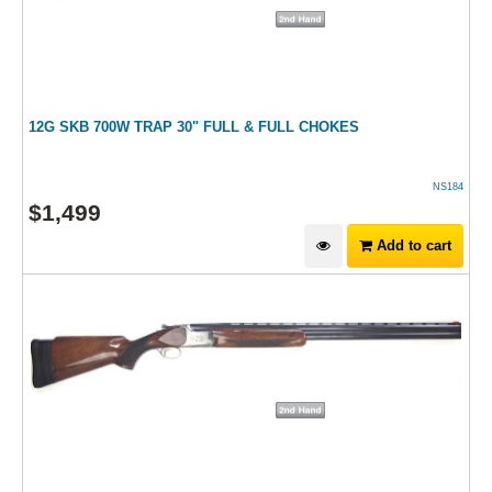
12G SKB 700W TRAP 30" FULL & FULL CHOKES
NS184
$
1,499
Add to cart