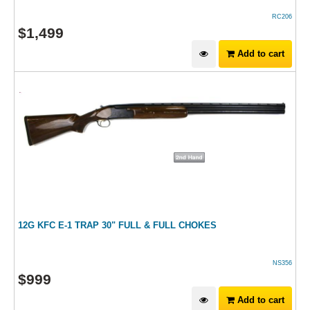
RC206
$
1,499
Add to cart
12G KFC E-1 TRAP 30" FULL & FULL CHOKES
NS356
$
999
Add to cart