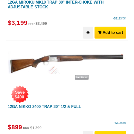
12GA MIROKU MK10 TRAP 30" INTER-CHOKE WITH
ADJUSTABLE STOCK
GB133454
$
3,199
$
3,499
RRP
Add to cart
Save
$
400
12GA NIKKO 2400 TRAP 30" 1/2 & FULL
WL00304
$
899
$
1,299
RRP