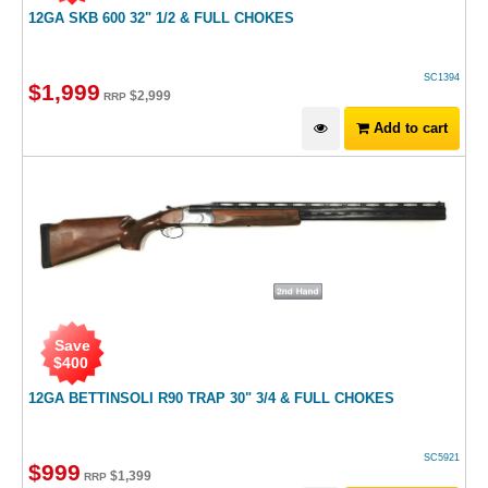
12GA SKB 600 32" 1/2 & FULL CHOKES
SC1394
$
1,999
$
2,999
RRP
Add to cart
Save
$
400
12GA BETTINSOLI R90 TRAP 30" 3/4 & FULL CHOKES
SC5921
$
999
$
1,399
RRP