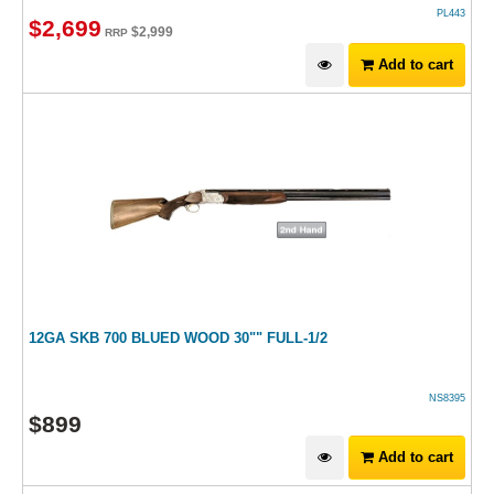
PL443
$
2,699
$
2,999
RRP
Add to cart
12GA SKB 700 BLUED WOOD 30"" FULL-1/2
NS8395
$
899
Add to cart