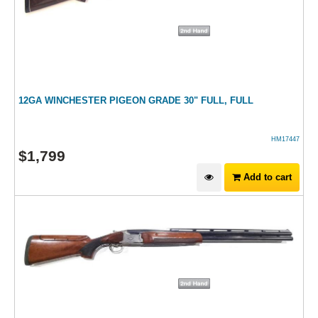
12GA WINCHESTER PIGEON GRADE 30" FULL, FULL
HM17447
$
1,799
Add to cart