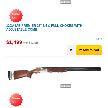
Save
$
500
12GA IAB PREMIER 28" 3/4 & FULL CHOKES WITH
ADJUSTABLE COMB
IN545
$
1,499
$
1,999
RRP
Add to cart
Save
$
300