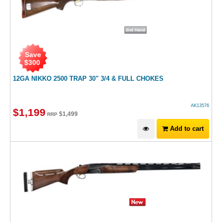
Save
$
300
12GA NIKKO 2500 TRAP 30" 3/4 & FULL CHOKES
AK13576
$
1,199
$
1,499
RRP
Add to cart