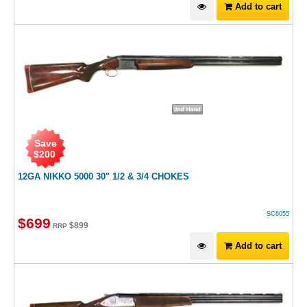
Add to cart
Save
$
200
12GA NIKKO 5000 30" 1/2 & 3/4 CHOKES
SC6055
$
699
$
899
RRP
Add to cart