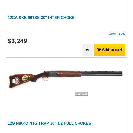
12GA SKB 90TSS 30" INTER-CHOKE
12UOTR-069
$
3,249
Add to cart
12G NIKKO NTG TRAP 30" 1/2-FULL CHOKES