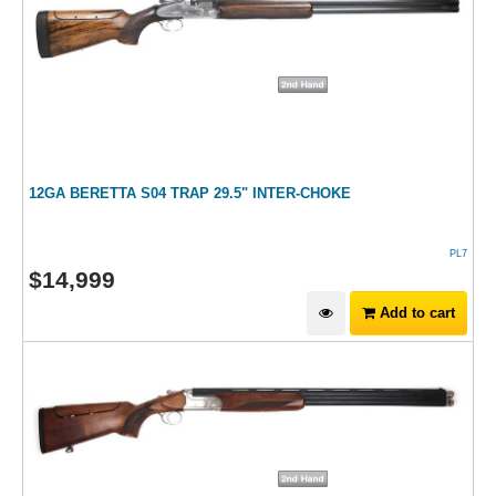
12GA BERETTA S04 TRAP 29.5" INTER-CHOKE
PL7
$
14,999
Add to cart