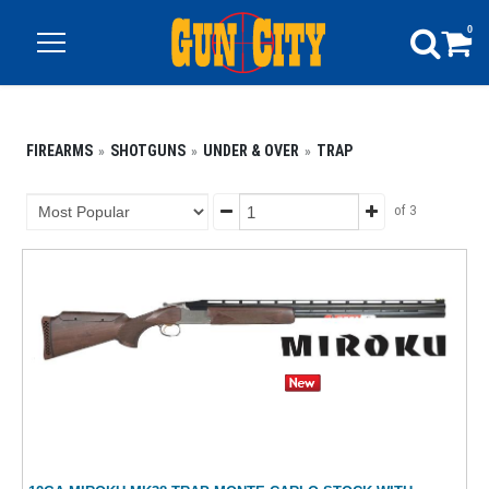
0
FIREARMS
SHOTGUNS
UNDER & OVER
TRAP
of 3