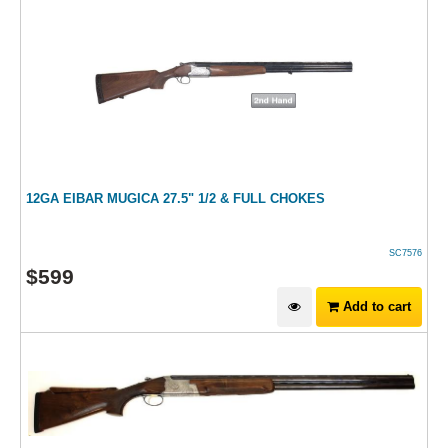
12GA EIBAR MUGICA 27.5" 1/2 & FULL CHOKES
SC7576
$
599
Add to cart