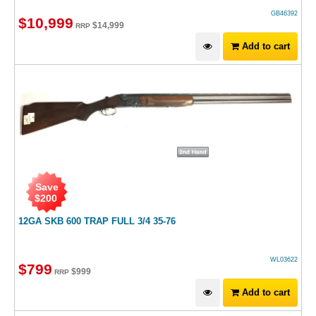
GB46392
$
10,999
$
14,999
RRP
Add to cart
Save
$
200
12GA SKB 600 TRAP FULL 3/4 35-76
WL03622
$
799
$
999
RRP
Add to cart