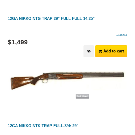
12GA NIKKO NTG TRAP 29" FULL-FULL 14.25"
GB46544
$
1,499
Add to cart
12GA NIKKO NTK TRAP FULL-3/4: 29"