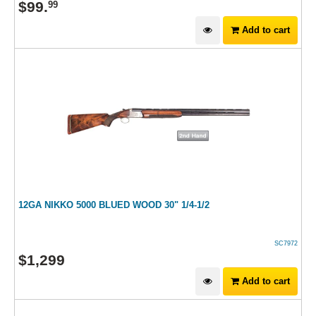
$
99
.
99
Add to cart
12GA NIKKO 5000 BLUED WOOD 30" 1/4-1/2
SC7972
$
1,299
Add to cart