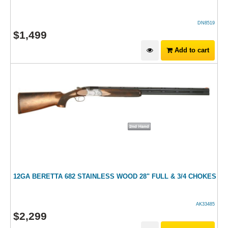
DN8519
$
1,499
Add to cart
12GA BERETTA 682 STAINLESS WOOD 28" FULL & 3/4 CHOKES
AK33485
$
2,299