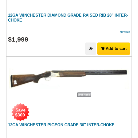
12GA WINCHESTER DIAMOND GRADE RAISED RIB 28" INTER-
CHOKE
NP6546
$
1,999
Add to cart
Save
$
300
12GA WINCHESTER PIGEON GRADE 30" INTER-CHOKE