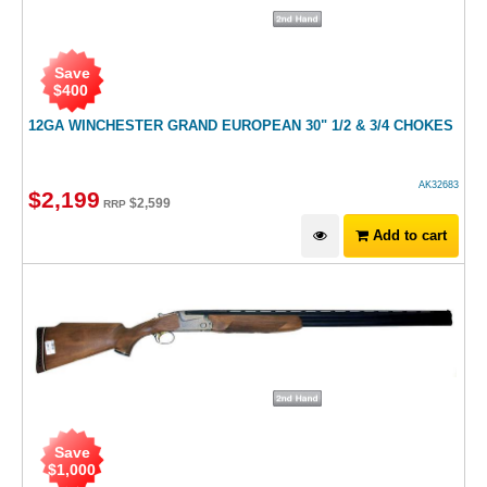
Save
$
400
12GA WINCHESTER GRAND EUROPEAN 30" 1/2 & 3/4 CHOKES
AK32683
$
2,199
$
2,599
RRP
Add to cart
Save
$
1,000