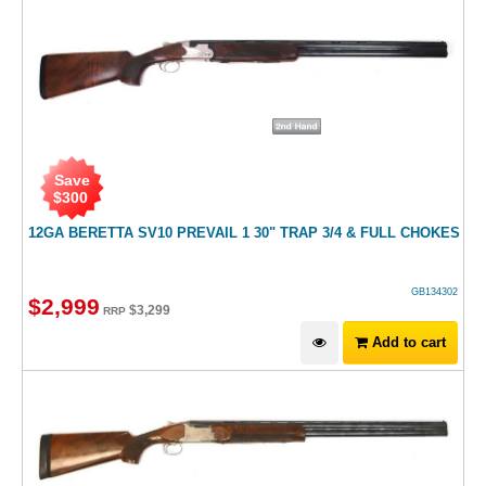
Save
$
300
12GA BERETTA SV10 PREVAIL 1 30" TRAP 3/4 & FULL CHOKES
GB134302
$
2,999
$
3,299
RRP
Add to cart