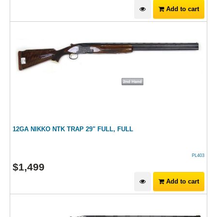
Add to cart
12GA NIKKO NTK TRAP 29" FULL, FULL
PL403
$
1,499
Add to cart