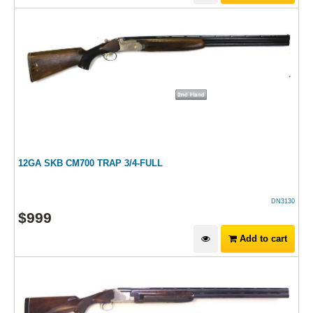
12GA SKB CM700 TRAP 3/4-FULL
DN3130
$
999
Add to cart