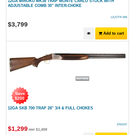
12GA MIROKU MK38 TRAP MONTE CARLO STOCK WITH
ADJUSTABLE COMB 30" INTER-CHOKE
12UOTR-068
$
3,799
Add to cart
Save
$
200
12GA SKB 700 TRAP 28" 3/4 & FULL CHOKES
DN0247
$
1,299
$
1,499
RRP