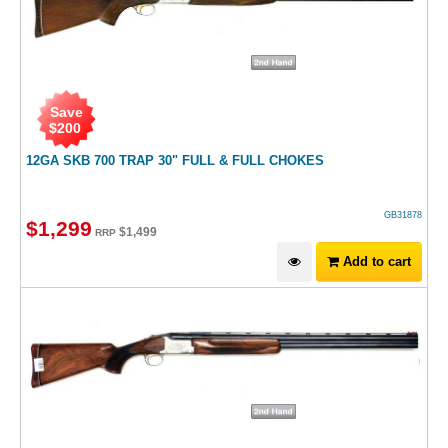
Save
$
200
12GA SKB 700 TRAP 30" FULL & FULL CHOKES
GB31878
$
1,299
$
1,499
RRP
Add to cart