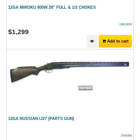
12GA MIROKU 800W 28" FULL & 1/2 CHOKES
HM10659
$
1,299
Add to cart
12GA RUSSIAN IJ27 (PARTS GUN)
DN8386