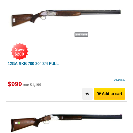
Save
$
200
12GA SKB 700 30" 3/4 FULL
AK10642
$
999
$
1,199
RRP
Add to cart