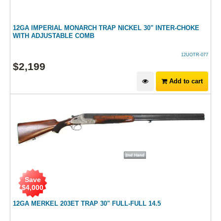
12GA IMPERIAL MONARCH TRAP NICKEL 30" INTER-CHOKE
WITH ADJUSTABLE COMB
12UOTR-077
$
2,199
Add to cart
Save
$
4,000
12GA MERKEL 203ET TRAP 30" FULL-FULL 14.5