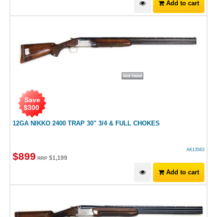
Add to cart
Save
$
300
12GA NIKKO 2400 TRAP 30" 3/4 & FULL CHOKES
AK13563
$
899
$
1,199
RRP
Add to cart