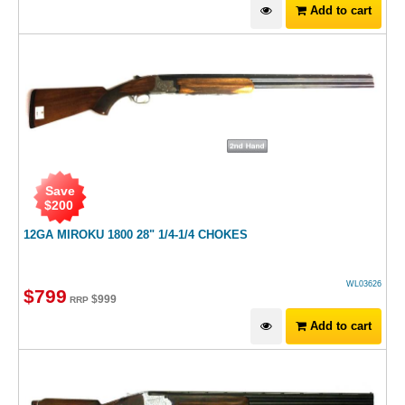
Add to cart
Save
$
200
12GA MIROKU 1800 28" 1/4-1/4 CHOKES
WL03626
$
799
$
999
RRP
Add to cart