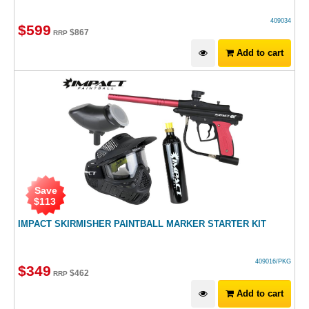
409034
$
599
$
867
RRP
Add to cart
Save
$
113
IMPACT SKIRMISHER PAINTBALL MARKER STARTER KIT
409016/PKG
$
349
$
462
RRP
Add to cart