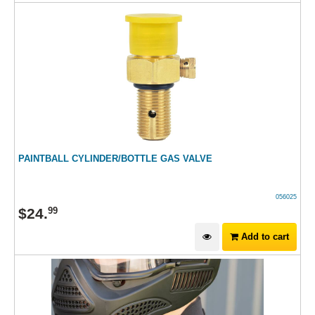
PAINTBALL CYLINDER/BOTTLE GAS VALVE
056025
$
24
.
99
Add to cart