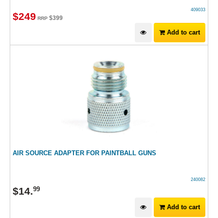
409033
$
249
$
399
RRP
Add to cart
AIR SOURCE ADAPTER FOR PAINTBALL GUNS
240082
$
14
.
99
Add to cart