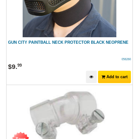
GUN CITY PAINTBALL NECK PROTECTOR BLACK NEOPRENE
056260
$
9
.
99
Add to cart
Save