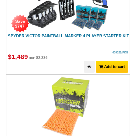
Save
$
747
SPYDER VICTOR PAINTBALL MARKER 4 PLAYER STARTER KIT
409021/PKG
$
1,489
$
2,236
RRP
Add to cart