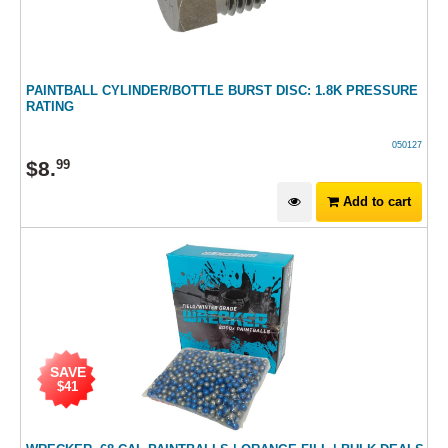
PAINTBALL CYLINDER/BOTTLE BURST DISC: 1.8K PRESSURE
RATING
050127
$
8
.
99
Add to cart
SAVE
$41