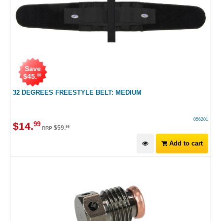
Save
$
45
.
00
32 DEGREES FREESTYLE BELT: MEDIUM
056201
$
14
.
99
$
59
.
99
RRP
Add to cart