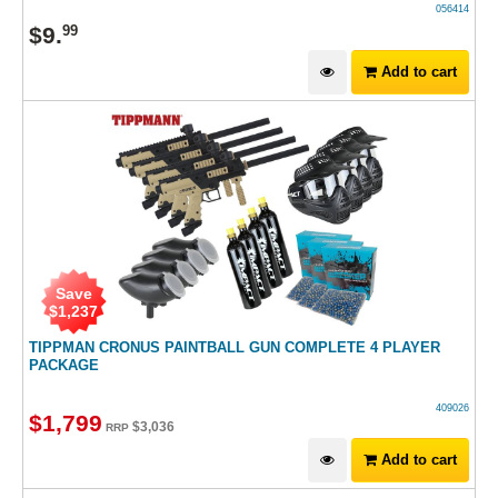
056414
$
9
.
99
Add to cart
Save
$
1,237
TIPPMAN CRONUS PAINTBALL GUN COMPLETE 4 PLAYER
PACKAGE
409026
$
1,799
$
3,036
RRP
Add to cart