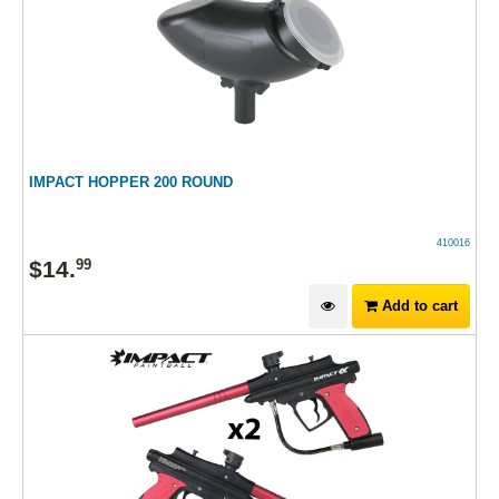
IMPACT HOPPER 200 ROUND
410016
$
14
.
99
Add to cart