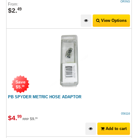
ORING
From:
$
2
.
49
View Options
Save
$
5
.
00
PB SPYDER METRIC HOSE ADAPTOR
056116
$
4
.
99
$
9
.
99
RRP
Add to cart