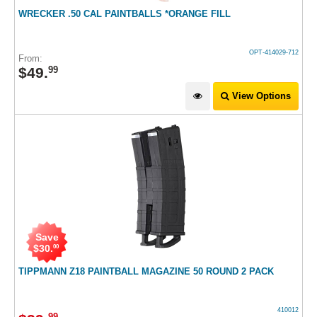
WRECKER .50 CAL PAINTBALLS *ORANGE FILL
OPT-414029-712
From:
$
49
.
99
View Options
Save
$
30
.
00
TIPPMANN Z18 PAINTBALL MAGAZINE 50 ROUND 2 PACK
410012