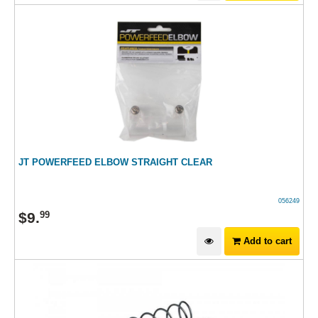
JT POWERFEED ELBOW STRAIGHT CLEAR
056249
$
9
.
99
Add to cart