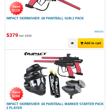
Save
$
119
IMPACT SKIRMISHER .68 PAINTBALL GUN 2 PACK
409016/2
$
379
$
498
RRP
Add to cart
Save
$
268
IMPACT SKIRMISHER .68 PAINTBALL MARKER STARTER PACK
2 PLAYER