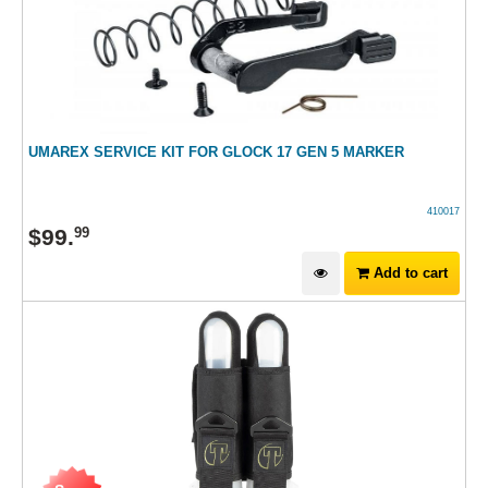
UMAREX SERVICE KIT FOR GLOCK 17 GEN 5 MARKER
410017
$
99
.
99
Add to cart