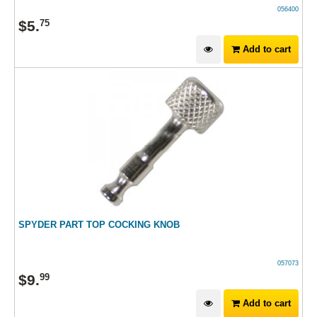
056400
$
5
.
75
Add to cart
SPYDER PART TOP COCKING KNOB
057073
$
9
.
99
Add to cart