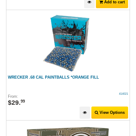
Add to cart
WRECKER .68 CAL PAINTBALLS *ORANGE FILL
414021
From:
$
29
.
99
View Options