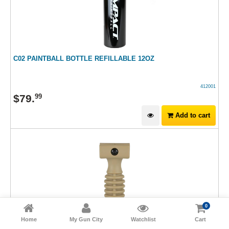
C02 PAINTBALL BOTTLE REFILLABLE 12OZ
412001
$
79
.
99
Add to cart
0
Home
My Gun City
Watchlist
Cart