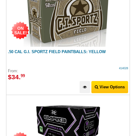
ON
SALE!
.50 CAL G.I. SPORTZ FIELD PAINTBALLS: YELLOW
414028
From:
$
34
.
99
View Options