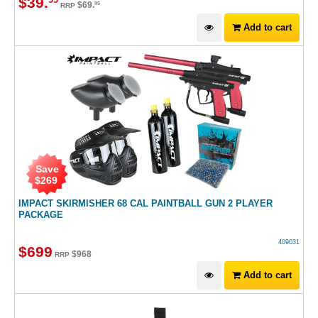
$
39
.
99
$
69
.
99
RRP
Add to cart
Save
$
269
IMPACT SKIRMISHER 68 CAL PAINTBALL GUN 2 PLAYER
PACKAGE
409031
$
699
$
968
RRP
Add to cart