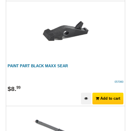
PAINT PART BLACK MAXX SEAR
057060
$
8
.
99
Add to cart