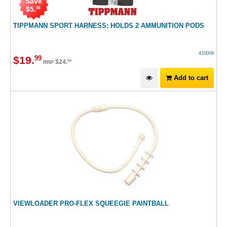
Save
$
5
.
00
TIPPMANN SPORT HARNESS: HOLDS 2 AMMUNITION PODS
410009
$
19
.
99
$
24
.
99
RRP
Add to cart
VIEWLOADER PRO-FLEX SQUEEGIE PAINTBALL