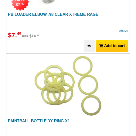
$
7
.
50
PB LOADER ELBOW 7/8 CLEAR XTREME RAGE
056223
$
7
.
49
$
14
.
99
RRP
Add to cart
PAINTBALL BOTTLE 'O' RING X1