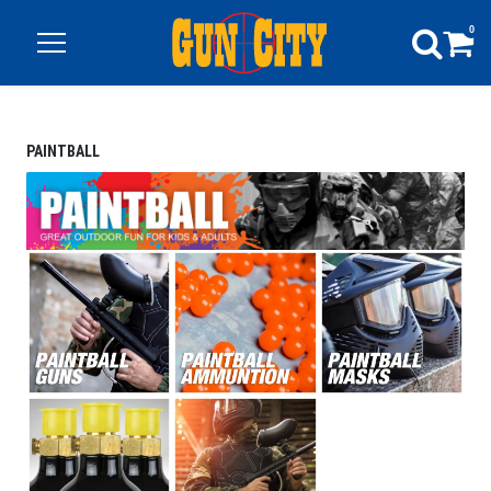
0
PAINTBALL