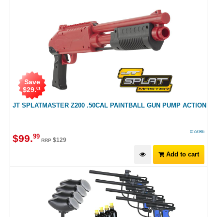
Save
$
29
.
01
JT SPLATMASTER Z200 .50CAL PAINTBALL GUN PUMP ACTION
055086
$
99
.
99
$
129
RRP
Add to cart