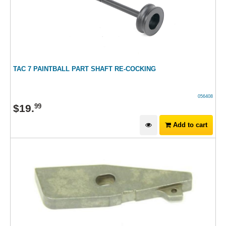
TAC 7 PAINTBALL PART SHAFT RE-COCKING
056408
$
19
.
99
Add to cart