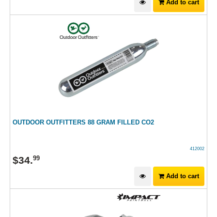
Add to cart
OUTDOOR OUTFITTERS 88 GRAM FILLED CO2
412002
$
34
.
99
Add to cart