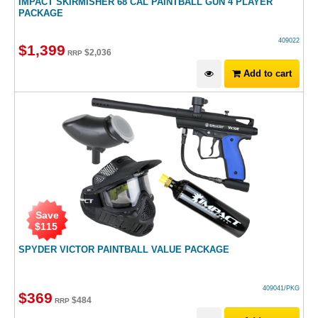
IMPACT SKIRMISHER 68 CAL PAINTBALL GUN 4 PLAYER
PACKAGE
409022
$
1,399
$
2,036
RRP
Add to cart
Save
$
115
SPYDER VICTOR PAINTBALL VALUE PACKAGE
409041/PKG
$
369
$
484
RRP