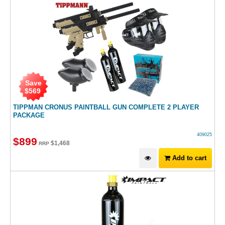
Save
$
569
TIPPMAN CRONUS PAINTBALL GUN COMPLETE 2 PLAYER
PACKAGE
409025
$
899
$
1,468
RRP
Add to cart