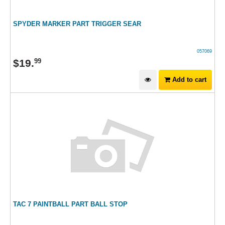
SPYDER MARKER PART TRIGGER SEAR
057069
$
19
.
99
Add to cart
TAC 7 PAINTBALL PART BALL STOP