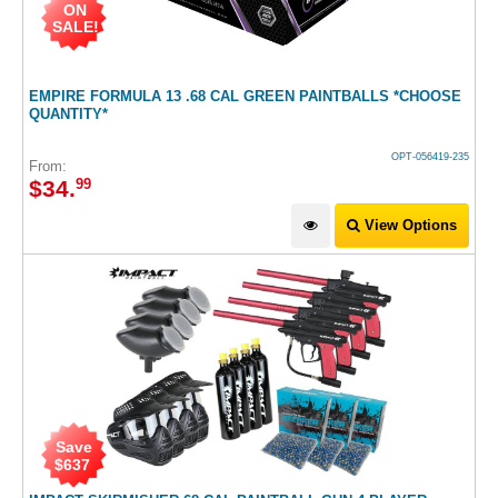
ON
SALE!
EMPIRE FORMULA 13 .68 CAL GREEN PAINTBALLS *CHOOSE
QUANTITY*
OPT-056419-235
From:
$
34
.
99
View Options
Save
$
637