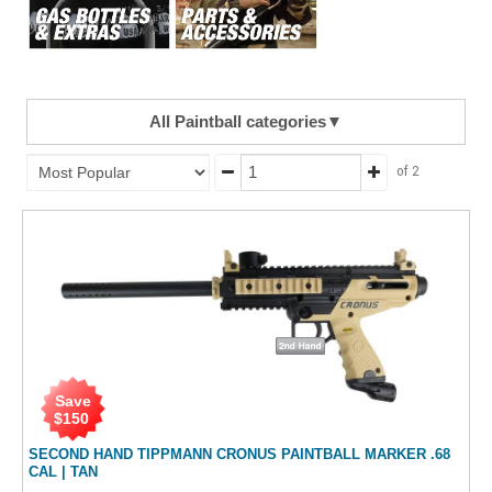
All Paintball categories
▼
of 2
Save
$
150
SECOND HAND TIPPMANN CRONUS PAINTBALL MARKER .68
CAL | TAN