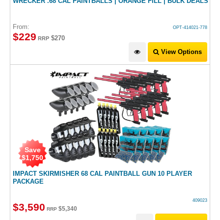
WRECKER .68 CAL PAINTBALLS | ORANGE FILL | BULK DEALS
From:
OPT-414021-778
$
229
$270
RRP
View Options
Save
$
1,750
IMPACT SKIRMISHER 68 CAL PAINTBALL GUN 10 PLAYER
PACKAGE
409023
$
3,590
$
5,340
RRP