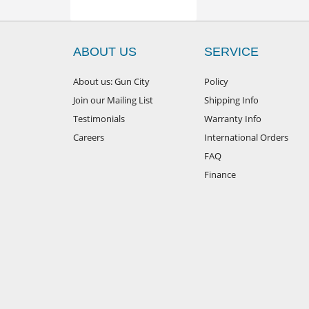
ABOUT US
SERVICE
About us: Gun City
Policy
Join our Mailing List
Shipping Info
Testimonials
Warranty Info
Careers
International Orders
FAQ
Finance