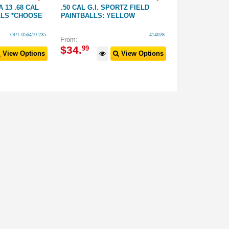
 13 .68 CAL
.50 CAL G.I. SPORTZ FIELD
TIPPMANN Z18
LLS *CHOOSE
PAINTBALLS: YELLOW
MAGAZINE 50 
OPT-056419-235
414028
From:
$
39
.
99
$
34
.
99
View Options
View Options
$
69
.
99
RRP