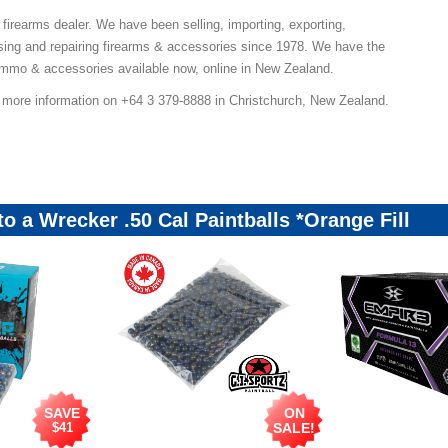
 firearms dealer. We have been selling, importing, exporting,
ing and repairing firearms & accessories since 1978. We have the
ammo & accessories available now, online in New Zealand.
r more information on +64 3 379-8888 in Christchurch, New Zealand.
to a Wrecker .50 Cal Paintballs *Orange Fill
SAVE
ON
$41
SALE!