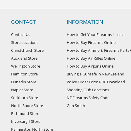
CONTACT
INFORMATION
Contact Us
How to Get Your Firearms Licence
Store Locations
How to Buy Firearms Online
Christchurch Store
How to Buy Ammo & Firearms Parts 
Auckland Store
How to Buy Air Rifles Online
Wellington Store
How to Buy Airguns Online
Hamilton Store
Buying a Gunsafe in New Zealand
Dunedin Store
Police Order Form PDF Download
Napier Store
Shooting Club Locations
Sockburn Store
NZ Firearms Safety Code
North Shore Store
Gun Smith
Richmond Store
Invercargill Store
Palmerston North Store