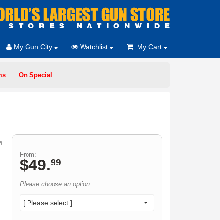
My Gun City
Watchlist
My Cart
ms
On Special
From:
$
49
.
99
.
Please choose an option:
[ Please select ]