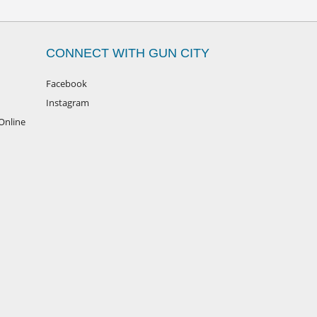
CONNECT WITH GUN CITY
Facebook
Instagram
Online