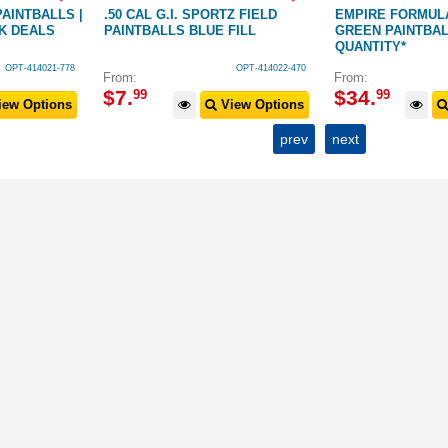
AINTBALLS |
.50 CAL G.I. SPORTZ FIELD
EMPIRE FORMULA
LK DEALS
PAINTBALLS BLUE FILL
GREEN PAINTBA
QUANTITY*
OPT-414021-778
OPT-414022-470
From:
From:
$
7
.
$
34
.
99
99
ew Options
View Options
prev
next