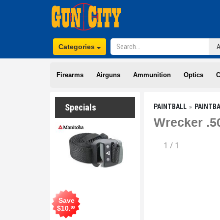
Categories
Firearms
Airguns
Ammunition
Optics
C
Specials
PAINTBALL
PAINTB
Wrecker .50
1
/
1
Save
$
10
.
00