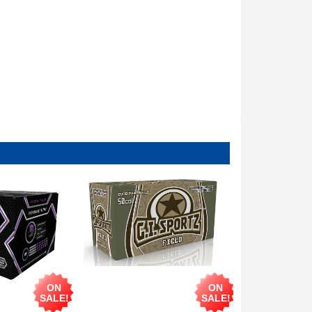
ON
ON
SALE!
SALE!