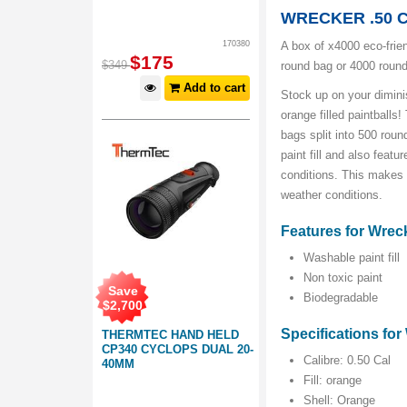
WRECKER .50 
170380
A box of x4000 eco-frien
$
175
$
349
round bag or 4000 roun
Add to cart
Stock up on your diminis
orange filled paintball
bags split into 500 rou
paint fill and also feat
conditions. This makes t
weather conditions.
Features for Wreck
Washable paint fill
Non toxic paint
Save
Biodegradable
$
2,700
Specifications for 
THERMTEC HAND HELD
CP340 CYCLOPS DUAL 20-
Calibre: 0.50 Cal
40MM
Fill: orange
Shell: Orange