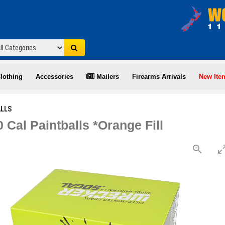
lothing
Accessories
Mailers
Firearms Arrivals
New Ite
ALLS
 Cal Paintballs *Orange Fill