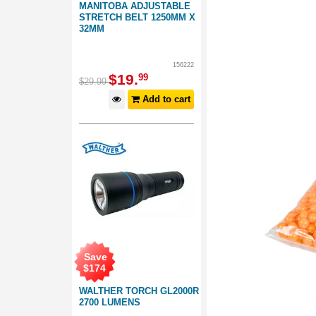
MANITOBA ADJUSTABLE
STRETCH BELT 1250MM X
32MM
156222
$
19
.
99
$
29
.
99
Add to cart
Save
$
174
WALTHER TORCH GL2000R
2700 LUMENS