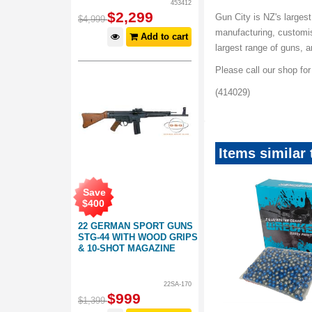
453412
$
2,299
Gun City is NZ's largest
$
4,999
manufacturing, customis
Add to cart
largest range of guns, 
Please call our shop fo
(414029)
Items similar 
Save
$
400
22 GERMAN SPORT GUNS
STG-44 WITH WOOD GRIPS
& 10-SHOT MAGAZINE
22SA-170
Save
$
999
$
90
.
00
$
1,399