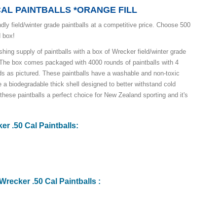
CAL PAINTBALLS *ORANGE FILL
dly field/winter grade paintballs at a competitive price. Choose 500
d box!
hing supply of paintballs with a box of Wrecker field/winter grade
s! The box comes packaged with 4000 rounds of paintballs with 4
nds as pictured. These paintballs have a washable and non-toxic
ure a biodegradable thick shell designed to better withstand cold
hese paintballs a perfect choice for New Zealand sporting and it's
er .50 Cal Paintballs:
Wrecker .50 Cal Paintballs :