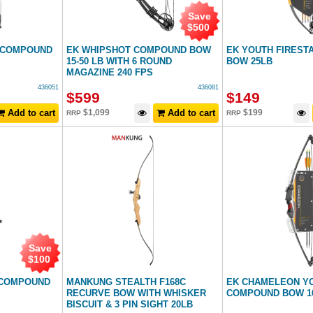
Save
$
500
 COMPOUND
EK WHIPSHOT COMPOUND BOW
EK YOUTH FIREST
15-50 LB WITH 6 ROUND
BOW 25LB
MAGAZINE 240 FPS
436051
436081
$
599
$
149
Add to cart
$
1,099
Add to cart
$
199
RRP
RRP
Save
$
100
 COMPOUND
MANKUNG STEALTH F168C
EK CHAMELEON Y
RECURVE BOW WITH WHISKER
COMPOUND BOW 1
BISCUIT & 3 PIN SIGHT 20LB