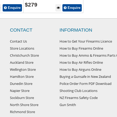
$
279
Enquire
Enquire
CONTACT
INFORMATION
Contact Us
How to Get Your Firearms Licence
Store Locations
How to Buy Firearms Online
Christchurch Store
How to Buy Ammo & Firearms Parts 
Auckland Store
How to Buy Air Rifles Online
Wellington Store
How to Buy Airguns Online
Hamilton Store
Buying a Gunsafe in New Zealand
Dunedin Store
Police Order Form PDF Download
Napier Store
Shooting Club Locations
Sockburn Store
NZ Firearms Safety Code
North Shore Store
Gun Smith
Richmond Store