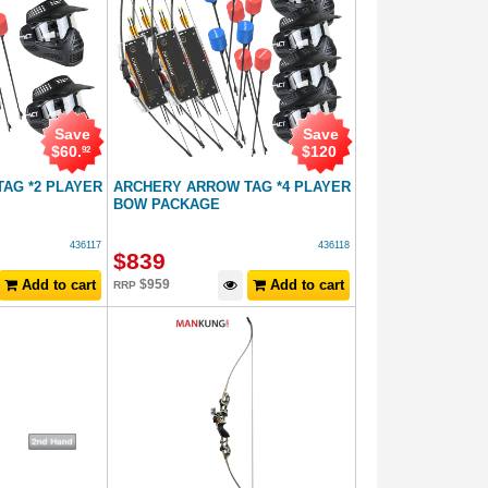
Save
Save
$
60
.
$
120
92
AG *2 PLAYER
ARCHERY ARROW TAG *4 PLAYER
BOW PACKAGE
436117
436118
$
839
Add to cart
$
959
Add to cart
RRP