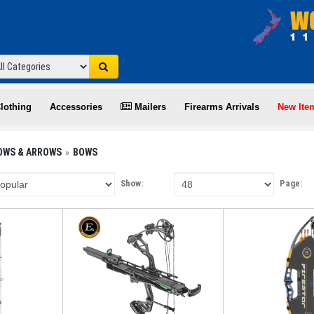
lothing
Accessories
Mailers
Firearms Arrivals
New Ite
OWS & ARROWS
BOWS
Show:
Page: