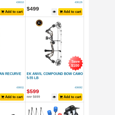
436010
436126
$
499
Add to cart
Add to cart
Save
$
100
AN RECURVE
EK ANVIL COMPOUND BOW CAMO
5-55 LB
436011
436082
$
599
Add to cart
$
699
Add to cart
RRP