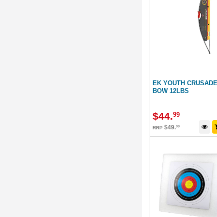
EK YOUTH CRUSAD
BOW 12LBS
$
44
.
99
$
49
.
99
RRP