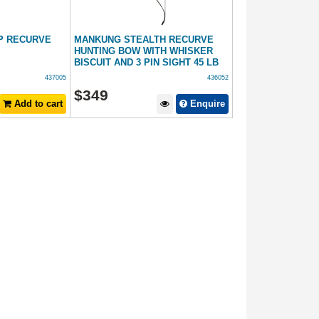
P RECURVE
MANKUNG STEALTH RECURVE
HUNTING BOW WITH WHISKER
BISCUIT AND 3 PIN SIGHT 45 LB
437005
436052
$
349
Add to cart
Enquire