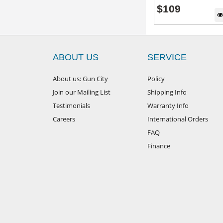
$
109
ABOUT US
SERVICE
About us: Gun City
Policy
Join our Mailing List
Shipping Info
Testimonials
Warranty Info
Careers
International Orders
FAQ
Finance