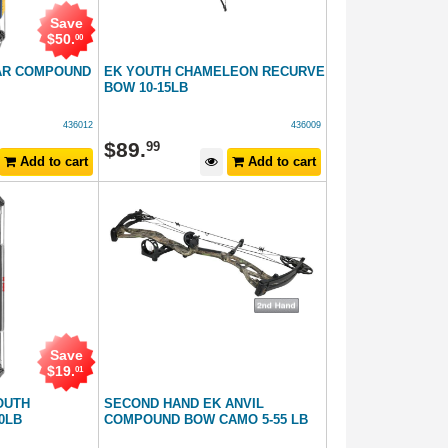
Save
$
50
.
00
AR COMPOUND
EK YOUTH CHAMELEON RECURVE
BOW 10-15LB
436012
436009
$
89
.
99
Add to cart
Add to cart
Save
$
19
.
01
OUTH
SECOND HAND EK ANVIL
0LB
COMPOUND BOW CAMO 5-55 LB