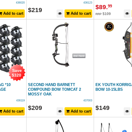
436020
436123
$
89
.
99
$
219
Add to cart
Add to cart
$
109
RRP
Save
$
320
G *10
SECOND HAND BARNETT
EK YOUTH KORRIG
AGE
COMPOUND BOW TOMCAT 2
BOW 10-15LBS
MOSSY OAK
436119
437003
$
209
$
149
Add to cart
Add to cart