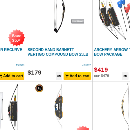
Save
$
5
.
00
ER RECURVE
SECOND HAND BARNETT
ARCHERY ARROW T
VERTIGO COMPOUND BOW 25LB
BOW PACKAGE
436008
437002
$
419
$
179
Add to cart
Add to cart
$
479
RRP