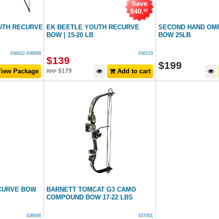
Save
$
40
.
00
UTH RECURVE
EK BEETLE YOUTH RECURVE
SECOND HAND OM
BOW | 15-20 LB
BOW 25LB
436022-436009
436133
$
139
$
199
iew Package
$
179
Add to cart
RRP
CURVE BOW
BARNETT TOMCAT G3 CAMO
COMPOUND BOW 17-22 LBS
436006
437001