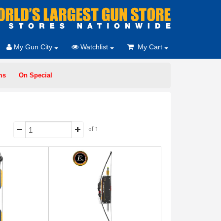
My Gun City
Watchlist
My Cart
ms
On Special
of 1