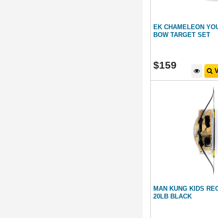
EK CHAMELEON YO
BOW TARGET SET
$
159
V
MAN KUNG KIDS RE
20LB BLACK