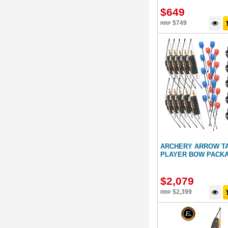
$
649
$
749
RRP
ARCHERY ARROW TA
PLAYER BOW PACK
$
2,079
$
2,399
RRP