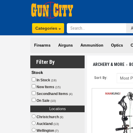
Categories
Firearms
Airguns
Ammunition
Optics
C
Filter By
ARCHERY & MORE
B
Stock
Sort By:
In Stock
(19)
New Items
(15)
Secondhand Items
(4)
On Sale
(10)
Locations
Christchurch
(9)
Auckland
(13)
Wellington
(7)