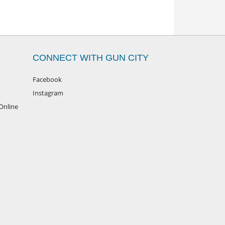
CONNECT WITH GUN CITY
Facebook
Instagram
Online