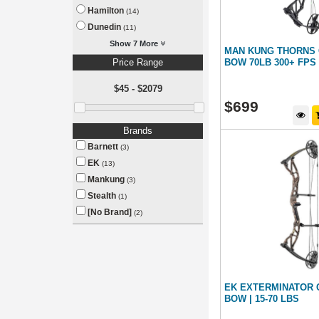
Hamilton
(14)
Dunedin
(11)
Show 7 More
MAN KUNG THORNS
Price Range
BOW 70LB 300+ FPS
$45 - $2079
$
699
Brands
Barnett
(3)
EK
(13)
Mankung
(3)
Stealth
(1)
[No Brand]
(2)
EK EXTERMINATOR
BOW | 15-70 LBS