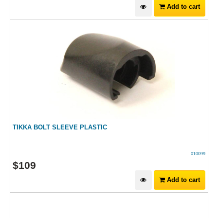
Add to cart
TIKKA BOLT SLEEVE PLASTIC
010099
$
109
Add to cart