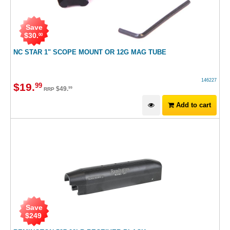
Save
$
30
.
00
NC STAR 1" SCOPE MOUNT OR 12G MAG TUBE
146227
$
19
.
99
$
49
.
99
RRP
Add to cart
Save
$
249