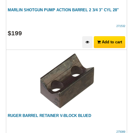
MARLIN SHOTGUN PUMP ACTION BARREL 2 3/4 3" CYL 28"
271532
$
199
Add to cart
RUGER BARREL RETAINER V-BLOCK BLUED
275089