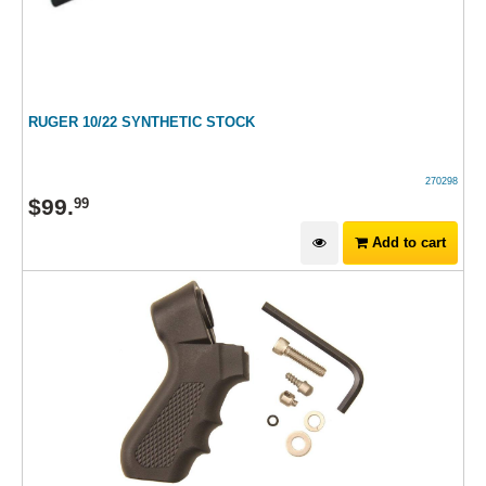
RUGER 10/22 SYNTHETIC STOCK
270298
$
99
.
99
Add to cart