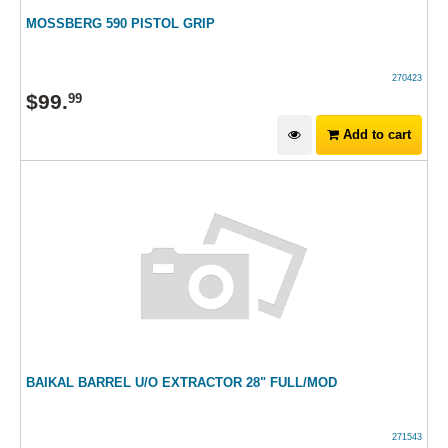
MOSSBERG 590 PISTOL GRIP
270423
$
99
.
99
Add to cart
BAIKAL BARREL U/O EXTRACTOR 28" FULL/MOD
271543