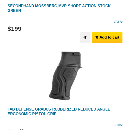
SECONDHAND MOSSBERG MVP SHORT ACTION STOCK
GREEN
270879
$
199
Add to cart
FAB DEFENSE GRADUS RUBBERIZED REDUCED ANGLE
ERGONOMIC PISTOL GRIP
278062