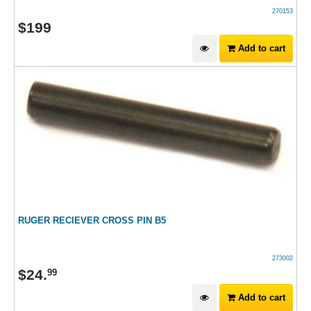
270153
$
199
Add to cart
RUGER RECIEVER CROSS PIN B5
273002
$
24
.
99
Add to cart