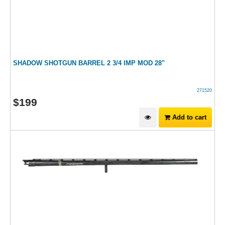
SHADOW SHOTGUN BARREL 2 3/4 IMP MOD 28"
271520
$
199
Add to cart