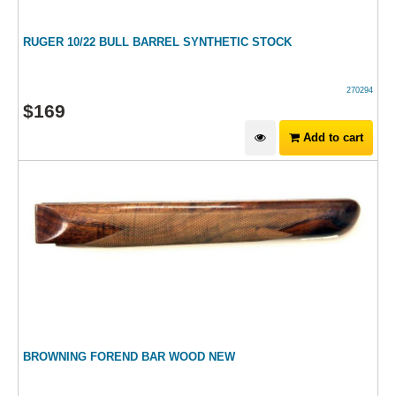
RUGER 10/22 BULL BARREL SYNTHETIC STOCK
270294
$
169
Add to cart
BROWNING FOREND BAR WOOD NEW