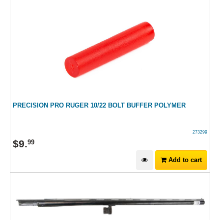
PRECISION PRO RUGER 10/22 BOLT BUFFER POLYMER
273299
$
9
.
99
Add to cart