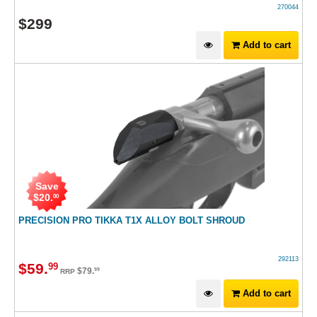
270044
$
299
Add to cart
Save
$
20
.
00
PRECISION PRO TIKKA T1X ALLOY BOLT SHROUD
292113
$
59
.
99
$
79
.
99
RRP
Add to cart