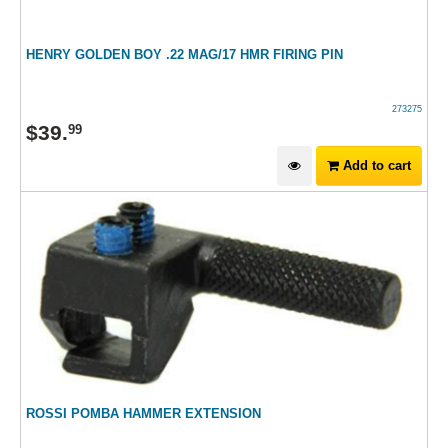
HENRY GOLDEN BOY .22 MAG/17 HMR FIRING PIN
273275
$
39
.
99
Add to cart
ROSSI POMBA HAMMER EXTENSION