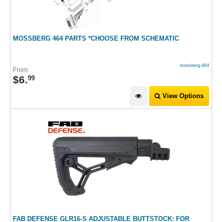
MOSSBERG 464 PARTS *CHOOSE FROM SCHEMATIC
mossberg-464
From:
$
6
.
99
View Options
FAB DEFENSE GLR16-S ADJUSTABLE BUTTSTOCK: FOR