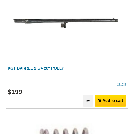
KGT BARREL 2 3/4 28" POLLY
271537
$
199
Add to cart