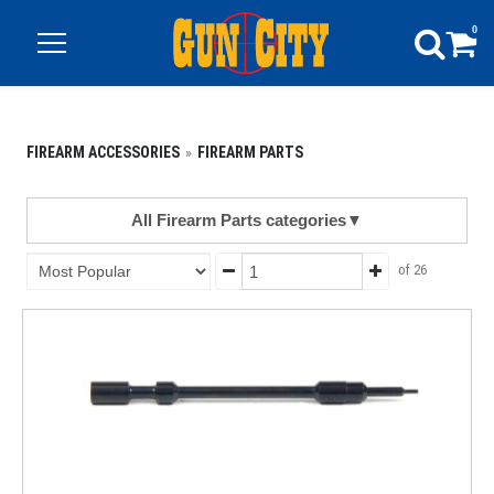
0
FIREARM ACCESSORIES
FIREARM PARTS
All Firearm Parts categories
▼
of 26