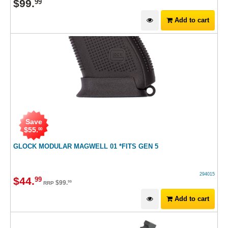
$
99
.
99
Add to cart
Save
$
55
.
00
GLOCK MODULAR MAGWELL 01 *FITS GEN 5
294015
$
44
.
99
$
99
.
99
RRP
Add to cart