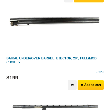
BAIKAL UNDER/OVER BARREL: EJECTOR, 28", FULL/MOD
CHOKES
271542
$
199
Add to cart