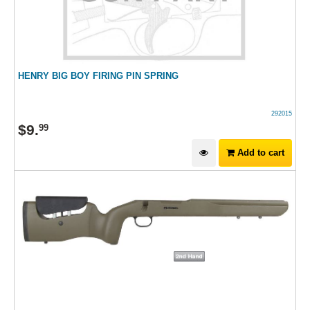
HENRY BIG BOY FIRING PIN SPRING
292015
$
9
.
99
Add to cart