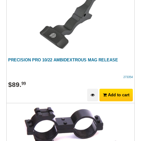
PRECISION PRO 10/22 AMBIDEXTROUS MAG RELEASE
273354
$
89
.
99
Add to cart