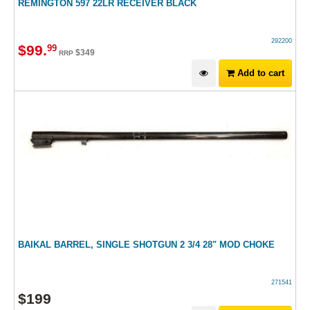
REMINGTON 597 22LR RECEIVER BLACK
292200
$
99
.
99
$
349
RRP
Add to cart
BAIKAL BARREL, SINGLE SHOTGUN 2 3/4 28" MOD CHOKE
271541
$
199