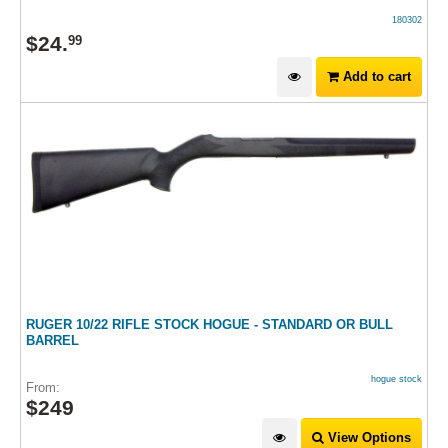
180302
$
24
.
99
Add to cart
RUGER 10/22 RIFLE STOCK HOGUE - STANDARD OR BULL
BARREL
hogue stock
From:
$
249
View Options