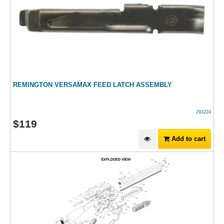
REMINGTON VERSAMAX FEED LATCH ASSEMBLY
293224
$
119
Add to cart