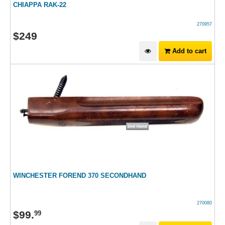
CHIAPPA RAK-22
270957
$
249
Add to cart
WINCHESTER FOREND 370 SECONDHAND
270080
$
99
.
99