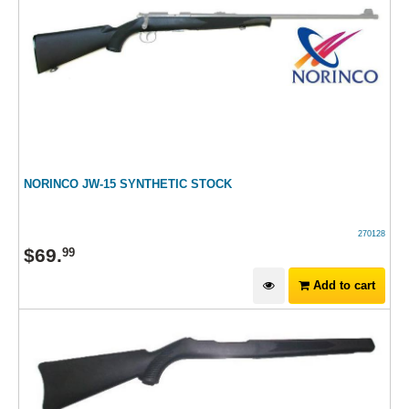
NORINCO JW-15 SYNTHETIC STOCK
270128
$
69
.
99
Add to cart