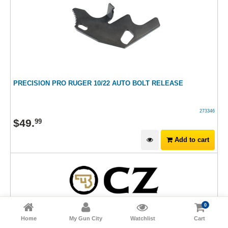
PRECISION PRO RUGER 10/22 AUTO BOLT RELEASE
273346
$
49
.
99
Add to cart
0
Home
My Gun City
Watchlist
Cart