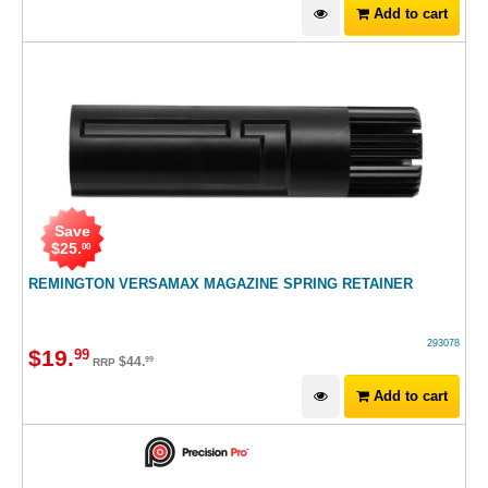
Add to cart
Save
$
25
.
00
REMINGTON VERSAMAX MAGAZINE SPRING RETAINER
293078
$
19
.
99
$
44
.
99
RRP
Add to cart