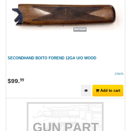
SECONDHAND BOITO FOREND 12GA U/O WOOD
270075
$
99
.
99
Add to cart