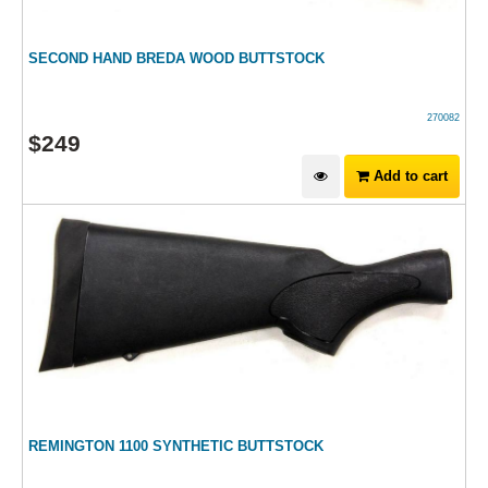
SECOND HAND BREDA WOOD BUTTSTOCK
270082
$
249
Add to cart
REMINGTON 1100 SYNTHETIC BUTTSTOCK