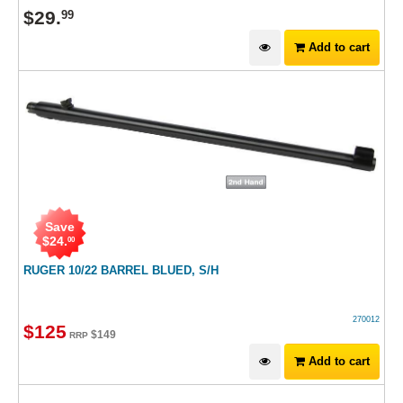
$
29
.
99
Add to cart
Save
$
24
.
00
RUGER 10/22 BARREL BLUED, S/H
270012
$
125
$
149
RRP
Add to cart