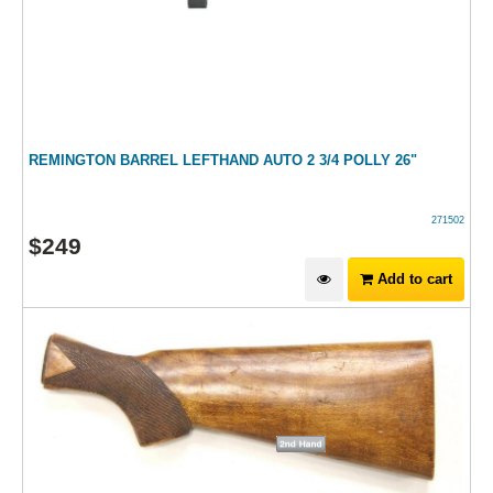
REMINGTON BARREL LEFTHAND AUTO 2 3/4 POLLY 26"
271502
$
249
Add to cart