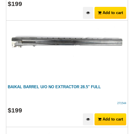
$
199
Add to cart
BAIKAL BARREL U/O NO EXTRACTOR 28.5" FULL
271544
$
199
Add to cart