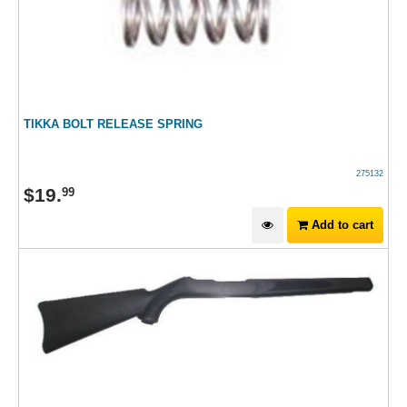
TIKKA BOLT RELEASE SPRING
275132
$
19
.
99
Add to cart