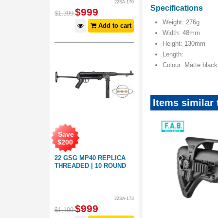
22SA-170
Specifications
$
999
$
1,399
Weight: 276g
Add to cart
Width: 48mm
Height: 130mm
Length:
Colour: Matte black
Items similar
Save
$
200
22 GSG MP40 REPLICA
THREADED | 10 ROUND
22SA-173
$
999
$
1,199