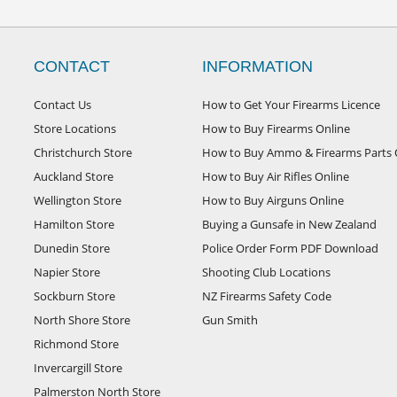
CONTACT
INFORMATION
Contact Us
How to Get Your Firearms Licence
Store Locations
How to Buy Firearms Online
Christchurch Store
How to Buy Ammo & Firearms Parts 
Auckland Store
How to Buy Air Rifles Online
Wellington Store
How to Buy Airguns Online
Hamilton Store
Buying a Gunsafe in New Zealand
Dunedin Store
Police Order Form PDF Download
Napier Store
Shooting Club Locations
Sockburn Store
NZ Firearms Safety Code
North Shore Store
Gun Smith
Richmond Store
Invercargill Store
Palmerston North Store