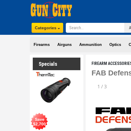
Categories
Firearms
Airguns
Ammunition
Optics
C
Specials
FIREARM ACCESSORIE
FAB Defens
1
/
3
Save
$
2,700