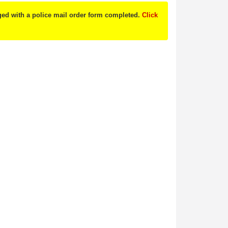
nged with a police mail order form completed.
Click