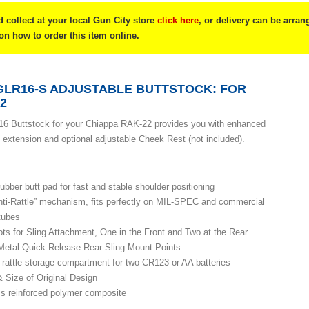
 collect at your local Gun City store
click here
, or delivery can be arra
 on how to order this item online.
GLR16-S ADJUSTABLE BUTTSTOCK: FOR
2
6 Buttstock for your Chiappa RAK-22 provides you with enhanced
ock extension and optional adjustable Cheek Rest (not included).
ubber butt pad for fast and stable shoulder positioning
nti-Rattle” mechanism, fits perfectly on MIL-SPEC and commercial
 tubes
ots for Sling Attachment, One in the Front and Two at the Rear
etal Quick Release Rear Sling Mount Points
i rattle storage compartment for two CR123 or AA batteries
 Size of Original Design
ss reinforced polymer composite