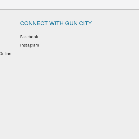
CONNECT WITH GUN CITY
Facebook
Instagram
Online