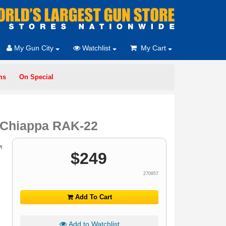
My Gun City
Watchlist
My Cart
ms
On Special
r Chiappa RAK-22
$
249
270957
Add To Cart
Add to Watchlist