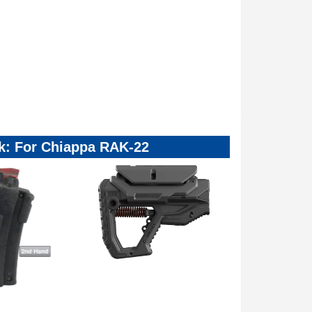
ck: For Chiappa RAK-22