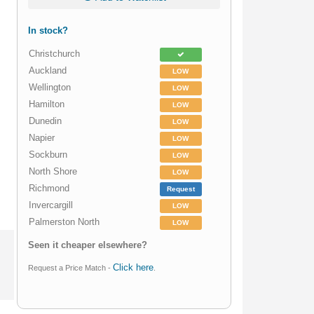
In stock?
Christchurch
Auckland
LOW
Wellington
LOW
Hamilton
LOW
Dunedin
LOW
Napier
LOW
Sockburn
LOW
North Shore
LOW
Richmond
Request
Invercargill
LOW
Palmerston North
LOW
Seen it cheaper elsewhere?
Click here
Request a Price Match -
.