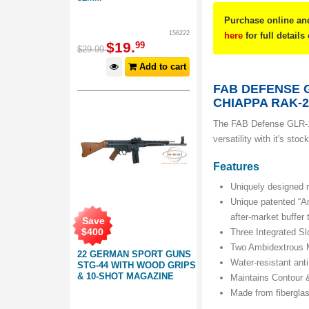
Purchase online and
156222
here
for full details
$
19
.
99
$
29
.
99
Add to cart
FAB DEFENSE 
CHIAPPA RAK-2
The FAB Defense GLR-1
versatility with it's st
Features
Uniquely designed r
Unique patented “A
after-market buffer
Save
$
400
Three Integrated Sl
Two Ambidextrous M
22 GERMAN SPORT GUNS
Water-resistant ant
STG-44 WITH WOOD GRIPS
& 10-SHOT MAGAZINE
Maintains Contour &
Made from fibergla