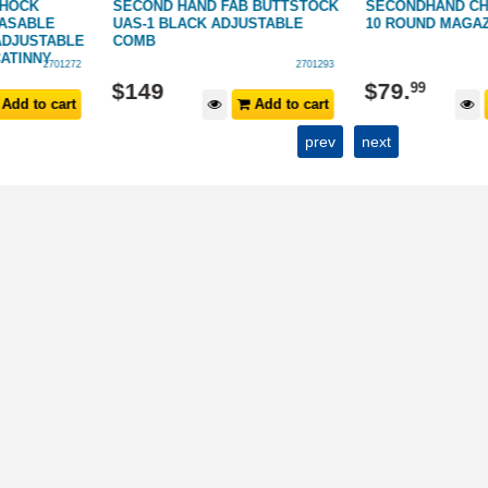
SHOCK
SECOND HAND FAB BUTTSTOCK
SECONDHAND CHI
ASABLE
UAS-1 BLACK ADJUSTABLE
10 ROUND MAGAZ
ADJUSTABLE
COMB
CATINNY
2701272
2701293
$
149
$
79
.
99
Add to cart
Add to cart
prev
next