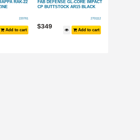
APPA RAK-22
FAB DEFENSE GL-CORE IMPACT
FAB DEFENSE 
INE
CP BUTTSTOCK AR15 BLACK
M4 STYLE BUT
220761
2701112
$
349
$
199
Add to cart
Add to cart