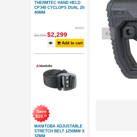
THERMTEC HAND HELD
CP340 CYCLOPS DUAL 20-
40MM
453412
$
2,299
$
4,999
Add to cart
Save
$
10
.
00
MANITOBA ADJUSTABLE
STRETCH BELT 1250MM X
32MM