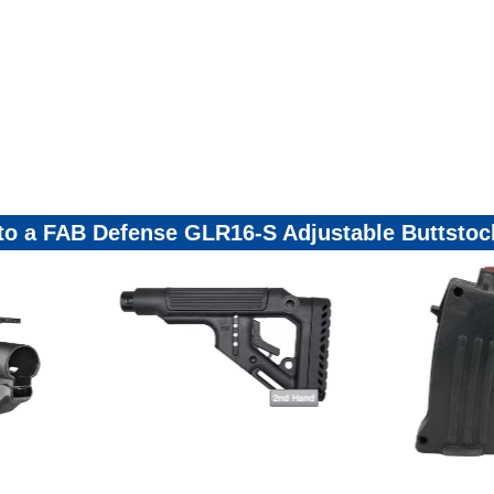
 to a FAB Defense GLR16-S Adjustable Buttsto