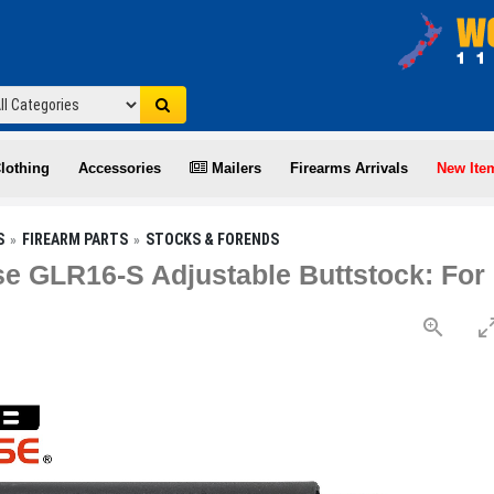
lothing
Accessories
Mailers
Firearms Arrivals
New Ite
S
FIREARM PARTS
STOCKS & FORENDS
e GLR16-S Adjustable Buttstock: Fo