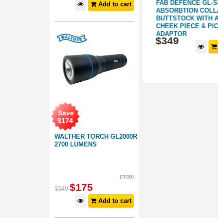
FAB DEFENSE VANGUARD AK M-
FAB DEFENCE GL-
Add to cart
GRIP: FOR
LOK COMPATIBLE HANDGUARD:
ABSORBTION COLL
FOR CHIAPPA RAK-22
BUTTSTOCK WITH 
CHEEK PIECE & PI
278063
276066
ADAPTOR
$
99
.
$
349
99
d to cart
Add to cart
Save
$
174
WALTHER TORCH GL2000R
2700 LUMENS
170380
$
175
$
349
Add to cart