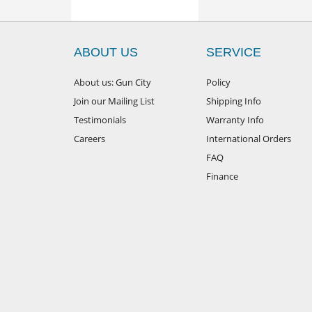
ABOUT US
SERVICE
About us: Gun City
Policy
Join our Mailing List
Shipping Info
Testimonials
Warranty Info
Careers
International Orders
FAQ
Finance