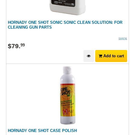
HORNADY ONE SHOT SONIC SONIC CLEAN SOLUTION: FOR
CLEANING GUN PARTS
110131
$
79
.
99
Add to cart
HORNADY ONE SHOT CASE POLISH