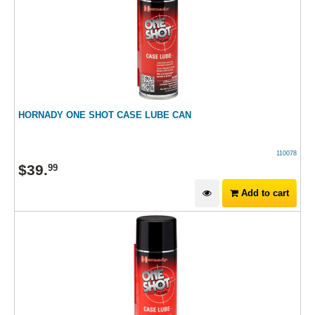
HORNADY ONE SHOT CASE LUBE CAN
110078
$
39
.
99
Add to cart