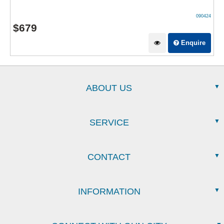
090424
$
679
Enquire
ABOUT US
SERVICE
CONTACT
INFORMATION