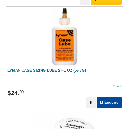
LYMAN CASE SIZING LUBE 2 FL OZ (56.7G)
110417
$
24
.
99
Enquire