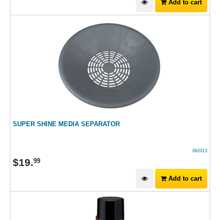
Add to cart
SUPER SHINE MEDIA SEPARATOR
662013
$
19
.
99
Add to cart