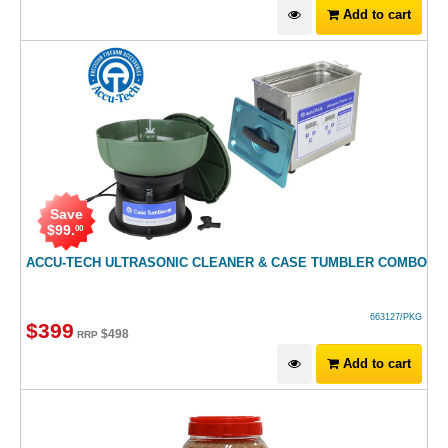
Add to cart
Save
$
99
.
00
ACCU-TECH ULTRASONIC CLEANER & CASE TUMBLER COMBO
663127/PKG
$
399
$
498
RRP
Add to cart