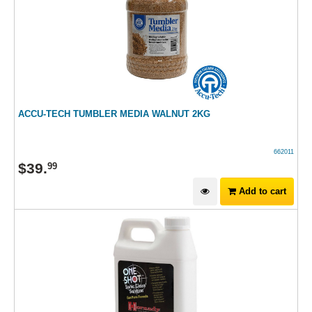
ACCU-TECH TUMBLER MEDIA WALNUT 2KG
662011
$
39
.
99
Add to cart