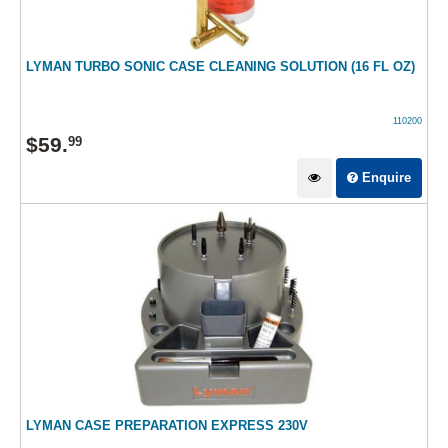
LYMAN TURBO SONIC CASE CLEANING SOLUTION (16 FL OZ)
110200
$
59
.
99
Enquire
LYMAN CASE PREPARATION EXPRESS 230V