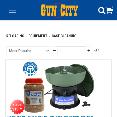
0
RELOADING
EQUIPMENT
CASE CLEANING
of 1
Save
$
19
.
99