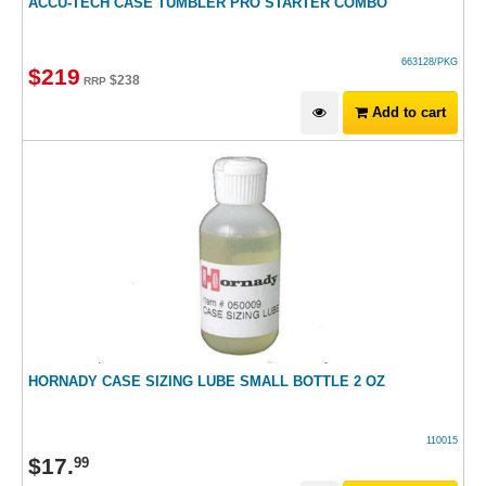
ACCU-TECH CASE TUMBLER PRO STARTER COMBO
663128/PKG
$
219
$
238
RRP
Add to cart
HORNADY CASE SIZING LUBE SMALL BOTTLE 2 OZ
110015
$
17
.
99