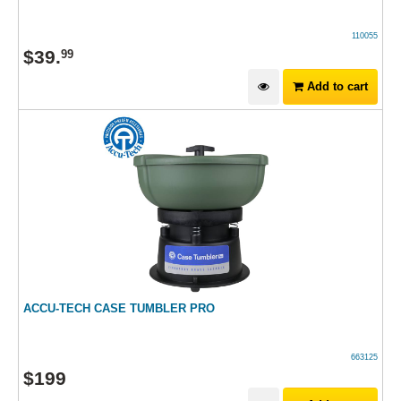
110055
$
39
.
99
Add to cart
ACCU-TECH CASE TUMBLER PRO
663125
$
199