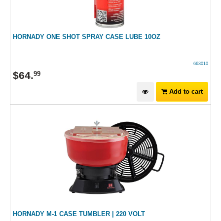
HORNADY ONE SHOT SPRAY CASE LUBE 10OZ
663010
$
64
.
99
Add to cart
HORNADY M-1 CASE TUMBLER | 220 VOLT