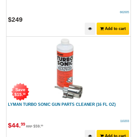
662005
$
249
Add to cart
Save
$
15
.
00
LYMAN TURBO SONIC GUN PARTS CLEANER (16 FL OZ)
110203
$
44
.
99
$
59
.
99
RRP
Add to cart