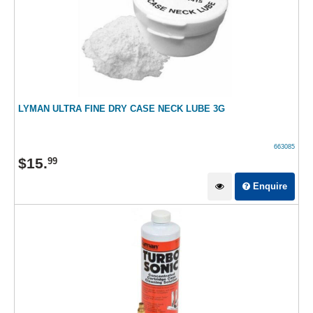
LYMAN ULTRA FINE DRY CASE NECK LUBE 3G
663085
$
15
.
99
Enquire