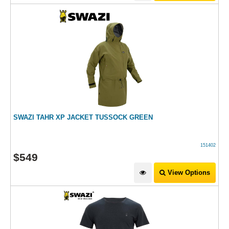
SWAZI TAHR XP JACKET TUSSOCK GREEN
151402
$
549
View Options