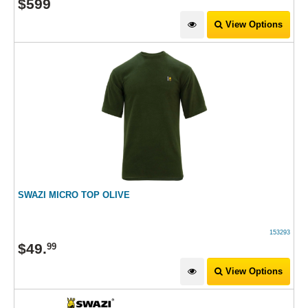
$
599
View Options
SWAZI MICRO TOP OLIVE
153293
$
49
.
99
View Options