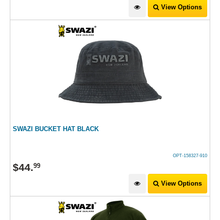
View Options
SWAZI BUCKET HAT BLACK
OPT-158327-910
$
44
.
99
View Options