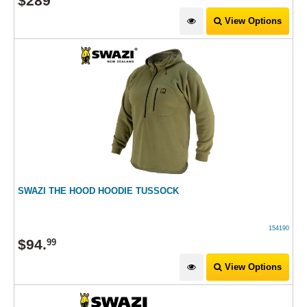
$
289
View Options
SWAZI THE HOOD HOODIE TUSSOCK
154190
$
94
.
99
View Options