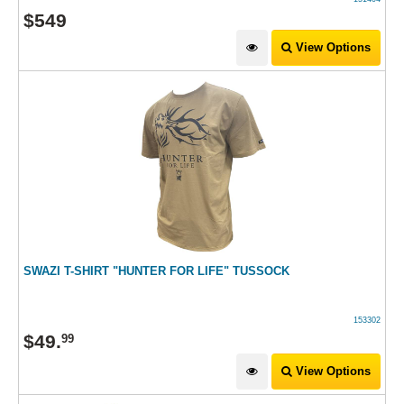
$
549
View Options
SWAZI T-SHIRT "HUNTER FOR LIFE" TUSSOCK
153302
$
49
.
99
View Options