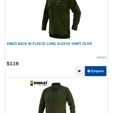
SWAZI BACK 40 FLEECE LONG SLEEVE SHIRT OLIVE
154214/S
$
119
Enquire