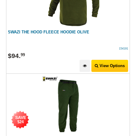
SWAZI THE HOOD FLEECE HOODIE OLIVE
154191
$
94
.
99
View Options
SAVE
$24