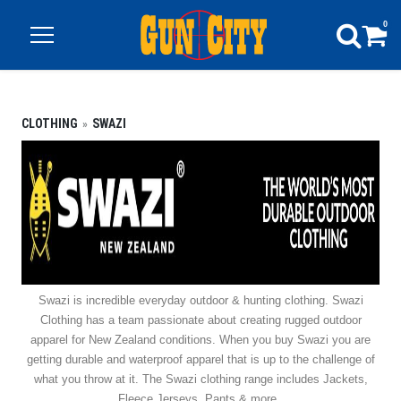
0
CLOTHING
SWAZI
Swazi is incredible everyday outdoor & hunting clothing. Swazi
Clothing has a team passionate about creating rugged outdoor
apparel for New Zealand conditions. When you buy Swazi you are
getting durable and waterproof apparel that is up to the challenge of
what you throw at it. The Swazi clothing range includes Jackets,
Fleece Jerseys, Pants & more.