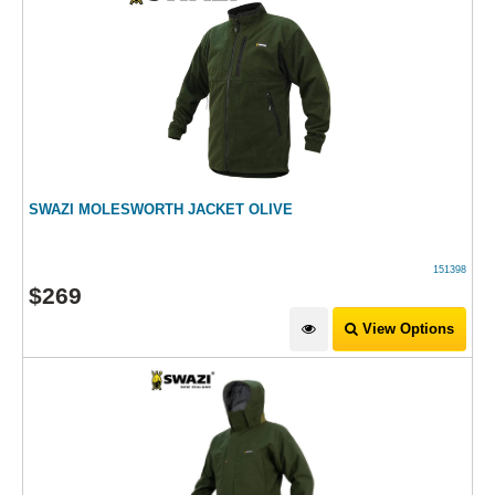
SWAZI MOLESWORTH JACKET OLIVE
151398
$
269
View Options