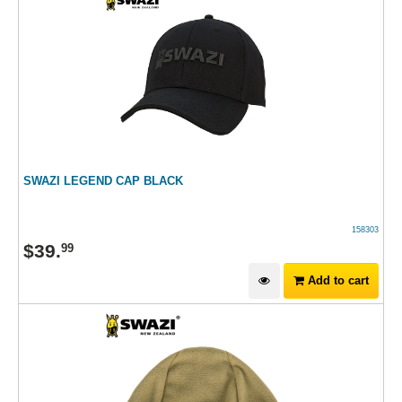
SWAZI LEGEND CAP BLACK
158303
$
39
.
99
Add to cart