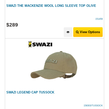
SWAZI THE MACKENZIE WOOL LONG SLEEVE TOP OLIVE
151459
$
289
View Options
SWAZI LEGEND CAP TUSSOCK
158303/TUSSOCK