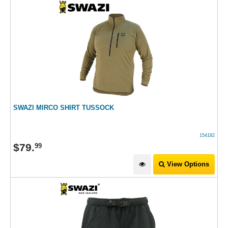
SWAZI MIRCO SHIRT TUSSOCK
154182
$
79
.
99
View Options