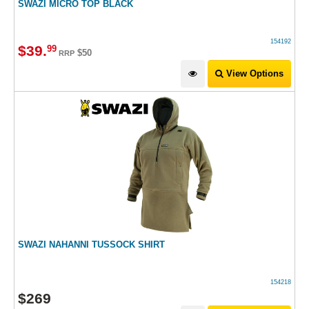
SWAZI MICRO TOP BLACK
154192
$
39
.
99
$50
RRP
View Options
SWAZI NAHANNI TUSSOCK SHIRT
154218
$
269