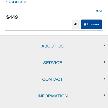
SAGE/BLACK
151454
$
449
Enquire
ABOUT US
SERVICE
CONTACT
INFORMATION