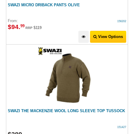
SWAZI MICRO DRIBACK PANTS OLIVE
From:
156202
$
94
.
99
$119
RRP
View Options
SWAZI THE MACKENZIE WOOL LONG SLEEVE TOP TUSSOCK
151427