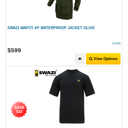
SWAZI WAPITI XP WATERPROOF JACKET OLIVE
151409
$
599
View Options
SAVE
$10