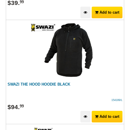
$
39
.
99
Add to cart
SWAZI THE HOOD HOODIE BLACK
154189/L
$
94
.
99
Add to cart