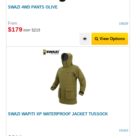
SWAZI 4WD PANTS OLIVE
From:
156229
$
179
$219
RRP
View Options
SWAZI WAPITI XP WATERPROOF JACKET TUSSOCK
151410