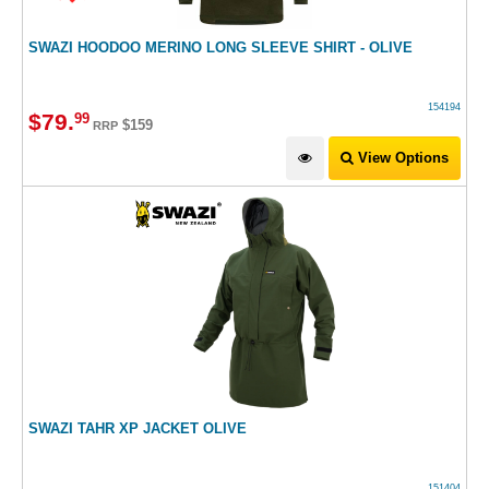
SWAZI HOODOO MERINO LONG SLEEVE SHIRT - OLIVE
154194
$
79
.
99
$159
RRP
View Options
SWAZI TAHR XP JACKET OLIVE
151404