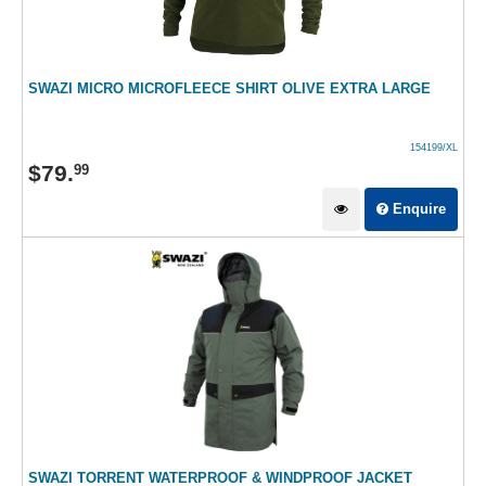
SWAZI MICRO MICROFLEECE SHIRT OLIVE EXTRA LARGE
154199/XL
$
79
.
99
Enquire
SWAZI TORRENT WATERPROOF & WINDPROOF JACKET