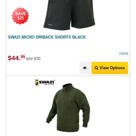
SAVE
$25
SWAZI MICRO DRIBACK SHORTS BLACK
155058
$
44
.
99
$70
RRP
View Options