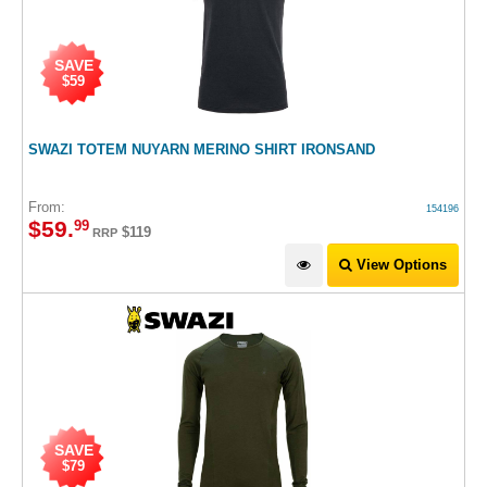
SAVE
$59
SWAZI TOTEM NUYARN MERINO SHIRT IRONSAND
From:
154196
$
59
.
99
$119
RRP
View Options
SAVE
$79