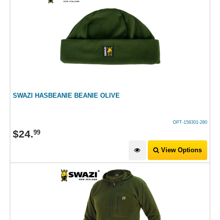
SWAZI HASBEANIE BEANIE OLIVE
OPT-158301-280
$
24
.
99
View Options