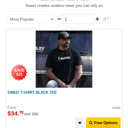
Swazi creates outdoor-wear you can rely on
of 1
SAVE
$15
SWAZI T-SHIRT BLACK TEE
From:
153301
$
34
.
99
$50
RRP
View Options