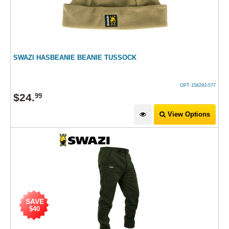
SWAZI HASBEANIE BEANIE TUSSOCK
OPT-158293-577
$
24
.
99
View Options
SAVE
$40