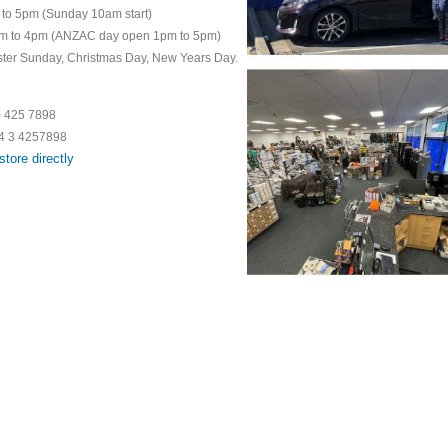
pm (Sunday 10am start)
 to 4pm (ANZAC day open 1pm to 5pm)
ster Sunday, Christmas Day, New Years Day.
5 7898
64 3 4257898
store directly