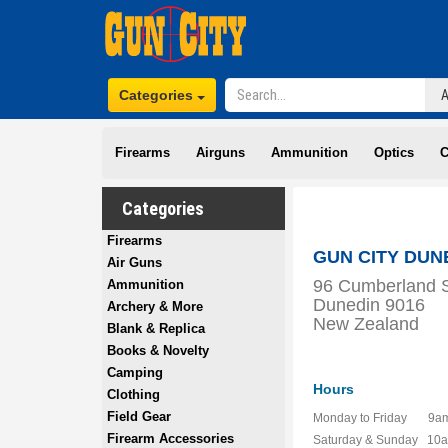
Categories
Firearms
Airguns
Ammunition
Optics
C
Categories
Firearms
GUN CITY DUN
Air Guns
96 Cumberland S
Ammunition
Dunedin 9016
Archery & More
New Zealand
Blank & Replica
Books & Novelty
Camping
Hours
Clothing
Field Gear
Monday to Friday 9am
Firearm Accessories
Saturday & Sunday 10