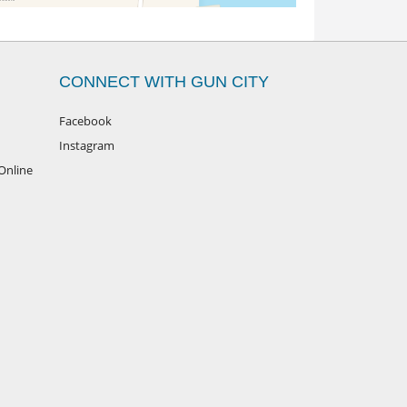
CONNECT WITH GUN CITY
Facebook
Instagram
Online