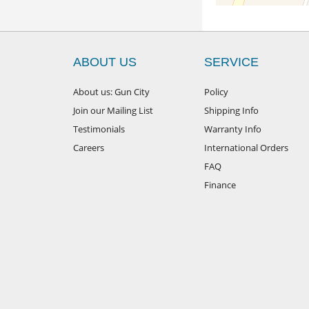
ABOUT US
SERVICE
About us: Gun City
Policy
Join our Mailing List
Shipping Info
Testimonials
Warranty Info
Careers
International Orders
FAQ
Finance