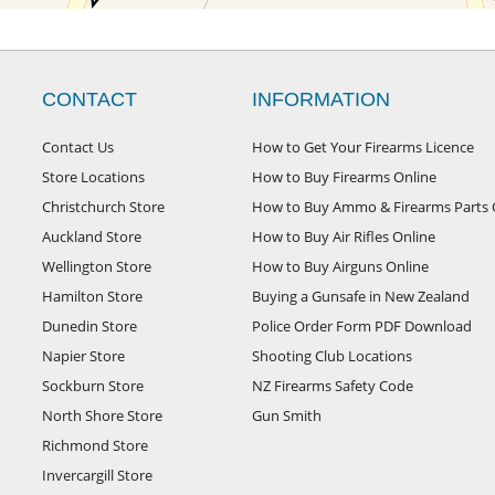
CONTACT
INFORMATION
Contact Us
How to Get Your Firearms Licence
Store Locations
How to Buy Firearms Online
Christchurch Store
How to Buy Ammo & Firearms Parts 
Auckland Store
How to Buy Air Rifles Online
Wellington Store
How to Buy Airguns Online
Hamilton Store
Buying a Gunsafe in New Zealand
Dunedin Store
Police Order Form PDF Download
Napier Store
Shooting Club Locations
Sockburn Store
NZ Firearms Safety Code
North Shore Store
Gun Smith
Richmond Store
Invercargill Store