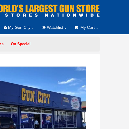
My Gun City
Watchlist
My Cart
ms
On Special