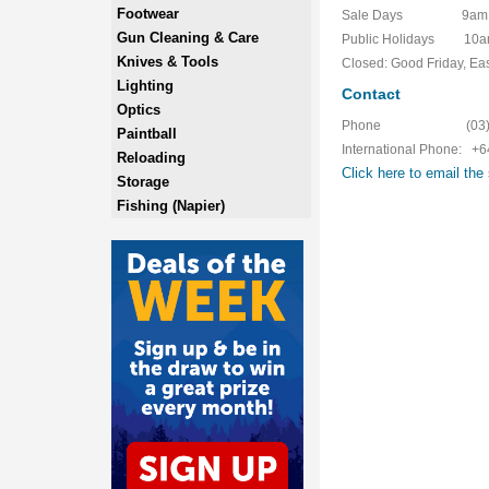
Footwear
Sale Days 9am to 5
Gun Cleaning & Care
Public Holidays 10am
Knives & Tools
Closed: Good Friday, Ea
Lighting
Contact
Optics
Phone (03) 42
Paintball
International Phone: +
Reloading
Click here to email the 
Storage
Fishing (Napier)