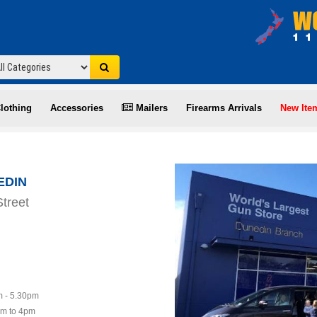
lothing
Accessories
Mailers
Firearms Arrivals
New Ite
EDIN
treet
 - 5.30pm
am to 4pm