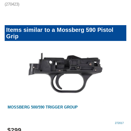
(270423)
Items similar to a Mossberg 590 Pistol
Grip
MOSSBERG 500/590 TRIGGER GROUP
272017
$
299