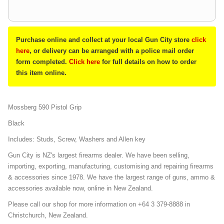
Purchase online and collect at your local Gun City store
click
here
, or delivery can be arranged with a police mail order
form completed.
Click here
for full details on how to order
this item online.
Mossberg 590 Pistol Grip
Black
Includes: Studs, Screw, Washers and Allen key
Gun City is NZ's largest firearms dealer. We have been selling,
importing, exporting, manufacturing, customising and repairing firearms
& accessories since 1978. We have the largest range of guns, ammo &
accessories available now, online in New Zealand.
Please call our shop for more information on +64 3 379-8888 in
Christchurch, New Zealand.