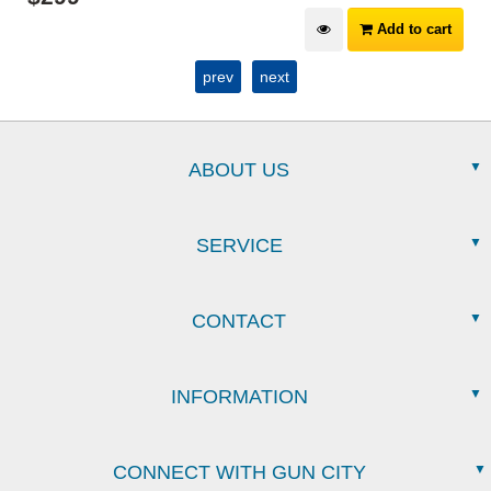
Add to cart
prev
next
ABOUT US
SERVICE
CONTACT
INFORMATION
CONNECT WITH GUN CITY