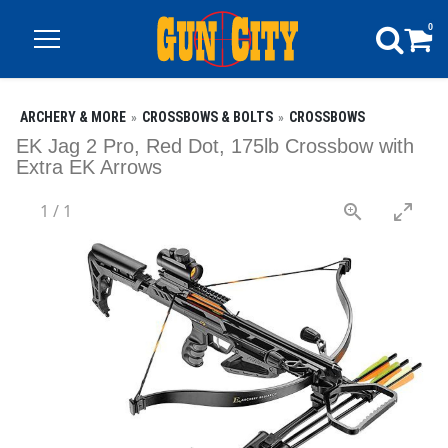
0
ARCHERY & MORE
CROSSBOWS & BOLTS
CROSSBOWS
EK Jag 2 Pro, Red Dot, 175lb Crossbow with
Extra EK Arrows
1
/
1