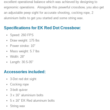
excellent operational balance which was achieved by designing to
ergonomic operations. Alongside this powerful crossbow, you also get
an adjustable peep sight for accurate shooting, cocking rope, 2
aluminium bolts to get you started and some string wax.
Specifications for EK Red Dot Crossbow:
Speed: 260 FPS
Draw weight: 175 lbs
Power stroke: 10"
Mass weight: 5.7 lbs
Width: 28"
Length: 30.5-35"
Accessories included:
3-Dot red dot sight
Cocking rope
3-bolt quiver
3 x 16" aluminium bolts
5 x 16" EK Red aluminum bolts
String wax