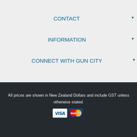
CONTACT
INFORMATION
CONNECT WITH GUN CITY
All prices are shown in New Zealand Dollars and include GST unless
otherwise stated.