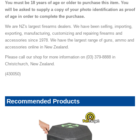
You must be 18 years of age or older to purchase this item. You
will be asked to supply a copy of your photo identification as proof
of age in order to complete the purchase.
We are NZ's largest firearms dealers. We have been selling, importing,
exporting, manufacturing, customizing and repairing firearms and
accessories since 1978. We have the largest range of guns, ammo and
accessories online in New Zealand.
Please call our shop for more information on (03) 379-8888 in
Christchurch, New Zealand.
(430050)
Recommended Products