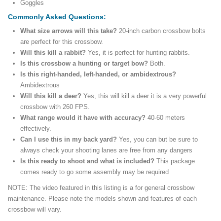
Goggles
Commonly Asked Questions:
What size arrows will this take?
20-inch carbon crossbow bolts
are perfect for this crossbow.
Will this kill a rabbit?
Yes, it is perfect for hunting rabbits.
Is this crossbow a hunting or target bow?
Both.
Is this right-handed, left-handed, or ambidextrous?
Ambidextrous
Will this kill a deer?
Yes, this will kill a deer it is a very powerful
crossbow with 260 FPS.
What range would it have with accuracy?
40-60 meters
effectively.
Can I use this in my back yard?
Yes, you can but be sure to
always check your shooting lanes are free from any dangers
Is this ready to shoot and what is included?
This package
comes ready to go some assembly may be required
NOTE: The video featured in this listing is a for general crossbow
maintenance. Please note the models shown and features of each
crossbow will vary.