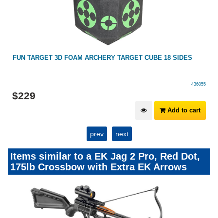
FUN TARGET 3D FOAM ARCHERY TARGET CUBE 18 SIDES
436055
$
229
Add to cart
prev
next
Items similar to a EK Jag 2 Pro, Red Dot,
175lb Crossbow with Extra EK Arrows