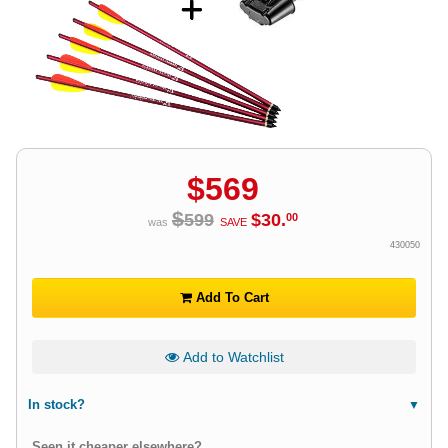
$
569
$
599
$
30
.
00
was
SAVE
430050
Add To Cart
Add to Watchlist
In stock?
Seen it cheaper elsewhere?