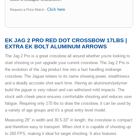
Click here
Request a Price Match -
.
EK JAG 2 PRO RED DOT CROSSBOW 17LBS |
EXTRA EK BOLT ALUMINUM ARROWS
The Jag 2 Pro is a great crossbow all around whether you're looking to
start shooting or just upgrade your current crossbow. The Jag 2 Pro is
the evolution of the Jag product line into a fast handling midrange
crossbow. The Jaguar relates to its name showing power, stealthiness
and a deadly accurate shot each time. Having an aluminium/polymer
build the jaguar is very robust and can withstand mild impacts. The
stock with cheek piece ensures comfortable shooting and reduces user
fatigue. Requiring only 175 lbs to draw the crossbow, it can be used by
a variety of age groups and it's a great entry level model.
Measuring 28" in width and 30.5-33" in length, the crossbow is compact
and therefore easy to transport. When shot it is capable of shooting up
to 260 FPS, making it ideal for target shooting. It also features