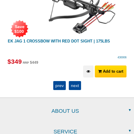
Save
$
100
EK JAG 1 CROSSBOW WITH RED DOT SIGHT | 175LBS
430006
$
349
$
449
RRP
Add to cart
prev
next
ABOUT US
SERVICE