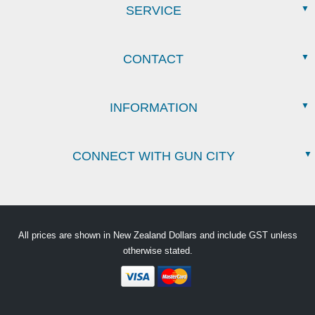
SERVICE
CONTACT
INFORMATION
CONNECT WITH GUN CITY
All prices are shown in New Zealand Dollars and include GST unless
otherwise stated.