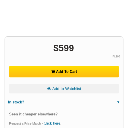
$
599
PL166
Add To Cart
Add to Watchlist
In stock?
Seen it cheaper elsewhere?
Click here
Request a Price Match -
.