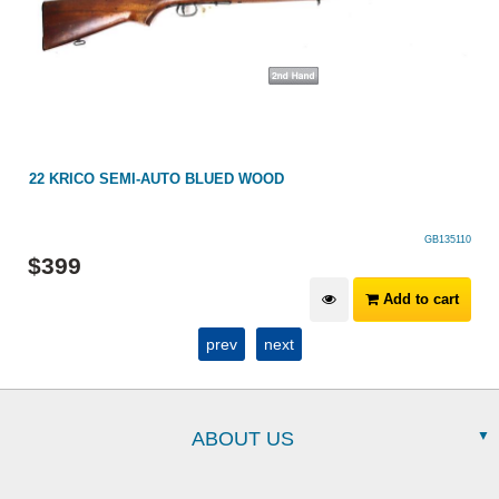
22 KRICO SEMI-AUTO BLUED WOOD
GB135110
$
399
Add to cart
prev
next
ABOUT US