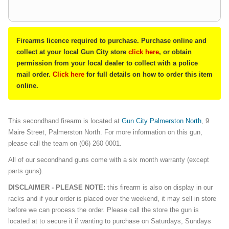
Firearms licence required to purchase. Purchase online and
collect at your local Gun City store
click here
, or obtain
permission from your local dealer to collect with a police
mail order.
Click here
for full details on how to order this item
online.
This secondhand firearm is located at
Gun City Palmerston North
, 9
Maire Street, Palmerston North. For more information on this gun,
please call the team on (06) 260 0001.
All of our secondhand guns come with a six month warranty (except
parts guns).
DISCLAIMER - PLEASE NOTE:
this firearm is also on display in our
racks and if your order is placed over the weekend, it may sell in store
before we can process the order. Please call the store the gun is
located at to secure it if wanting to purchase on Saturdays, Sundays