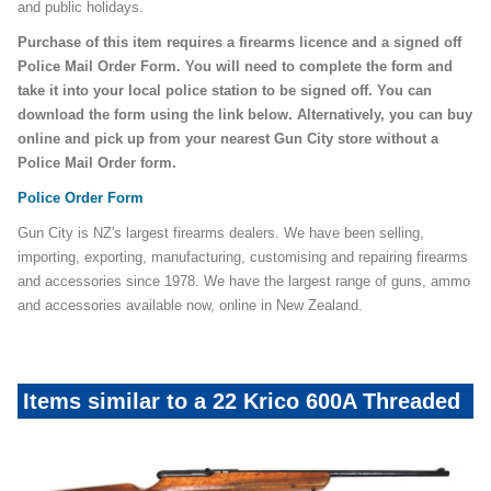
and public holidays.
Purchase of this item requires a firearms licence and a signed off
Police Mail Order Form. You will need to complete the form and
take it into your local police station to be signed off. You can
download the form using the link below. Alternatively, you can buy
online and pick up from your nearest Gun City store without a
Police Mail Order form.
Police Order Form
Gun City is NZ's largest firearms dealers. We have been selling,
importing, exporting, manufacturing, customising and repairing firearms
and accessories since 1978. We have the largest range of guns, ammo
and accessories available now, online in New Zealand.
Items similar to a 22 Krico 600A Threaded