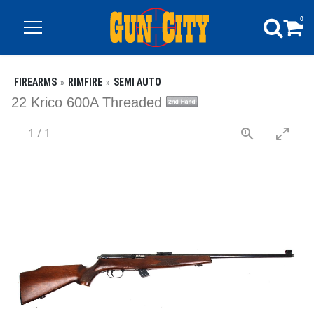
0
FIREARMS
RIMFIRE
SEMI AUTO
22 Krico 600A Threaded
1
/
1