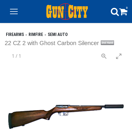
0
FIREARMS
RIMFIRE
SEMI AUTO
22 CZ 2 with Ghost Carbon Silencer
1
/
1