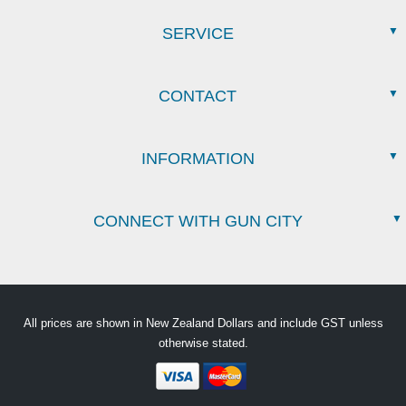
SERVICE
CONTACT
INFORMATION
CONNECT WITH GUN CITY
All prices are shown in New Zealand Dollars and include GST unless
otherwise stated.