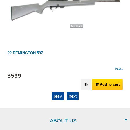
22 REMINGTON 597
PL171
$
599
Add to cart
prev
next
ABOUT US