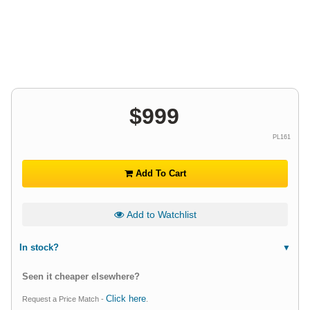
$
999
PL161
Add To Cart
Add to Watchlist
In stock?
Seen it cheaper elsewhere?
Click here
Request a Price Match -
.