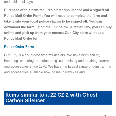
and public holidays.
Purchase of this item requires a firearms licence and a signed off
Police Mail Order Form. You will need to complete the form and
take it into your local police station to be signed off. You can
download the form using the link below. Alternatively, you can buy
online and pick up from your nearest Gun City store without a
Police Mail Order form.
Police Order Form
Gun City is NZ's largest firearms dealers. We have been selling,
importing, exporting, manufacturing, customising and repairing firearms
and accessories since 1978. We have the largest range of guns, ammo
and accessories available now, online in New Zealand.
Items similar to a 22 CZ 2 with Ghost
Carbon Silencer