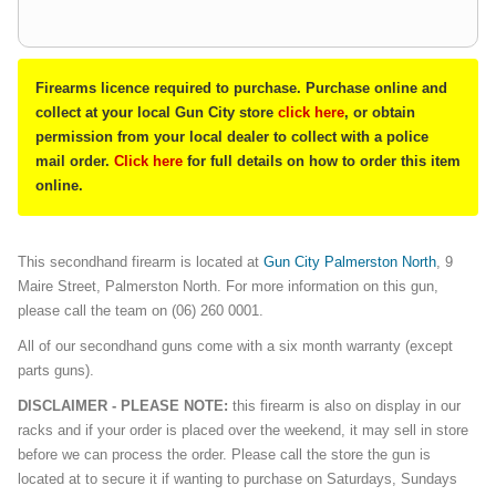
Firearms licence required to purchase. Purchase online and
collect at your local Gun City store
click here
, or obtain
permission from your local dealer to collect with a police
mail order.
Click here
for full details on how to order this item
online.
This secondhand firearm is located at
Gun City Palmerston North
, 9
Maire Street, Palmerston North. For more information on this gun,
please call the team on (06) 260 0001.
All of our secondhand guns come with a six month warranty (except
parts guns).
DISCLAIMER - PLEASE NOTE:
this firearm is also on display in our
racks and if your order is placed over the weekend, it may sell in store
before we can process the order. Please call the store the gun is
located at to secure it if wanting to purchase on Saturdays, Sundays