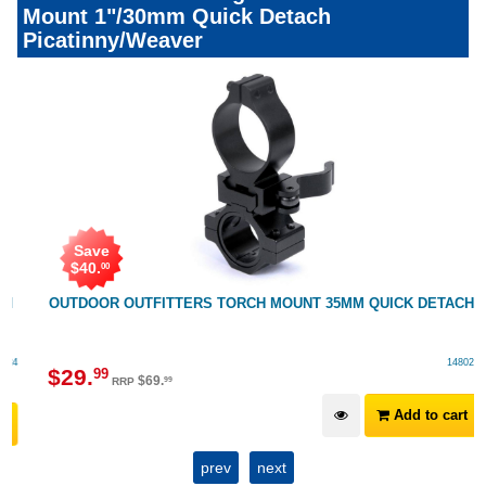
Mount 1"/30mm Quick Detach
Picatinny/Weaver
Save
$
40
.
00
OUTDOOR OUTFITTERS TORCH MOUNT 35MM QUICK DETACH
148025
$
29
.
99
$
69
.
99
RRP
Add to cart
prev
next