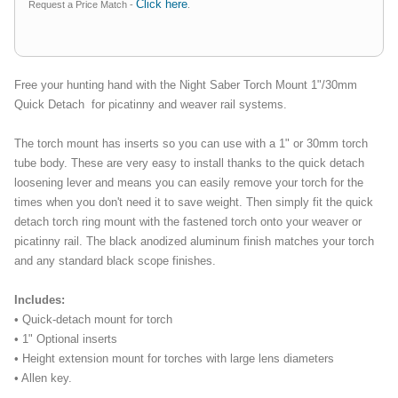
Click here
Request a Price Match -
.
Free your hunting hand with the Night Saber Torch Mount 1"/30mm
Quick Detach for picatinny and weaver rail systems.
The torch mount has inserts so you can use with a 1" or 30mm torch
tube body. These are very easy to install thanks to the quick detach
loosening lever and means you can easily remove your torch for the
times when you don't need it to save weight. Then simply fit the quick
detach torch ring mount with the fastened torch onto your weaver or
picatinny rail. The black anodized aluminum finish matches your torch
and any standard black scope finishes.
Includes:
• Quick-detach mount for torch
• 1" Optional inserts
• Height extension mount for torches with large lens diameters
• Allen key.