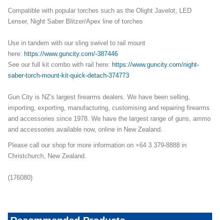
Compatible with popular torches such as the Olight Javelot, LED
Lenser, Night Saber Blitzer/Apex line of torches
Use in tandem with our sling swivel to rail mount
here:
https://www.guncity.com/-387446
See our full kit combo with rail here:
https://www.guncity.com/night-
saber-torch-mount-kit-quick-detach-374773
Gun City is NZ's largest firearms dealers. We have been selling,
importing, exporting, manufacturing, customising and repairing firearms
and accessories since 1978. We have the largest range of guns, ammo
and accessories available now, online in New Zealand.
Please call our shop for more information on +64 3 379-8888 in
Christchurch, New Zealand.
(176080)