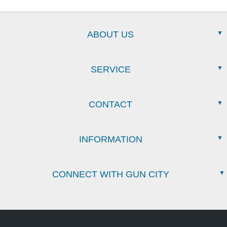
ABOUT US
SERVICE
CONTACT
INFORMATION
CONNECT WITH GUN CITY