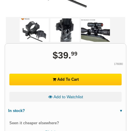
$
39
.
99
176080
Add To Cart
Add to Watchlist
In stock?
Seen it cheaper elsewhere?