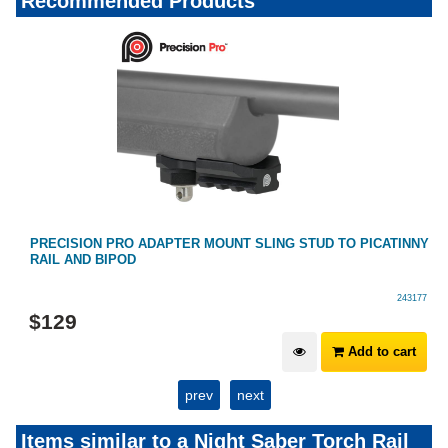
Recommended Products
PRECISION PRO ADAPTER MOUNT SLING STUD TO PICATINNY
RAIL AND BIPOD
243177
$
129
Add to cart
prev
next
Items similar to a Night Saber Torch Rail