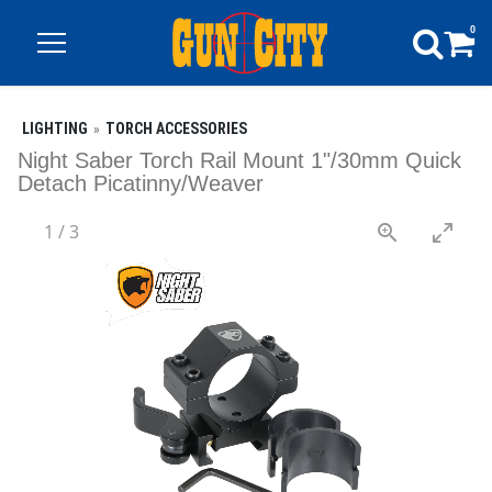
0
LIGHTING
TORCH ACCESSORIES
Night Saber Torch Rail Mount 1"/30mm Quick
Detach Picatinny/Weaver
1
/
3