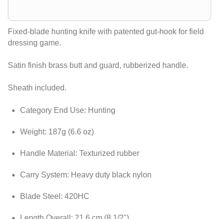
Fixed-blade hunting knife with patented gut-hook for field
dressing game.
Satin finish brass butt and guard, rubberized handle.
Sheath included.
Category End Use: Hunting
Weight: 187g (6.6 oz)
Handle Material: Texturized rubber
Carry System: Heavy duty black nylon
Blade Steel: 420HC
Length Overall: 21.6 cm (8 1/2")