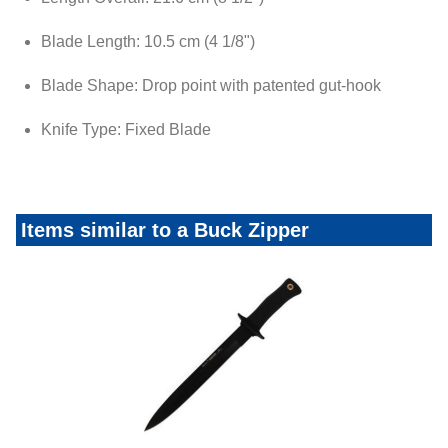
Blade Length: 10.5 cm (4 1/8")
Blade Shape: Drop point with patented gut-hook
Knife Type: Fixed Blade
Items similar to a Buck Zipper