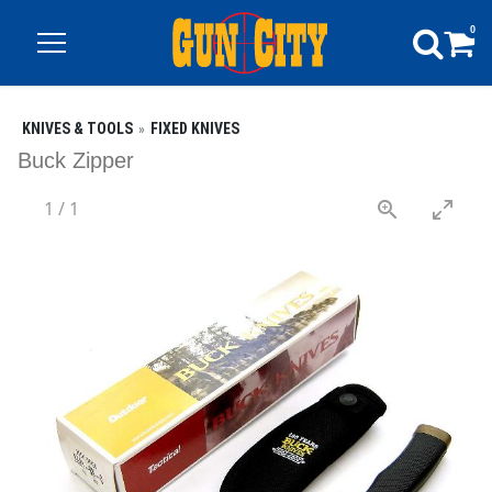
0
KNIVES & TOOLS
FIXED KNIVES
Buck Zipper
1
/
1