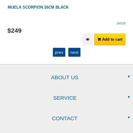
H
MUELA SCORPION 26CM BLACK
160135
$
249
Add to cart
prev
next
ABOUT US
SERVICE
CONTACT