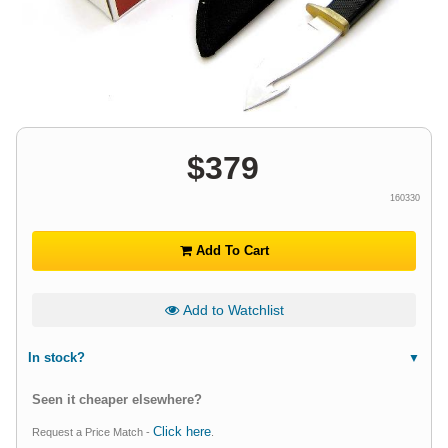
$
379
160330
Add To Cart
Add to Watchlist
In stock?
Seen it cheaper elsewhere?
Click here
Request a Price Match -
.