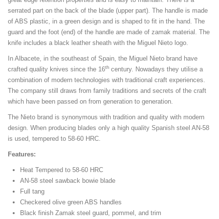
serrated part on the back of the blade (upper part). The handle is made
of ABS plastic, in a green design and is shaped to fit in the hand. The
guard and the foot (end) of the handle are made of zamak material. The
knife includes a black leather sheath with the Miguel Nieto logo.
In Albacete, in the southeast of Spain, the Miguel Nieto brand have
th
crafted quality knives since the 16
century. Nowadays they utilise a
combination of modern technologies with traditional craft experiences.
The company still draws from family traditions and secrets of the craft
which have been passed on from generation to generation.
The Nieto brand is synonymous with tradition and quality with modern
design. When producing blades only a high quality Spanish steel AN-58
is used, tempered to 58-60 HRC.
Features:
Heat Tempered to 58-60 HRC
AN-58 steel sawback bowie blade
Full tang
Checkered olive green ABS handles
Black finish Zamak steel guard, pommel, and trim