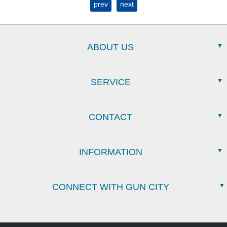
prev
next
ABOUT US
SERVICE
CONTACT
INFORMATION
CONNECT WITH GUN CITY