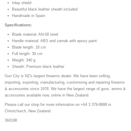
Inlay shield
Beautiful black leather sheath included
Handmade in Spain
Specifications:
Blade material: AN-58 steel
Handle material: ABS and zamak with epoxy paint
Blade length: 18 cm
Full length: 30 cm
Weight: 340 g
Sheath: Premium black leather
Gun City is NZ's largest firearms dealer. We have been selling,
importing, exporting, manufacturing, customising and repairing firearms
& accessories since 1978. We have the largest range of guns, ammo &
accessories available now, online in New Zealand.
Please call our shop for more information on +64 3 379-8888 in
Christchurch, New Zealand.
360198