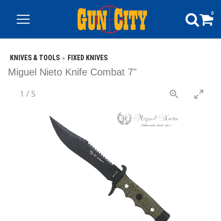
0
KNIVES & TOOLS
FIXED KNIVES
Miguel Nieto Knife Combat 7"
1
/
5