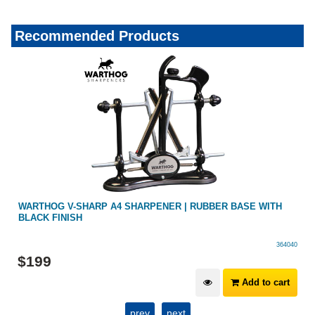
Recommended Products
H
WARTHOG V-SHARP A4 SHARPENER | RUBBER BASE WITH
BLACK FINISH
364040
$
199
Add to cart
prev
next