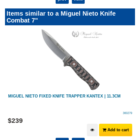
Items similar to a Miguel Nieto Knife
Combat 7"
MIGUEL NIETO FIXED KNIFE TRAPPER KANTEX | 11.3CM
360279
$
239
Add to cart