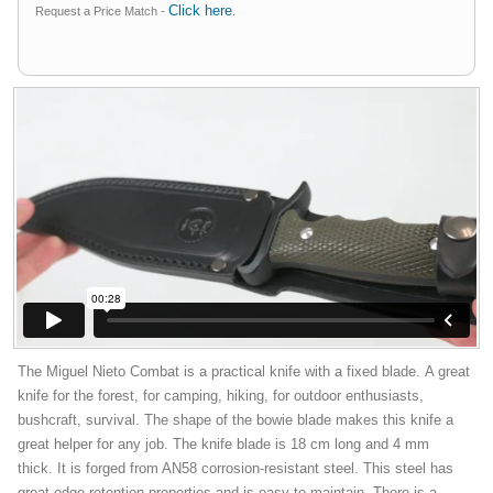
Click here
Request a Price Match -
.
The Miguel Nieto Combat is a practical knife with a fixed blade. A great
knife for the forest, for camping, hiking, for outdoor enthusiasts,
bushcraft, survival. The shape of the bowie blade makes this knife a
great helper for any job. The knife blade is 18 cm long and 4 mm
thick. It is forged from AN58 corrosion-resistant steel. This steel has
great edge retention properties and is easy to maintain. There is a