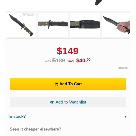
$
149
$
189
$
40
.
00
was
SAVE
360198
Add To Cart
Add to Watchlist
In stock?
Seen it cheaper elsewhere?