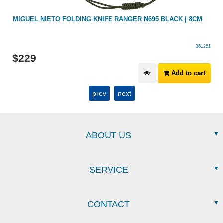
MIGUEL NIETO FOLDING KNIFE RANGER N695 BLACK | 8CM
361251
$
229
Add to cart
prev
next
ABOUT US
SERVICE
CONTACT