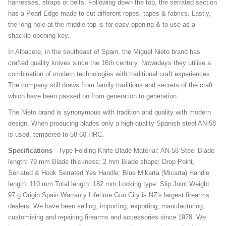
harnesses, straps or belts. Following down the top, the serrated section
has a Pearl Edge made to cut different ropes, tapes & fabrics. Lastly,
the long hole at the middle top is for easy opening & to use as a
shackle opening key.
In Albacete, in the southeast of Spain, the Miguel Nieto brand has
crafted quality knives since the 16th century. Nowadays they utilise a
combination of modern technologies with traditional craft experiences.
The company still draws from family traditions and secrets of the craft
which have been passed on from generation to generation.
The Nieto brand is synonymous with tradition and quality with modern
design. When producing blades only a high-quality Spanish steel AN-58
is used, tempered to 58-60 HRC.
Specifications
Type Folding Knife Blade Material: AN-58 Steel Blade
length: 79 mm Blade thickness: 2 mm Blade shape: Drop Point,
Serrated & Hook Serrated Yes Handle: Blue Mikarta (Micarta) Handle
length: 110 mm Total length: 182 mm Locking type: Slip Joint Weight:
97 g Origin Spain Warranty Lifetime Gun City is NZ's largest firearms
dealers. We have been selling, importing, exporting, manufacturing,
customising and repairing firearms and accessories since 1978. We