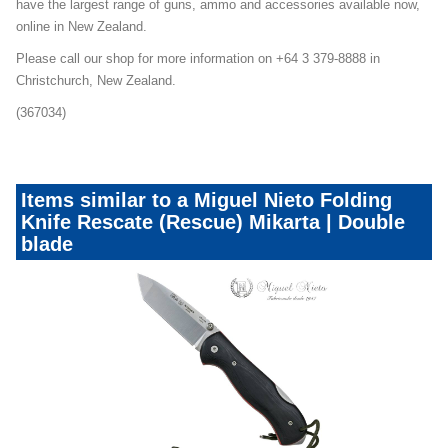
have the largest range of guns, ammo and accessories available now,
online in New Zealand.
Please call our shop for more information on +64 3 379-8888 in
Christchurch, New Zealand.
(367034)
Items similar to a Miguel Nieto Folding
Knife Rescate (Rescue) Mikarta | Double
blade