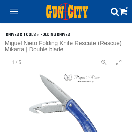
0
KNIVES & TOOLS
FOLDING KNIVES
Miguel Nieto Folding Knife Rescate (Rescue)
Mikarta | Double blade
1
/
5