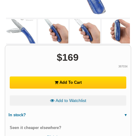
$
169
367034
Add To Cart
Add to Watchlist
In stock?
Seen it cheaper elsewhere?