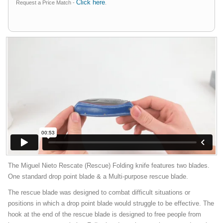
Click here
Request a Price Match -
.
The Miguel Nieto Rescate (Rescue) Folding knife features two blades.
One standard drop point blade & a Multi-purpose rescue blade.
The rescue blade was designed to combat difficult situations or
positions in which a drop point blade would struggle to be effective. The
hook at the end of the rescue blade is designed to free people from