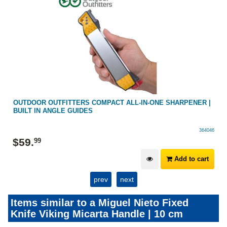
OUTDOOR OUTFITTERS COMPACT ALL-IN-ONE SHARPENER |
BUILT IN ANGLE GUIDES
364046
$
59
.
99
Add to cart
prev
next
Items similar to a Miguel Nieto Fixed
Knife Viking Micarta Handle | 10 cm