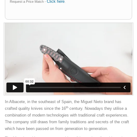
Click here
Request a Price Match -
.
In Albacete, in the southeast of Spain, the Miguel Nieto brand has
th
crafted quality knives since the 16
century. Nowadays they utilise a
combination of modern technologies with traditional craft experiences.
The company still draws from family traditions and secrets of the craft
which have been passed on from generation to generation.