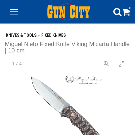
0
KNIVES & TOOLS
FIXED KNIVES
Miguel Nieto Fixed Knife Viking Micarta Handle
| 10 cm
1
/
4