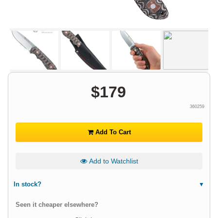
$
179
360259
Add To Cart
Add to Watchlist
In stock?
Seen it cheaper elsewhere?