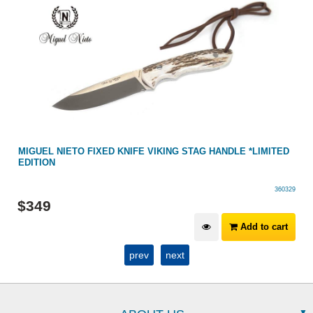
MIGUEL NIETO FIXED KNIFE VIKING STAG HANDLE *LIMITED
EDITION
360329
$
349
Add to cart
prev
next