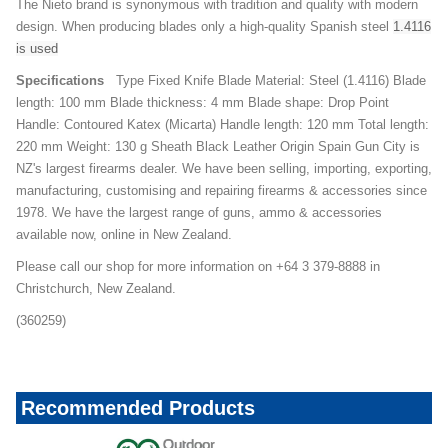
The Nieto brand is synonymous with tradition and quality with modern
design. When producing blades only a high-quality Spanish steel
1.4116
is used
Specifications
Type Fixed Knife Blade Material: Steel (1.4116) Blade
length: 100 mm Blade thickness: 4 mm Blade shape: Drop Point
Handle: Contoured Katex (Micarta) Handle length: 120 mm Total length:
220 mm Weight: 130 g Sheath Black Leather Origin Spain Gun City is
NZ's largest firearms dealer. We have been selling, importing, exporting,
manufacturing, customising and repairing firearms & accessories since
1978. We have the largest range of guns, ammo & accessories
available now, online in New Zealand.
Please call our shop for more information on +64 3 379-8888 in
Christchurch, New Zealand.
(360259)
Recommended Products