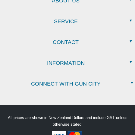
ABOUT US
SERVICE
CONTACT
INFORMATION
CONNECT WITH GUN CITY
All prices are shown in New Zealand Dollars and include GST unless
otherwise stated.