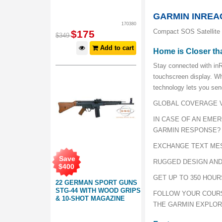
GARMIN INREAC
170380
Compact SOS Satellite
$
175
$
349
Add to cart
Home is Closer th
Stay connected with inR
touchscreen display. W
technology lets you sen
GLOBAL COVERAGE V
IN CASE OF AN EME
GARMIN RESPONSE?
EXCHANGE TEXT ME
Save
RUGGED DESIGN AND
$
400
GET UP TO 350 HOUR
22 GERMAN SPORT GUNS
STG-44 WITH WOOD GRIPS
FOLLOW YOUR COURS
& 10-SHOT MAGAZINE
THE GARMIN EXPLO