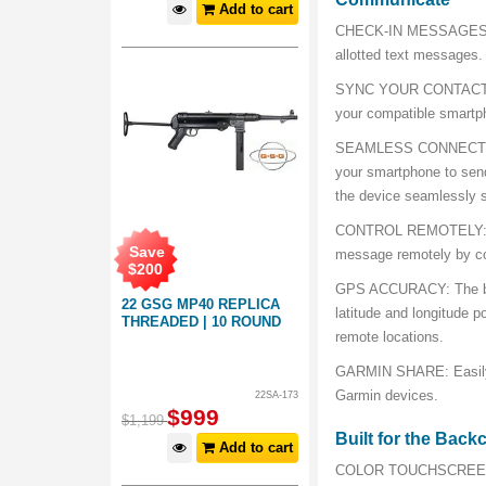
Add to cart
CHECK-IN MESSAGES: Se
allotted text messages.
SYNC YOUR CONTACTS: E
your compatible smartp
SEAMLESS CONNECTION: 
your smartphone to sen
the device seamlessly s
CONTROL REMOTELY: Sen
Save
message remotely by co
$
200
GPS ACCURACY: The buil
22 GSG MP40 REPLICA
latitude and longitude p
THREADED | 10 ROUND
remote locations.
GARMIN SHARE: Easily s
Garmin devices.
22SA-173
$
999
$
1,199
Built for the Back
Add to cart
COLOR TOUCHSCREEN: Ta