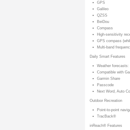
GPS
Galileo
QZSS
BeiDou
Compass
High-sensitivity rec
GPS compass (whil
Multi-band frequen
Daily Smart Features
Weather forecasts:
Compatible with G
Garmin Share
Passcode
Next Word, Auto Co
Outdoor Recreation
Point-to-point navig
TracBack®
inReach® Features