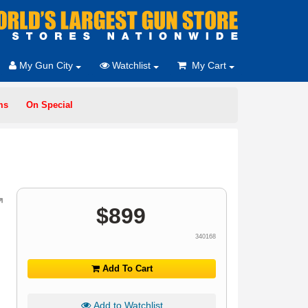
My Gun City
Watchlist
My Cart
ms
On Special
$
899
340168
Add To Cart
Add to Watchlist