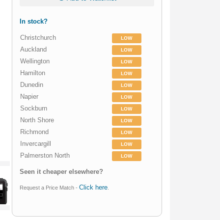
In stock?
Christchurch
LOW
Auckland
LOW
Wellington
LOW
Hamilton
LOW
Dunedin
LOW
Napier
LOW
Sockburn
LOW
North Shore
LOW
Richmond
LOW
Invercargill
LOW
Palmerston North
LOW
Seen it cheaper elsewhere?
Click here
Request a Price Match -
.