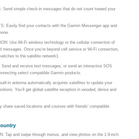
nd simple check-in messages that do not count toward your
asily find your contacts with the Garmin Messenger app and
hone.
Use Wi-Fi wireless technology or the cellular connection of
d messages. Once you’re beyond cell service or Wi-Fi connection,
witches to the satellite network1.
d and receive text messages, or send an interactive SOS
nnecting select compatible Garmin products.
t-in antenna automatically acquires satellites to update your
ositions. You’ll get global satellite reception in wooded, dense and
hare saved locations and courses with friends’ compatible
country
p and swipe through menus, and view photos on the 1.9-inch