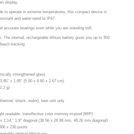
een display.
o operate in extreme temperatures, this compact device is
esistant and water-rated to IP67.
ccurate bearings even while you are standing still.
e internal, rechargeable lithium battery gives you up to 350
Reach tracking.
mically strengthened glass
3.85" x 1.05" (5.50 x 9.80 x 2.67 cm)
2.2 g)
hermal, shock, water); bare unit only
ght-readable, transflective color memory-in-pixel (MIP)
 x 1.14," 1.9" diagonal (38.56 x 28.98 mm, 48.26 mm diagonal)
 306 x 230 pixels
rgeable internal lithium-ion