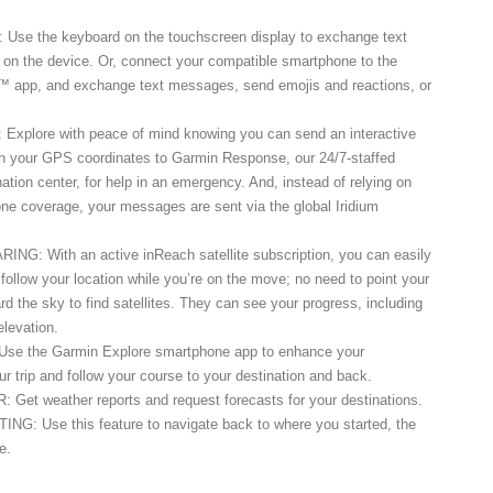
e the keyboard on the touchscreen display to exchange text
 on the device. Or, connect your compatible smartphone to the
 app, and exchange text messages, send emojis and reactions, or
plore with peace of mind knowing you can send an interactive
your GPS coordinates to Garmin Response, our 24/7-staffed
nation center, for help in an emergency. And, instead of relying on
ne coverage, your messages are sent via the global Iridium
: With an active inReach satellite subscription, you can easily
y follow your location while you’re on the move; no need to point your
rd the sky to find satellites. They can see your progress, including
elevation.
e the Garmin Explore smartphone app to enhance your
ur trip and follow your course to your destination and back.
t weather reports and request forecasts for your destinations.
 Use this feature to navigate back to where you started, the
e.