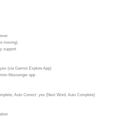
eiver
e moving)
cy support
 yes (via Garmin Explore App)
armin Messenger app
mplete, Auto Correct: yes (Next Word, Auto Complete)
ation