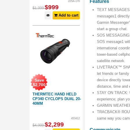
Features
22SA-170
$
999
$
1,399
TEXT MESSAGES: Us
Add to cart
messages1 directly
Garmin Messenger™
start a group chat.
SOS MESSAGING: Ex
SOS message1 with 
international coordi
tower-based cellpho
satellite network.
LIVETRACK™ SHARING
let friends or famil
Save
device directly towa
$
2,700
distance, time and 
STAY ON TRACK: Us
THERMTEC HAND HELD
CP340 CYCLOPS DUAL 20-
experience; plan yo
40MM
GARMIN WEATHER: Ge
TRACBACK® ROUTING:
same way you cam
453412
$
2,299
$
4,999
Communicate