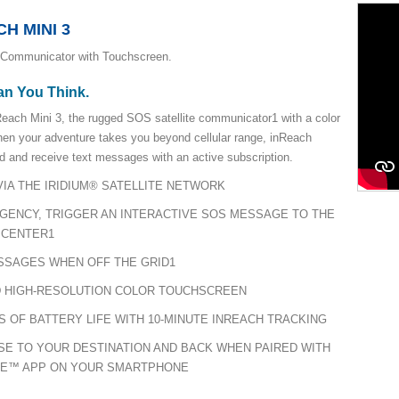
H MINI 3
 Communicator with Touchscreen.
an You Think.
each Mini 3, the rugged SOS satellite communicator1 with a color
hen your adventure takes you beyond cellular range, inReach
d and receive text messages with an active subscription.
IA THE IRIDIUM® SATELLITE NETWORK
RGENCY, TRIGGER AN INTERACTIVE SOS MESSAGE TO THE
 CENTER1
SSAGES WHEN OFF THE GRID1
 HIGH-RESOLUTION COLOR TOUCHSCREEN
S OF BATTERY LIFE WITH 10-MINUTE INREACH TRACKING
E TO YOUR DESTINATION AND BACK WHEN PAIRED WITH
RE™ APP ON YOUR SMARTPHONE