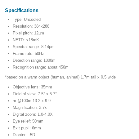
Specifications
Type: Uncooled
Resolution: 384x288
Pixel pitch: 12µm
NETD: <18mK
Spectral range: 8-14µm
Frame rate: 50Hz
Detection range: 1800m
Recognition range: about 450m
*based on a warm object (human, animal) 1.7m tall x 0.5 wide
Objective lens: 35mm
Field of view: 7.5° x 5.7°
m @100m:13.2 x 9.9
Magnification: 3.7x
Digital zoom: 1.0-4.0X
Eye relief: 50mm
Exit pupil: 6mm
Diopter: ±5D