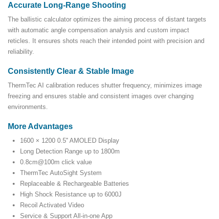
Accurate Long-Range Shooting
The ballistic calculator optimizes the aiming process of distant targets
with automatic angle compensation analysis and custom impact
reticles. It ensures shots reach their intended point with precision and
reliability.
Consistently Clear & Stable Image
ThermTec AI calibration reduces shutter frequency, minimizes image
freezing and ensures stable and consistent images over changing
environments.
More Advantages
1600 × 1200 0.5'' AMOLED Display
Long Detection Range up to 1800m
0.8cm@100m click value
ThermTec AutoSight System
Replaceable & Rechargeable Batteries
High Shock Resistance up to 6000J
Recoil Activated Video
Service & Support All-in-one App