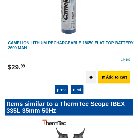
RY
CAMELION LITHIUM RECHARGEABLE 18650 FLAT TOP BATTERY
2600 MAH
174106
$
29
.
99
Add to cart
prev
next
Items similar to a ThermTec Scope IBEX
335L 35mm 50Hz