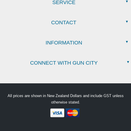
SERVICE
CONTACT
INFORMATION
CONNECT WITH GUN CITY
All prices are shown in New Zealand Dollars and include GST unless
otherwise stated.