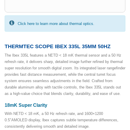
Click here to learn more about thermal optics.
THERMTEC SCOPE IBEX 335L 35MM 50HZ
The Ibex 335L features a NETD < 18 mK thermal sensor and a 50 Hz
refresh rate, it delivers sharp, detailed image further refined by thermal
super resolution for smooth digital zoom. Its integrated laser rangefinder
provides fast distance measurement, while the central turret focus
system ensures seamless adjustments in the field. Crafted from
durable aluminum alloy with tactile controls, the Ibex 335L stands out
as a high-value choice that blends clarity, durability, and ease of use.
18mK Super Clarity
With NETD < 18 mK, a 50 Hz refresh rate, and 1600×1200
0.5"AMOLED display, lbex captures subtle temperature differences,
consistently delivering smooth and detailed image.