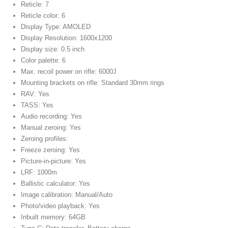
Reticle: 7
Reticle color: 6
Display Type: AMOLED
Display Resolution: 1600x1200
Display size: 0.5 inch
Color palette: 6
Max. recoil power on rifle: 6000J
Mounting brackets on rifle: Standard 30mm rings
RAV: Yes
TASS: Yes
Audio recording: Yes
Manual zeroing: Yes
Zeroing profiles:
Freeze zeroing: Yes
Picture-in-picture: Yes
LRF: 1000m
Ballistic calculator: Yes
Image calibration: Manual/Auto
Photo/video playback: Yes
Inbuilt memory: 64GB