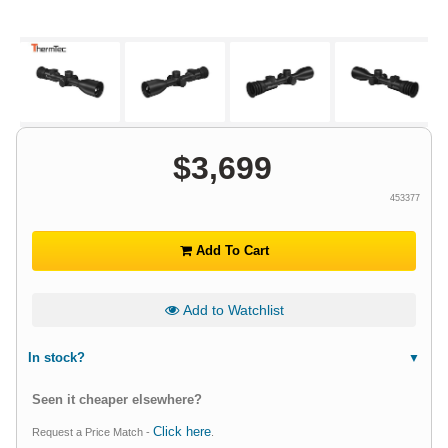
$
3,699
453377
Add To Cart
Add to Watchlist
In stock?
Seen it cheaper elsewhere?
Click here
Request a Price Match -
.