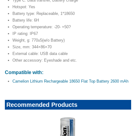
Type C: Data transfer, Battery charge
Hotspot: Yes
Battery type: Replaceable, 1*18650
Battery life: 6H
Operating temperature: -20- +50?
IP rating: IP67
Weight, g: 770±5(w/o Battery)
Size, mm: 344×86×70
External cable: USB data cable
Other accessory: Eyeshade and etc.
Compatible with:
Camelion Lithium Rechargeable 18650 Flat Top Battery 2600 mAh
Recommended Products