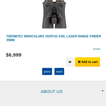
R
THERMTEC BINOCULARS VENTUS 635L LASER RANGE FINDER
35MM
453389
$
6,999
Add to cart
prev
next
ABOUT US