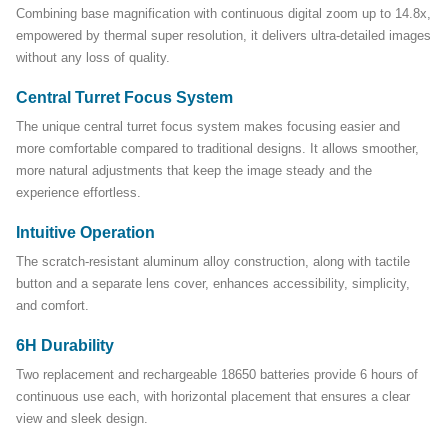
Combining base magnification with continuous digital zoom up to 14.8x,
empowered by thermal super resolution, it delivers ultra-detailed images
without any loss of quality.
Central Turret Focus System
The unique central turret focus system makes focusing easier and
more comfortable compared to traditional designs. It allows smoother,
more natural adjustments that keep the image steady and the
experience effortless.
Intuitive Operation
The scratch-resistant aluminum alloy construction, along with tactile
button and a separate lens cover, enhances accessibility, simplicity,
and comfort.
6H Durability
Two replacement and rechargeable 18650 batteries provide 6 hours of
continuous use each, with horizontal placement that ensures a clear
view and sleek design.