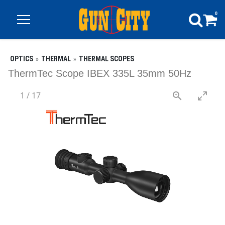
0
OPTICS
THERMAL
THERMAL SCOPES
ThermTec Scope IBEX 335L 35mm 50Hz
1
/
17