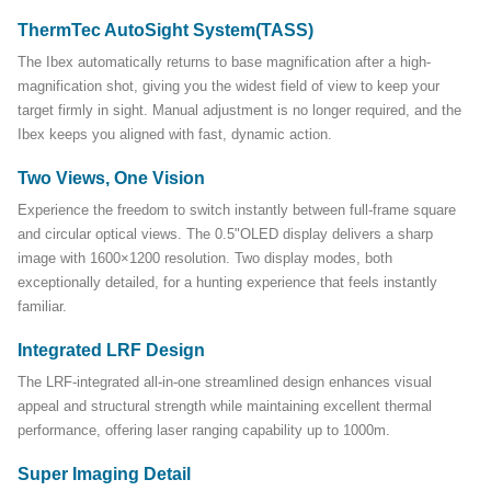
ThermTec AutoSight System(TASS)
The Ibex automatically returns to base magnification after a high-
magnification shot, giving you the widest field of view to keep your
target firmly in sight. Manual adjustment is no longer required, and the
Ibex keeps you aligned with fast, dynamic action.
Two Views, One Vision
Experience the freedom to switch instantly between full-frame square
and circular optical views. The 0.5"OLED display delivers a sharp
image with 1600×1200 resolution. Two display modes, both
exceptionally detailed, for a hunting experience that feels instantly
familiar.
Integrated LRF Design
The LRF-integrated all-in-one streamlined design enhances visual
appeal and structural strength while maintaining excellent thermal
performance, offering laser ranging capability up to 1000m.
Super Imaging Detail