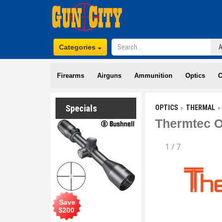
Categories
Firearms
Airguns
Ammunition
Optics
C
Specials
OPTICS
THERMAL
Thermtec O
1
/
7
Save
$
200