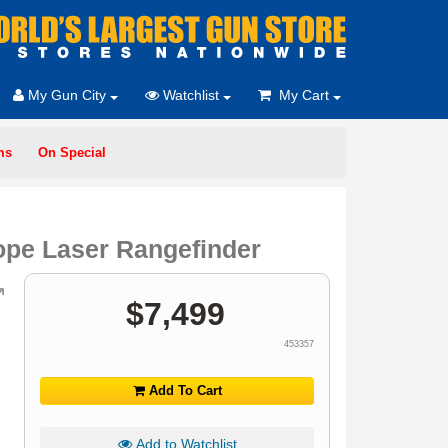
My Gun City
Watchlist
My Cart
ms
On Special
pe Laser Rangefinder
$
7,499
453357
Add To Cart
Add to Watchlist