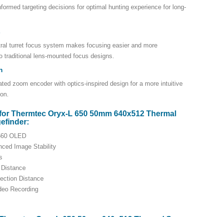
nformed targeting decisions for optimal hunting experience for long-
s
tral turret focus system makes focusing easier and more
 traditional lens-mounted focus designs.
n
ated zoom encoder with optics-inspired design for a more intuitive
ion.
for Thermtec Oryx-L 650 50mm 640x512 Thermal
efinder:
2560 OLED
nced Image Stability
s
 Distance
ection Distance
ideo Recording