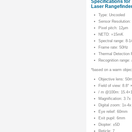
Specifications f
Laser Rangefinder
Type: Uncooled
Sensor Resolution:
Pixel pitch: 12µm
NETD: =15mK
Spectral range: 8-
Frame rate: 50Hz
Thermal Detection
Recognition range:
*based on a warm object
Objective lens: 50
Field of view: 8.8° 
/ m @100m: 15.4×
Magnification: 3.7x
Digital zoom: 1x-4x
Eye relief: 60mm
Exit pupil: 6mm
Diopter: ±5D
Reticle: 7