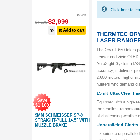
Click here to le
453365
$
2,999
$
4,199
Add to cart
THERMTEC ORY
LASER RANGE
The Oryx-L 650 takes p
sensor and vivid OLED d
AutoSight System (TASS)
accuracy, it delivers pr
2,600 meters, higher mag
hunters who demand clar
15mK Ultra Clear Im
Save
Equipped with a high-se
$
1,100
the smallest temperatur
9MM SCHMEISSER SP-9
of challenging weather c
STRAIGHT-PULL 14.5" WITH
Unparalleled Clarity
MUZZLE BRAKE
Experience unparalleled 