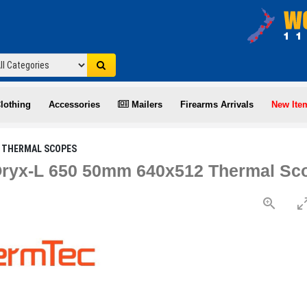
lothing
Accessories
Mailers
Firearms Arrivals
New Ite
THERMAL SCOPES
ryx-L 650 50mm 640x512 Thermal Sco