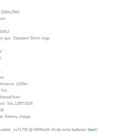
: 2560x2560
inch
 6000J
on gun: Standard 30mm rings
es
s
s
Yes
Distance: 1200m
: Yes
 Manual/Auto
ack: Yes,1280*1024
4GB
er, Battery charge
aceable, 1x21700 @ 6000mAh (Grab extra batteries
here
!)