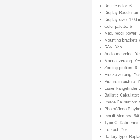
Reticle color: 6
Display Resolution
Display size: 1.03 
Color palette: 6
Max. recoil power:
Mounting brackets 
RAV: Yes
Audio recording: Y
Manual zeroing: Ye
Zeroing profiles: 6
Freeze zeroing: Ye
Picture-in-picture: 
Laser Rangefinder 
Ballistic Calculator
Image Calibration:
Photo/Video Playb
Inbuilt Memory: 6
Type C: Data transf
Hotspot: Yes
Battery type: Repl