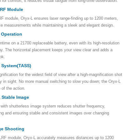
for comfort, it reduces visual fatigue from long-time observation.
 LRF Module
LRF module, Oryx-L ensures laser range-finding up to 1200 meters,
ce measurements while maintaining a sleek and elegant design.
 Operation
untime on a 21700 replaceable battery, even with its high-resolution
. The horizontal placement keeps your view clear and adds a
ok.
t System(TASS)
ification for the widest field of view after a high-magnification shot
mly in sight. No more manual switching to slow you down; the Oryx-L
 of the action.
& Stable Image
 with shutterless image system reduces shutter frequency,
ng and ensuring stable and consistent images over changing
ge Shooting
n LRF module, Oryx-L accurately measures distances up to 1200