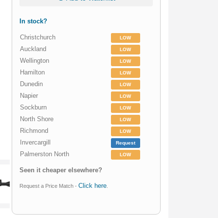
In stock?
Christchurch
LOW
Auckland
LOW
Wellington
LOW
Hamilton
LOW
Dunedin
LOW
Napier
LOW
Sockburn
LOW
North Shore
LOW
Richmond
LOW
Invercargill
Request
Palmerston North
LOW
Seen it cheaper elsewhere?
Click here
Request a Price Match -
.