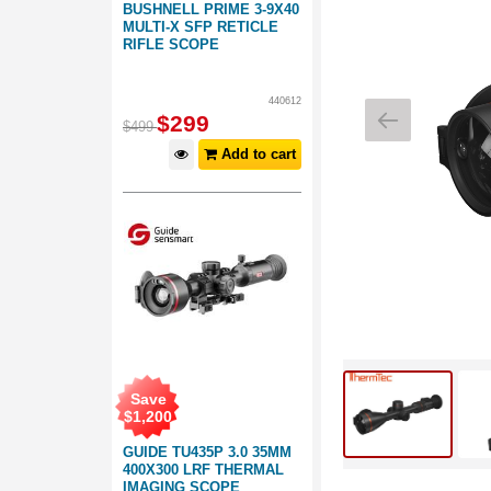
BUSHNELL PRIME 3-9X40
MULTI-X SFP RETICLE
RIFLE SCOPE
440612
$
299
$
499
Add to cart
Save
$
1,200
GUIDE TU435P 3.0 35MM
400X300 LRF THERMAL
IMAGING SCOPE