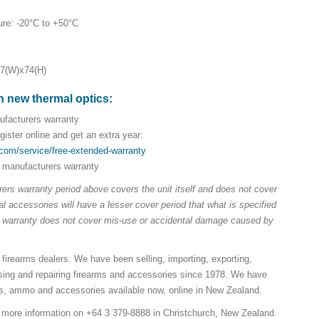
ure: -20°C to +50°C
87(W)x74(H)
n new thermal optics:
facturers warranty
ister online and get an extra year:
.com/service/free-extended-warranty
 manufacturers warranty
ers warranty period above covers the unit itself and does not cover
 accessories will have a lesser cover period that what is specified
e warranty does not cover mis-use or accidental damage caused by
 firearms dealers. We have been selling, importing, exporting,
sing and repairing firearms and accessories since 1978. We have
ns, ammo and accessories available now, online in New Zealand.
r more information on +64 3 379-8888 in Christchurch, New Zealand.