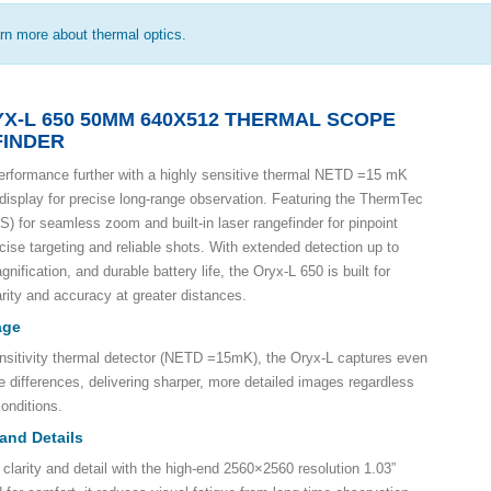
arn more about thermal optics.
X-L 650 50MM 640X512 THERMAL SCOPE
FINDER
erformance further with a highly sensitive thermal NETD =15 mK
isplay for precise long-range observation. Featuring the ThermTec
 for seamless zoom and built-in laser rangefinder for pinpoint
ecise targeting and reliable shots. With extended detection up to
nification, and durable battery life, the Oryx-L 650 is built for
ity and accuracy at greater distances.
age
nsitivity thermal detector (NETD =15mK), the Oryx-L captures even
e differences, delivering sharper, more detailed images regardless
onditions.
 and Details
clarity and detail with the high-end 2560×2560 resolution 1.03”