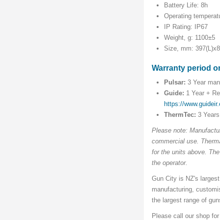
Battery Life: 8h
Operating temperat
IP Rating: IP67
Weight, g: 1100±5
Size, mm: 397(L)x
Warranty period o
Pulsar:
3 Year manu
Guide:
1 Year + Reg
https://www.guideir
ThermTec:
3 Years
Please note: Manufactur
commercial use. Thermal
for the units above. Th
the operator.
Gun City is NZ's largest
manufacturing, customi
the largest range of gu
Please call our shop fo