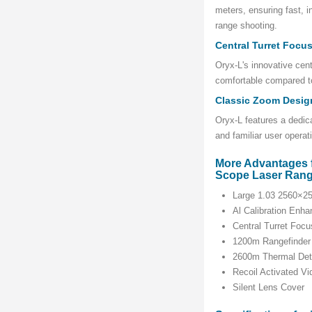
meters, ensuring fast, i
range shooting.
Central Turret Focu
Oryx-L's innovative cen
comfortable compared to
Classic Zoom Desig
Oryx-L features a dedic
and familiar user operat
More Advantages 
Scope Laser Rang
Large 1.03 2560×
Al Calibration Enha
Central Turret Focu
1200m Rangefinder
2600m Thermal Det
Recoil Activated V
Silent Lens Cover