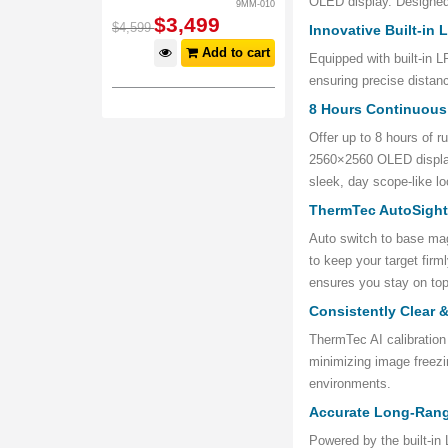
OLED display. Designed 
9MM-010
$
3,499
$
4,599
Innovative Built-in
Add to cart
Equipped with built-in 
ensuring precise distan
8 Hours Continuous
Offer up to 8 hours of r
2560×2560 OLED display
sleek, day scope-like lo
ThermTec AutoSigh
Auto switch to base magn
to keep your target fir
ensures you stay on top
Consistently Clear 
ThermTec AI calibration
minimizing image freezi
environments.
Accurate Long-Ran
Powered by the built-i