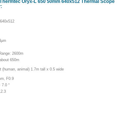
or Thermtec Oryx-L 650 50mm 640x512 Thermal Scope
:
 640x512
14µm
 Range: 2600m
 about 650m
 (human, animal) 1.7m tall x 0.5 wide
mm, F0.9
× 7.0 °
12.3