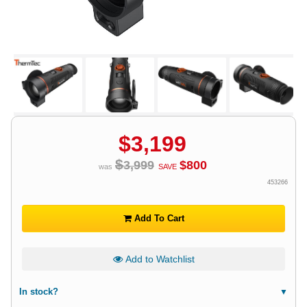
$
3,199
$
3,999
$
800
was
SAVE
453266
Add To Cart
Add to Watchlist
In stock?