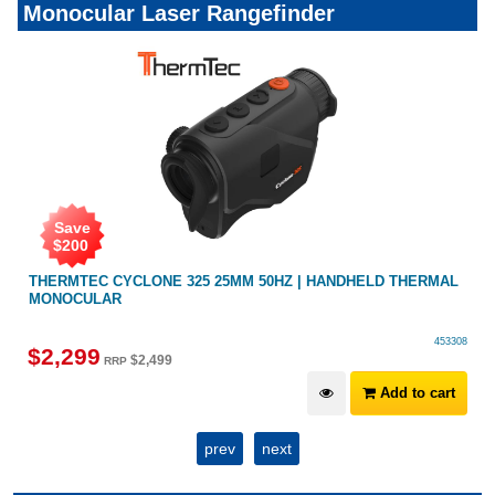
Monocular Laser Rangefinder
Save
$
300
HELD THERMAL
THERMTEC CYCLONE 315 | 384X288 15MM 50HZ |
MONOCULAR HANDHELD
453308
$
1,899
$
2,199
RRP
Add to cart
A
prev
next