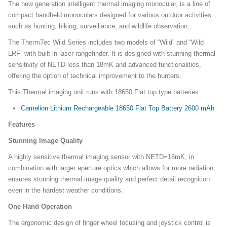
The new generation intelligent thermal imaging monocular, is a line of
compact handheld monoculars designed for various outdoor activities
such as hunting, hiking, surveillance, and wildlife observation.
The ThermTec Wild Series includes two models of “Wild” and “Wild
LRF” with built-in laser rangefinder. It is designed with stunning thermal
sensitivity of NETD less than 18mK and advanced functionalities,
offering the option of technical improvement to the hunters.
This Thermal imaging unit runs with 18650 Flat top type batteries:
Camelion Lithium Rechargeable 18650 Flat Top Battery 2600 mAh
Features
Stunning Image Quality
A highly sensitive thermal imaging sensor with NETD=18mK, in
combination with larger aperture optics which allows for more radiation,
ensures stunning thermal image quality and perfect detail recognition
even in the hardest weather conditions.
One Hand Operation
The ergonomic design of finger wheel focusing and joystick control is