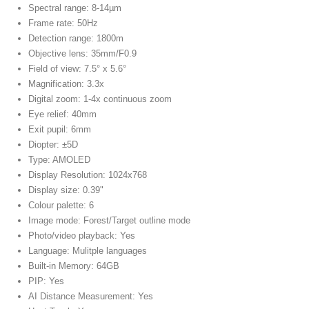
Spectral range: 8-14µm
Frame rate: 50Hz
Detection range: 1800m
Objective lens: 35mm/F0.9
Field of view: 7.5° x 5.6°
Magnification: 3.3x
Digital zoom: 1-4x continuous zoom
Eye relief: 40mm
Exit pupil: 6mm
Diopter: ±5D
Type: AMOLED
Display Resolution: 1024x768
Display size: 0.39"
Colour palette: 6
Image mode: Forest/Target outline mode
Photo/video playback: Yes
Language: Mulitple languages
Built-in Memory: 64GB
PIP: Yes
AI Distance Measurement: Yes