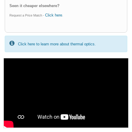
Seen it cheaper elsewhere?
Click here
Request a Price Match -
.
Click here to learn more about thermal optics.