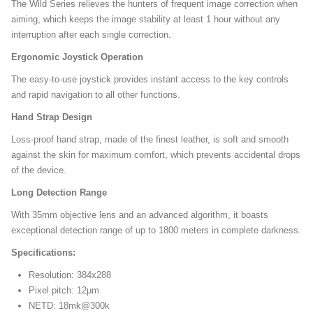
The Wild Series relieves the hunters of frequent image correction when
aiming, which keeps the image stability at least 1 hour without any
interruption after each single correction.
Ergonomic Joystick Operation
The easy-to-use joystick provides instant access to the key controls
and rapid navigation to all other functions.
Hand Strap Design
Loss-proof hand strap, made of the finest leather, is soft and smooth
against the skin for maximum comfort, which prevents accidental drops
of the device.
Long Detection Range
With 35mm objective lens and an advanced algorithm, it boasts
exceptional detection range of up to 1800 meters in complete darkness.
Specifications:
Resolution: 384x288
Pixel pitch: 12µm
NETD: 18mk@300k