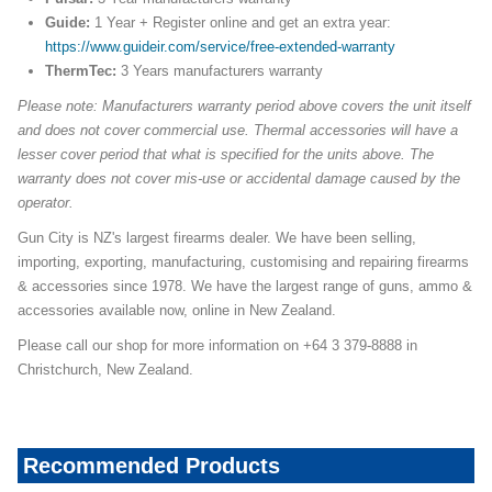
Guide:
1 Year + Register online and get an extra year:
https://www.guideir.com/service/free-extended-warranty
ThermTec:
3 Years manufacturers warranty
Please note: Manufacturers warranty period above covers the unit itself
and does not cover commercial use. Thermal accessories will have a
lesser cover period that what is specified for the units above. The
warranty does not cover mis-use or accidental damage caused by the
operator.
Gun City is NZ's largest firearms dealer. We have been selling,
importing, exporting, manufacturing, customising and repairing firearms
& accessories since 1978. We have the largest range of guns, ammo &
accessories available now, online in New Zealand.
Please call our shop for more information on +64 3 379-8888 in
Christchurch, New Zealand.
Recommended Products