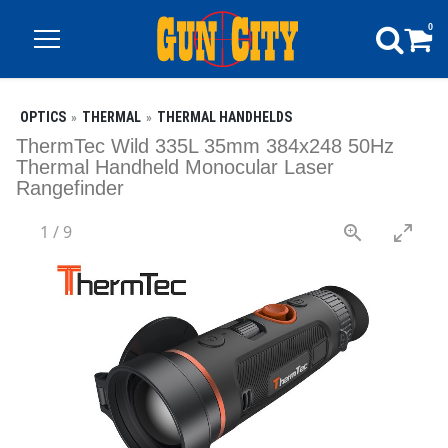
0
OPTICS
THERMAL
THERMAL HANDHELDS
ThermTec Wild 335L 35mm 384x248 50Hz
Thermal Handheld Monocular Laser
Rangefinder
1
/
9