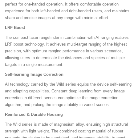
perfect for one-handed operation. It offers comfortable operation
experience for both left-handed and right-handed users, and maintains
sharp and precise images at any range with minimal effort.
LRF Boost
The compact laser rangefinder in combination with AI ranging realizes
LRF boost technology. It achieves multi-target ranging of the highest
precision, with optimum ranging performance in various scenarios,
allowing users to determinate the distances and species of multiple
targets in a single measurement.
Self-learning Image Correction
AI technology carried by the Wild series equips the device self-learning
and adapting capabilities. Constant deep learning from every image
correction in different scenes can optimize the image correction
algorithm, and prolong the image stability in varied scenes.
Reinforced & Durable Housing
The Wild series is made of magnesium alloy, ensuring high structural
strength with light weight. The combined coating material of rubber
prevents the device to be scratched, and improves stability to meet