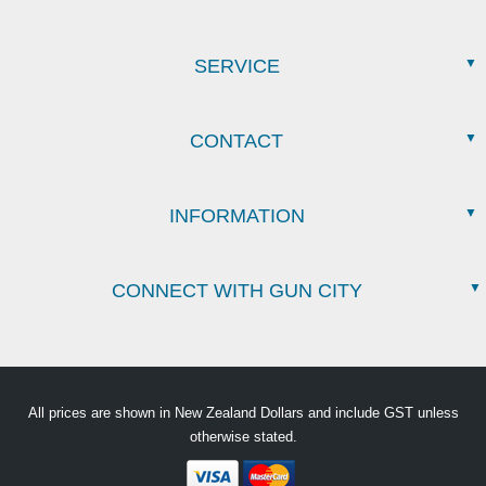
SERVICE
CONTACT
INFORMATION
CONNECT WITH GUN CITY
All prices are shown in New Zealand Dollars and include GST unless
otherwise stated.