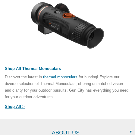
Shop All Thermal Monoculars
Discover the latest in
thermal monoculars
for hunting! Explore our
diverse selection of Thermal Monoculars, offering unmatched vision
and clarity for your outdoor pursuits. Gun City has everything you need
for your outdoor adventures.
Shop All >
ABOUT US