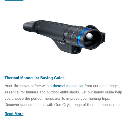
Thermal Monocular Buying Guide
Hunt like never before with a
thermal monocular
from our optic range,
essential for hunters and outdoor enthusiasts. Let our handy guide help
you choose the perfect monocular to improve your hunting trips.
Discover various options with Gun City's range of thermal monoculars.
Read More