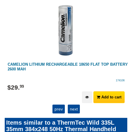
RY
CAMELION LITHIUM RECHARGEABLE 18650 FLAT TOP BATTERY
2600 MAH
174106
$
29
.
99
Add to cart
prev
next
Items similar to a ThermTec Wild 335L
35mm 384x248 50Hz Thermal Handheld