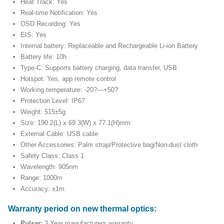
Heat Track: Yes
Real-time Notification: Yes
OSD Recording: Yes
EIS: Yes
Internal battery: Replaceable and Rechargeable Li-ion Battery
Battery life: 10h
Type-C: Supports battery charging, data transfer, USB
Hotspot: Yes, app remote control
Working temperature: -20?—+50?
Protection Level: IP67
Weight: 515±5g
Size: 190.2(L) x 69.3(W) x 77.1(H)mm
External Cable: USB cable
Other Accessories: Palm strap/Protective bag/Non-dust cloth
Safety Class: Class 1
Wavelength: 905nm
Range: 1000m
Accuracy: ±1m
Warranty period on new thermal optics:
Pulsar:
3 Year manufacturers warranty