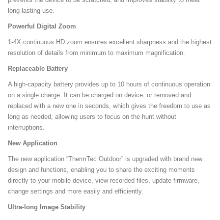
long-lasting use.
Powerful Digital Zoom
1-4X continuous HD zoom ensures excellent sharpness and the highest
resolution of details from minimum to maximum magnification.
Replaceable Battery
A high-capacity battery provides up to 10 hours of continuous operation
on a single charge. It can be charged on device, or removed and
replaced with a new one in seconds, which gives the freedom to use as
long as needed, allowing users to focus on the hunt without
interruptions.
New Application
The new application “ThermTec Outdoor” is upgraded with brand new
design and functions, enabling you to share the exciting moments
directly to your mobile device, view recorded files, update firmware,
change settings and more easily and efficiently.
Ultra-long Image Stability