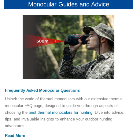
Monocular Guides and Advice
Frequently Asked Monocular Questions
Unlock the world of thermal monoculars with our extensive thermal
monocular FAQ page, designed to guide you through aspects of
choosing the
best thermal monoculars for hunting
. Dive into advice,
tips, and invaluable insights to enhance your outdoor hunting
adventures.
Read More