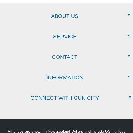
ABOUT US
SERVICE
CONTACT
INFORMATION
CONNECT WITH GUN CITY
All prices are shown in New Zealand Dollars and include GST unless