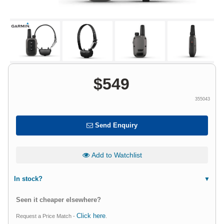
$
549
355043
Send Enquiry
Add to Watchlist
In stock?
Seen it cheaper elsewhere?
Click here
Request a Price Match -
.