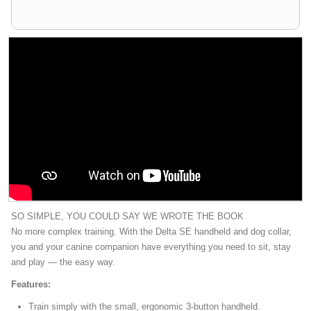
SO SIMPLE, YOU COULD SAY WE WROTE THE BOOK
No more complex training. With the Delta SE handheld and dog collar,
you and your canine companion have everything you need to sit, stay
and play — the easy way.
Features:
Train simply with the small, ergonomic 3-button handheld.