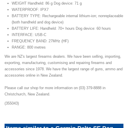
WEIGHT Handheld: 86 g Dog device: 71 g
WATERPROOF: IPX7
BATTERY TYPE: Rechargeable internal lithium-ion; nonreplaceable
(both handheld and dog device)
BATTERY LIFE: Handheld: 70+ hours Dog device: 60 hours
INTERFACE: USB-C
FREQUENCY BAND: 27MHz (HF)
RANGE: 800 metres
We are NZ's largest firearms dealers. We have been selling, importing,
exporting, manufacturing, customising and repairing firearms and
accessories since 1978. We have the largest range of guns, ammo and
accessories online in New Zealand.
Please call our shop for more information on (03) 379-8888 in
Christchurch, New Zealand.
(355043)