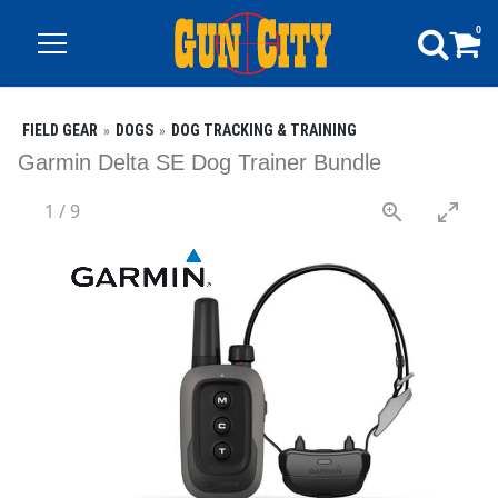
0
FIELD GEAR
DOGS
DOG TRACKING & TRAINING
Garmin Delta SE Dog Trainer Bundle
1
/
9