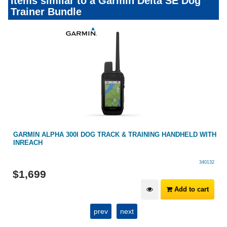
Items similar to a Garmin Delta SE Dog
Trainer Bundle
H
GARMIN ALPHA 200 GPS HANDHELD MULTI-DOG TRACKING
DEVICE
340099
$
1,099
Add to cart
prev
next