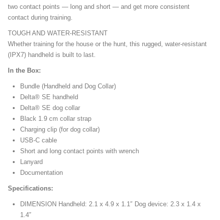
two contact points — long and short — and get more consistent
contact during training.
TOUGH AND WATER-RESISTANT
Whether training for the house or the hunt, this rugged, water-resistant
(IPX7) handheld is built to last.
In the Box:
Bundle (Handheld and Dog Collar)
Delta® SE handheld
Delta® SE dog collar
Black 1.9 cm collar strap
Charging clip (for dog collar)
USB-C cable
Short and long contact points with wrench
Lanyard
Documentation
Specifications:
DIMENSION Handheld: 2.1 x 4.9 x 1.1″ Dog device: 2.3 x 1.4 x
1.4″