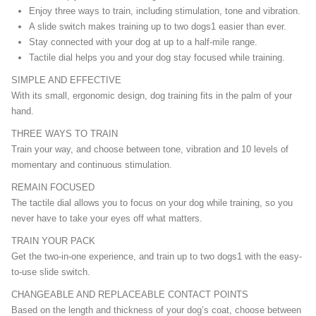
Enjoy three ways to train, including stimulation, tone and vibration.
A slide switch makes training up to two dogs1 easier than ever.
Stay connected with your dog at up to a half-mile range.
Tactile dial helps you and your dog stay focused while training.
SIMPLE AND EFFECTIVE
With its small, ergonomic design, dog training fits in the palm of your
hand.
THREE WAYS TO TRAIN
Train your way, and choose between tone, vibration and 10 levels of
momentary and continuous stimulation.
REMAIN FOCUSED
The tactile dial allows you to focus on your dog while training, so you
never have to take your eyes off what matters.
TRAIN YOUR PACK
Get the two-in-one experience, and train up to two dogs1 with the easy-
to-use slide switch.
CHANGEABLE AND REPLACEABLE CONTACT POINTS
Based on the length and thickness of your dog’s coat, choose between