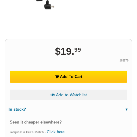
$
19
.
99
181179
Add To Cart
Add to Watchlist
In stock?
Seen it cheaper elsewhere?
Click here
Request a Price Match -
.