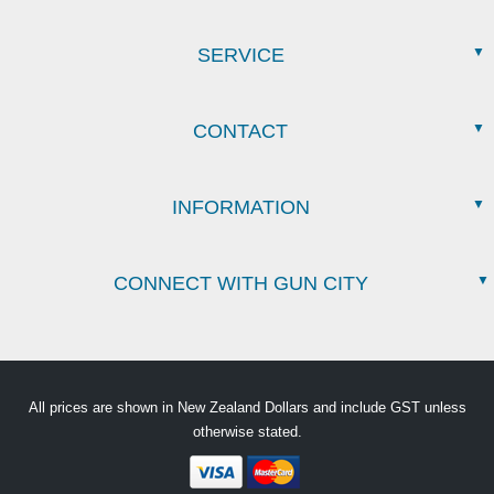
SERVICE
CONTACT
INFORMATION
CONNECT WITH GUN CITY
All prices are shown in New Zealand Dollars and include GST unless
otherwise stated.