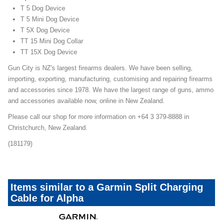
T 5 Dog Device
T 5 Mini Dog Device
T 5X Dog Device
TT 15 Mini Dog Collar
TT 15X Dog Device
Gun City is NZ's largest firearms dealers. We have been selling,
importing, exporting, manufacturing, customising and repairing firearms
and accessories since 1978. We have the largest range of guns, ammo
and accessories available now, online in New Zealand.
Please call our shop for more information on +64 3 379-8888 in
Christchurch, New Zealand.
(181179)
Items similar to a Garmin Split Charging
Cable for Alpha