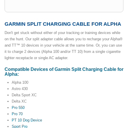
GARMIN SPLIT CHARGING CABLE FOR ALPHA
Don't get stuck without either of your tracking or training devices while
on the hunt. Our split adapter cable allows you to recharge your Alpha®
and TT™ 10 devices in your vehicle at the same time. Or, you can use
it to charge 2 devices (Alpha 100 and/or TT 10) from a single cigarette
lighter receptacle or single AC adapter.
Compatible Devices of Garmin Split Charging Cable for
Alpha:
Alpha 100
Astro 430
Delta Sport XC
Delta XC
Pro 550
Pro 70
PT 10 Dog Device
Sport Pro