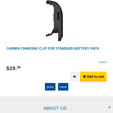
G
GARMIN CHARGING CLIP FOR STANDARD BATTERY PACK
340147
$
29
.
99
Add to cart
prev
next
ABOUT US