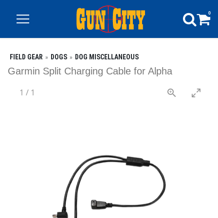
0
FIELD GEAR
DOGS
DOG MISCELLANEOUS
Garmin Split Charging Cable for Alpha
1
/
1