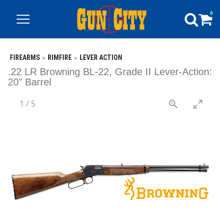
0
FIREARMS
RIMFIRE
LEVER ACTION
.22 LR Browning BL-22, Grade II Lever-Action:
20" Barrel
1
/
5