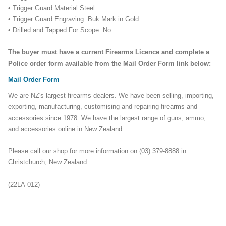
• Trigger Guard Material Steel
• Trigger Guard Engraving: Buk Mark in Gold
• Drilled and Tapped For Scope: No.
The buyer must have a current Firearms Licence and complete a
Police order form available from the Mail Order Form link below:
Mail Order Form
We are NZ's largest firearms dealers. We have been selling, importing,
exporting, manufacturing, customising and repairing firearms and
accessories since 1978. We have the largest range of guns, ammo,
and accessories online in New Zealand.
Please call our shop for more information on (03) 379-8888 in
Christchurch, New Zealand.
(22LA-012)
BrowningLever_mailer27jan