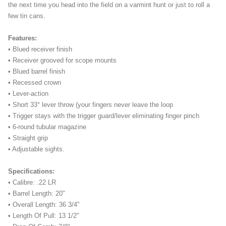
the next time you head into the field on a varmint hunt or just to roll a
few tin cans.
Features:
• Blued receiver finish
• Receiver grooved for scope mounts
• Blued barrel finish
• Recessed crown
• Lever-action
• Short 33° lever throw (your fingers never leave the loop
• Trigger stays with the trigger guard/lever eliminating finger pinch
• 6-round tubular magazine
• Straight grip
• Adjustable sights.
Specifications:
• Calibre: .22 LR
• Barrel Length: 20"
• Overall Length: 36 3/4"
• Length Of Pull: 13 1/2"