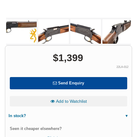
$
1,399
22LA-012
Send Enquiry
Add to Watchlist
In stock?
Seen it cheaper elsewhere?