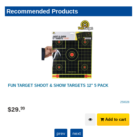
Recommended Products
FUN TARGET SHOOT & SHOW TARGETS 12" 5 PACK
250028
$
29
.
99
Add to cart
prev
next