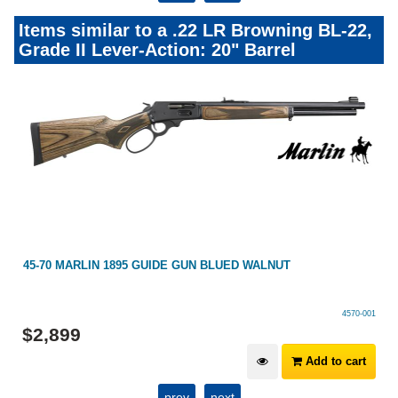
Items similar to a .22 LR Browning BL-22,
Grade II Lever-Action: 20" Barrel
I
45-70 MARLIN 1895 GUIDE GUN BLUED WALNUT
4570-001
$
2,899
Add to cart
prev
next