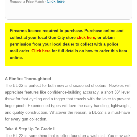
Click here
Request a Price Match -
.
Firearms licence required to purchase. Purchase online and
collect at your local Gun City store
click here
, or obtain
permission from your local dealer to collect with a police
mail order.
Click here
for full details on how to order this item
online.
A Rimfire Thoroughbred
The BL-22 is perfect for both new and seasoned shooters. Newbies will
appreciate features like confidence-building accuracy, a short 33° lever
throw for fast cycling and a trigger that travels with the lever to prevent
finger pinch. Experienced types will love the easy handling, lightweight,
and quality construction. Whatever the reason, a BL-22 is a must-have
for every gun collection.
Take A Step Up To Grade II
The BL-22 is something that is often found on a wish list. You may ask