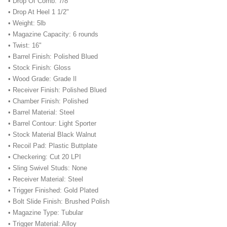
• Drop Of Comb: 7/8"
• Drop At Heel 1 1/2"
• Weight: 5lb
• Magazine Capacity: 6 rounds
• Twist: 16"
• Barrel Finish: Polished Blued
• Stock Finish: Gloss
• Wood Grade: Grade Il
• Receiver Finish: Polished Blued
• Chamber Finish: Polished
• Barrel Material: Steel
• Barrel Contour: Light Sporter
• Stock Material Black Walnut
• Recoil Pad: Plastic Buttplate
• Checkering: Cut 20 LPI
• Sling Swivel Studs: None
• Receiver Material: Steel
• Trigger Finished: Gold Plated
• Bolt Slide Finish: Brushed Polish
• Magazine Type: Tubular
• Trigger Material: Alloy