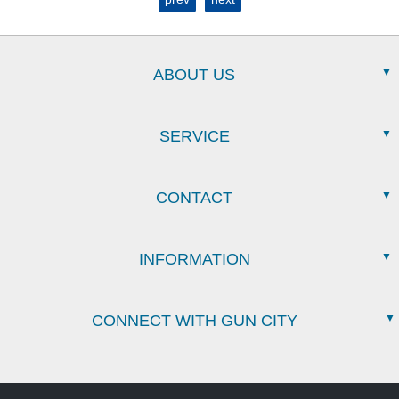
ABOUT US
SERVICE
CONTACT
INFORMATION
CONNECT WITH GUN CITY