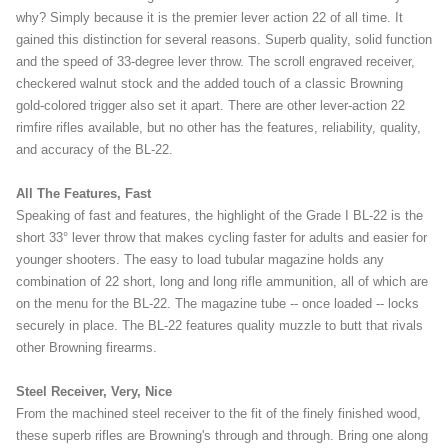
why? Simply because it is the premier lever action 22 of all time. It
gained this distinction for several reasons. Superb quality, solid function
and the speed of 33-degree lever throw. The scroll engraved receiver,
checkered walnut stock and the added touch of a classic Browning
gold-colored trigger also set it apart. There are other lever-action 22
rimfire rifles available, but no other has the features, reliability, quality,
and accuracy of the BL-22.
All The Features, Fast
Speaking of fast and features, the highlight of the Grade I BL-22 is the
short 33° lever throw that makes cycling faster for adults and easier for
younger shooters. The easy to load tubular magazine holds any
combination of 22 short, long and long rifle ammunition, all of which are
on the menu for the BL-22. The magazine tube -- once loaded -- locks
securely in place. The BL-22 features quality muzzle to butt that rivals
other Browning firearms.
Steel Receiver, Very, Nice
From the machined steel receiver to the fit of the finely finished wood,
these superb rifles are Browning's through and through. Bring one along