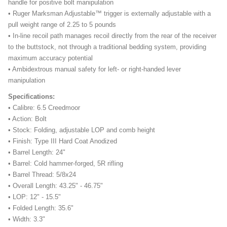
handle for positive bolt manipulation
• Ruger Marksman Adjustable™ trigger is externally adjustable with a
pull weight range of 2.25 to 5 pounds
• In-line recoil path manages recoil directly from the rear of the receiver
to the buttstock, not through a traditional bedding system, providing
maximum accuracy potential
• Ambidextrous manual safety for left- or right-handed lever
manipulation
Specifications:
• Calibre: 6.5 Creedmoor
• Action: Bolt
• Stock: Folding, adjustable LOP and comb height
• Finish: Type III Hard Coat Anodized
• Barrel Length: 24"
• Barrel: Cold hammer-forged, 5R rifling
• Barrel Thread: 5/8x24
• Overall Length: 43.25" - 46.75"
• LOP: 12" - 15.5"
• Folded Length: 35.6"
• Width: 3.3"