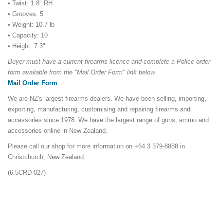
• Twist: 1:8" RH
• Grooves: 5
• Weight: 10.7 lb
• Capacity: 10
• Height: 7.3"
Buyer must have a current firearms licence and complete a Police order
form available from the "Mail Order Form" link below.
Mail Order Form
We are NZ's largest firearms dealers. We have been selling, importing,
exporting, manufacturing, customising and repairing firearms and
accessories since 1978. We have the largest range of guns, ammo and
accessories online in New Zealand.
Please call our shop for more information on +64 3 379-8888 in
Christchurch, New Zealand.
(6.5CRD-027)
6.5CRD-308-Ruger-Precision-Rifles-Promo
ruger precision mlok155