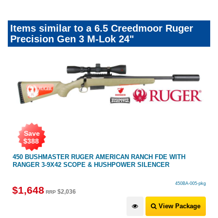
Items similar to a 6.5 Creedmoor Ruger
Precision Gen 3 M-Lok 24"
Save
$
388
450 BUSHMASTER RUGER AMERICAN RANCH FDE WITH
RANGER 3-9X42 SCOPE & HUSHPOWER SILENCER
450BA-005-pkg
$
1,648
$
2,036
RRP
View Package