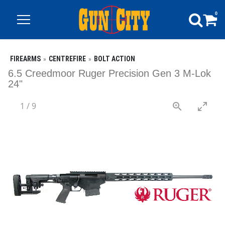
0
FIREARMS
CENTREFIRE
BOLT ACTION
6.5 Creedmoor Ruger Precision Gen 3 M-Lok
24"
1
/
9