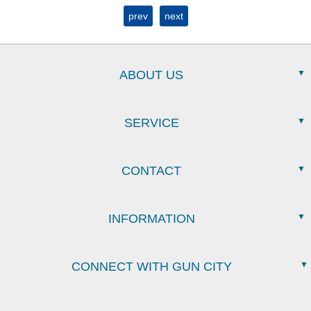
prev
next
ABOUT US
SERVICE
CONTACT
INFORMATION
CONNECT WITH GUN CITY