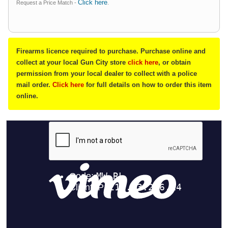
Click here
Request a Price Match -
.
Firearms licence required to purchase. Purchase online and
collect at your local Gun City store
click here
, or obtain
permission from your local dealer to collect with a police
mail order.
Click here
for full details on how to order this item
online.