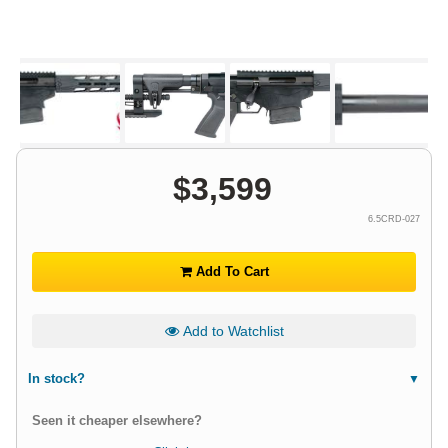
$
3,599
6.5CRD-027
Add To Cart
Add to Watchlist
In stock?
Seen it cheaper elsewhere?