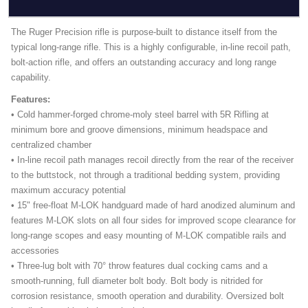
The Ruger Precision rifle is purpose-built to distance itself from the
typical long-range rifle. This is a highly configurable, in-line recoil path,
bolt-action rifle, and offers an outstanding accuracy and long range
capability.
Features:
• Cold hammer-forged chrome-moly steel barrel with 5R Rifling at
minimum bore and groove dimensions, minimum headspace and
centralized chamber
• In-line recoil path manages recoil directly from the rear of the receiver
to the buttstock, not through a traditional bedding system, providing
maximum accuracy potential
• 15" free-float M-LOK handguard made of hard anodized aluminum and
features M-LOK slots on all four sides for improved scope clearance for
long-range scopes and easy mounting of M-LOK compatible rails and
accessories
• Three-lug bolt with 70° throw features dual cocking cams and a
smooth-running, full diameter bolt body. Bolt body is nitrided for
corrosion resistance, smooth operation and durability. Oversized bolt