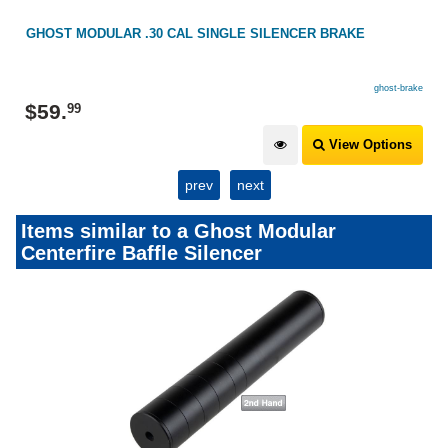
GHOST MODULAR .30 CAL SINGLE SILENCER BRAKE
ghost-brake
$
59
.
99
View Options
prev
next
Items similar to a Ghost Modular
Centerfire Baffle Silencer