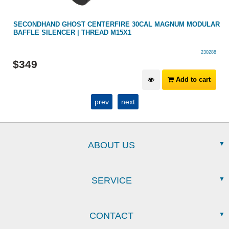
SECONDHAND GHOST CENTERFIRE 30CAL MAGNUM MODULAR
BAFFLE SILENCER | THREAD M15X1
230288
$
349
Add to cart
prev
next
ABOUT US
SERVICE
CONTACT