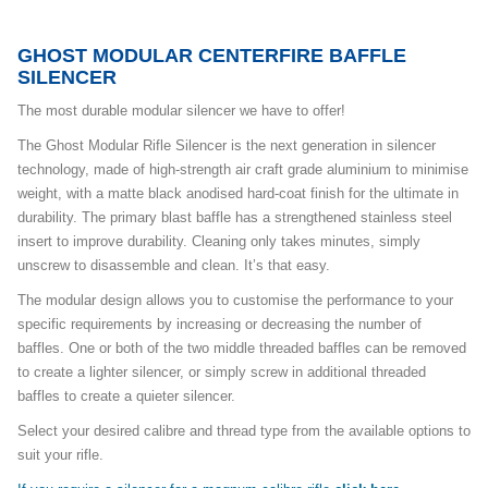
GHOST MODULAR CENTERFIRE BAFFLE
SILENCER
The most durable modular silencer we have to offer!
The Ghost Modular Rifle Silencer is the next generation in silencer
technology, made of high-strength air craft grade aluminium to minimise
weight, with a matte black anodised hard-coat finish for the ultimate in
durability. The primary blast baffle has a strengthened stainless steel
insert to improve durability. Cleaning only takes minutes, simply
unscrew to disassemble and clean. It’s that easy.
The modular design allows you to customise the performance to your
specific requirements by increasing or decreasing the number of
baffles. One or both of the two middle threaded baffles can be removed
to create a lighter silencer, or simply screw in additional threaded
baffles to create a quieter silencer.
Select your desired calibre and thread type from the available options to
suit your rifle.