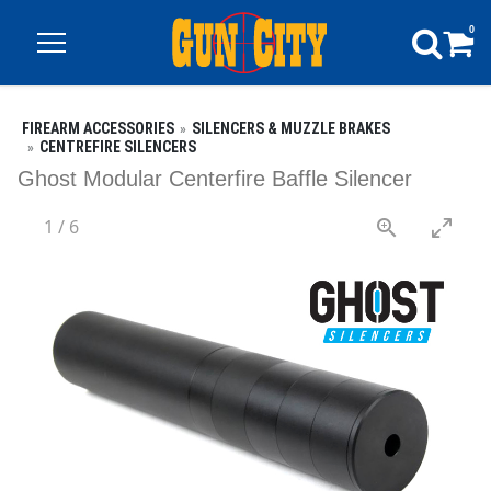
0
FIREARM ACCESSORIES
SILENCERS & MUZZLE BRAKES
CENTREFIRE SILENCERS
Ghost Modular Centerfire Baffle Silencer
1
/
6