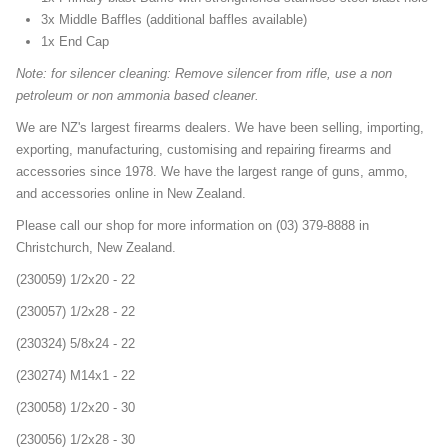
3x Middle Baffles (additional baffles available)
1x End Cap
Note: for silencer cleaning: Remove silencer from rifle, use a non
petroleum or non ammonia based cleaner.
We are NZ's largest firearms dealers. We have been selling, importing,
exporting, manufacturing, customising and repairing firearms and
accessories since 1978. We have the largest range of guns, ammo,
and accessories online in New Zealand.
Please call our shop for more information on (03) 379-8888 in
Christchurch, New Zealand.
(230059) 1/2x20 - 22
(230057) 1/2x28 - 22
(230324) 5/8x24 - 22
(230274) M14x1 - 22
(230058) 1/2x20 - 30
(230056) 1/2x28 - 30