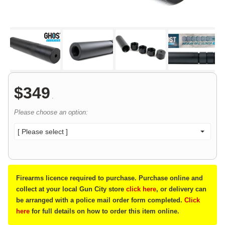
$
349
.
Please choose an option:
[ Please select ]
Firearms licence required to purchase. Purchase online and
collect at your local Gun City store
click here
, or delivery can
be arranged with a police mail order form completed.
Click
here
for full details on how to order this item online.