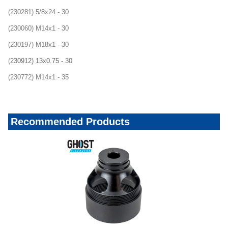
(230281) 5/8x24 - 30
(230060) M14x1 - 30
(230197) M18x1 - 30
(
230912) 13x0.75 - 30
(230772) M14x1 - 35
Recommended Products