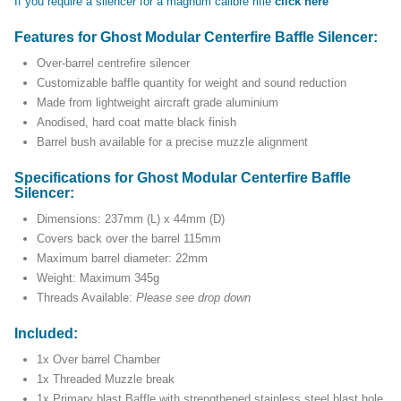
If you require a silencer for a magnum calibre rifle
click here
Features for Ghost Modular Centerfire Baffle Silencer:
Over-barrel centrefire silencer
Customizable baffle quantity for weight and sound reduction
Made from lightweight aircraft grade aluminium
Anodised, hard coat matte black finish
Barrel bush available for a precise muzzle alignment
Specifications for Ghost Modular Centerfire Baffle
Silencer:
Dimensions: 237mm (L) x 44mm (D)
Covers back over the barrel 115mm
Maximum barrel diameter: 22mm
Weight: Maximum 345g
Threads Available:
Please see drop down
Included:
1x Over barrel Chamber
1x Threaded Muzzle break
1x Primary blast Baffle with strengthened stainless steel blast hole