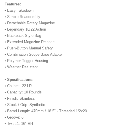
Features:
• Easy Takedown
• Simple Reassembly
• Detachable Rotary Magazine
• Legendary 10/22 Action
• Backpack-Style Bag
• Extended Magazine Release
• Push-Button Manual Safety
• Combination Scope Base Adapter
• Polymer Trigger Housing
• Weather Resistant
•
Specifications:
• Calibre: .22 LR
• Capacity: 10 Rounds
• Finish: Stainless
• Stock / Grip: Synthetic
• Barrel Length: 470mm / 18.5" - Threaded 1/2x20
• Groove: 6
• Twist:1: 16" RH