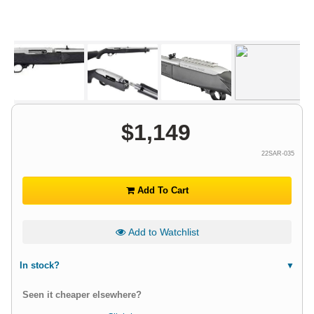
$
1,149
22SAR-035
Add To Cart
Add to Watchlist
In stock?
Seen it cheaper elsewhere?