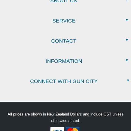
ABOUT US
SERVICE
CONTACT
INFORMATION
CONNECT WITH GUN CITY
All prices are shown in New Zealand Dollars and include GST unless
otherwise stated.