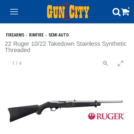
0
FIREARMS
RIMFIRE
SEMI AUTO
22 Ruger 10/22 Takedown Stainless Synthetic
Threaded
1
/
4