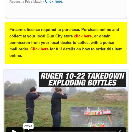
Click here
Request a Price Match -
.
Firearms licence required to purchase. Purchase online and
collect at your local Gun City store
click here
, or obtain
permission from your local dealer to collect with a police
mail order.
Click here
for full details on how to order this item
online.