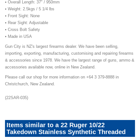
• Overall Length: 37" / 950mm
• Weight: 2.5kgs / 5 1/4 lbs
• Front Sight: None
• Rear Sight: Adjustable
• Cross Bolt Safety
• Made in USA
Gun City is NZ's largest firearms dealer. We have been selling,
importing, exporting, manufacturing, customising and repairing firearms
& accessories since 1978. We have the largest range of guns, ammo &
accessories available now, online in New Zealand.
Please call our shop for more information on +64 3 379-8888 in
Christchurch, New Zealand.
(22SAR-035)
Items similar to a 22 Ruger 10/22
Takedown Stainless Synthetic Threaded