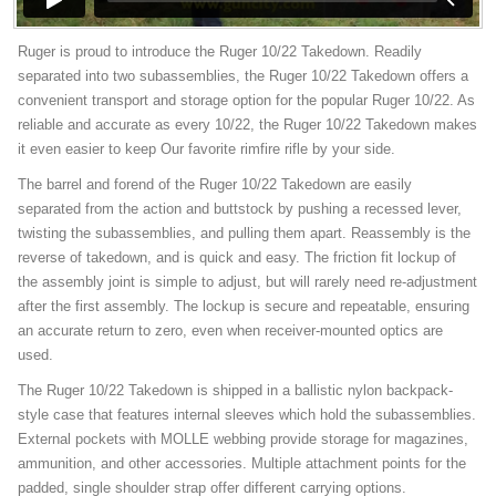
Ruger is proud to introduce the Ruger 10/22 Takedown. Readily
separated into two subassemblies, the Ruger 10/22 Takedown offers a
convenient transport and storage option for the popular Ruger 10/22. As
reliable and accurate as every 10/22, the Ruger 10/22 Takedown makes
it even easier to keep Our favorite rimfire rifle by your side.
The barrel and forend of the Ruger 10/22 Takedown are easily
separated from the action and buttstock by pushing a recessed lever,
twisting the subassemblies, and pulling them apart. Reassembly is the
reverse of takedown, and is quick and easy. The friction fit lockup of
the assembly joint is simple to adjust, but will rarely need re-adjustment
after the first assembly. The lockup is secure and repeatable, ensuring
an accurate return to zero, even when receiver-mounted optics are
used.
The Ruger 10/22 Takedown is shipped in a ballistic nylon backpack-
style case that features internal sleeves which hold the subassemblies.
External pockets with MOLLE webbing provide storage for magazines,
ammunition, and other accessories. Multiple attachment points for the
padded, single shoulder strap offer different carrying options.